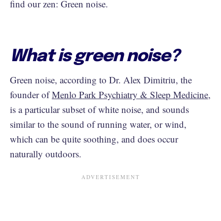
find our zen: Green noise.
What is green noise?
Green noise, according to Dr. Alex Dimitriu, the
founder of
Menlo Park Psychiatry & Sleep Medicine
,
is a particular subset of white noise, and sounds
similar to the sound of running water, or wind,
which can be quite soothing, and does occur
naturally outdoors.