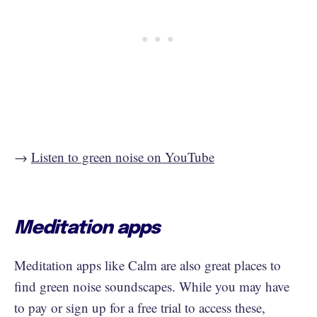
→
Listen to green noise on YouTube
Meditation apps
Meditation apps like Calm are also great places to
find green noise soundscapes. While you may have
to pay or sign up for a free trial to access these,