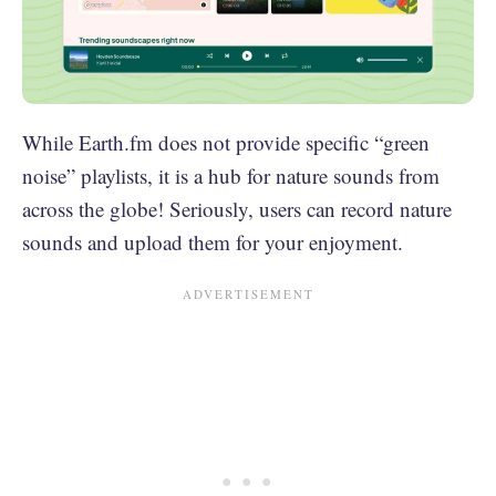
While Earth.fm does not provide specific “green
noise” playlists, it is a hub for nature sounds from
across the globe! Seriously, users can record nature
sounds and upload them for your enjoyment.