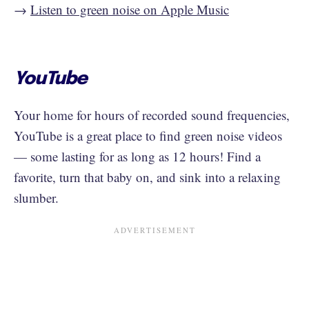
→
Listen to green noise on Apple Music
YouTube
Your home for hours of recorded sound frequencies,
YouTube is a great place to find green noise videos
— some lasting for as long as 12 hours! Find a
favorite, turn that baby on, and sink into a relaxing
slumber.