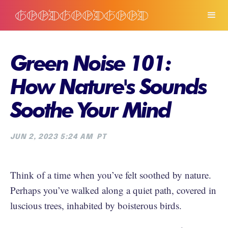
Green Noise 101:
How Nature's Sounds
Soothe Your Mind
JUN 2, 2023 5:24 AM
PT
Think of a time when you’ve felt soothed by nature.
Perhaps you’ve walked along a quiet path, covered in
luscious trees, inhabited by boisterous birds.