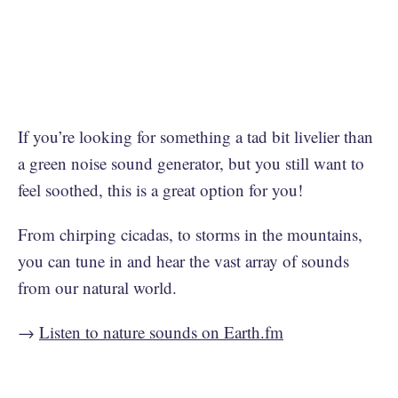
If you’re looking for something a tad bit livelier than
a green noise sound generator, but you still want to
feel soothed, this is a great option for you!
From chirping cicadas, to storms in the mountains,
you can tune in and hear the vast array of sounds
from our natural world.
→
Listen to nature sounds on Earth.fm