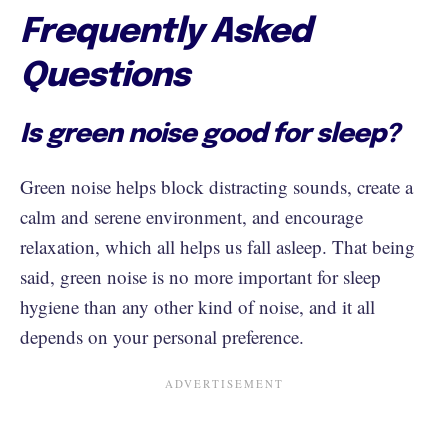
Frequently Asked
Questions
Is green noise good for sleep?
Green noise helps block distracting sounds, create a
calm and serene environment, and encourage
relaxation, which all helps us fall asleep. That being
said, green noise is no more important for sleep
hygiene than any other kind of noise, and it all
depends on your personal preference.