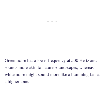
Green noise has a lower frequency at 500 Hertz and
sounds more akin to nature soundscapes, whereas
white noise might sound more like a humming fan at
a higher tone.