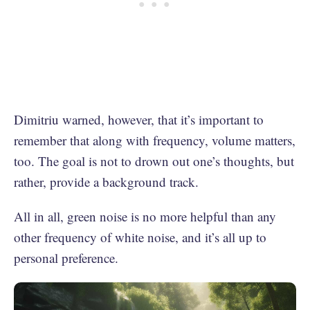
Dimitriu warned, however, that it’s important to
remember that along with frequency, volume matters,
too. The goal is not to drown out one’s thoughts, but
rather, provide a background track.
All in all, green noise is no more helpful than any
other frequency of white noise, and it’s all up to
personal preference.