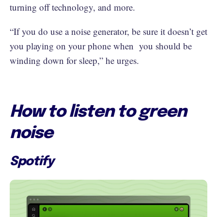
turning off technology, and more.
“If you do use a noise generator, be sure it doesn’t get
you playing on your phone when you should be
winding down for sleep,” he urges.
How to listen to green
noise
Spotify