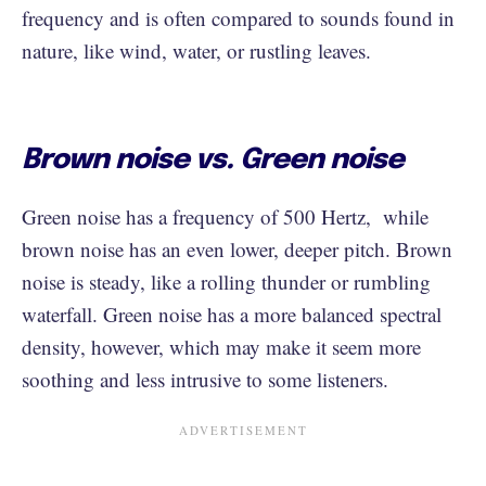
frequency and is often compared to sounds found in
nature, like wind, water, or rustling leaves.
Brown noise vs. Green noise
Green noise has a frequency of 500 Hertz, while
brown noise has an even lower, deeper pitch. Brown
noise is steady, like a rolling thunder or rumbling
waterfall. Green noise has a more balanced spectral
density, however, which may make it seem more
soothing and less intrusive to some listeners.