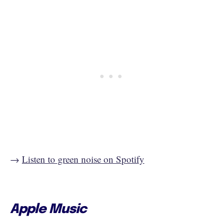
→
Listen to green noise on Spotify
Apple Music