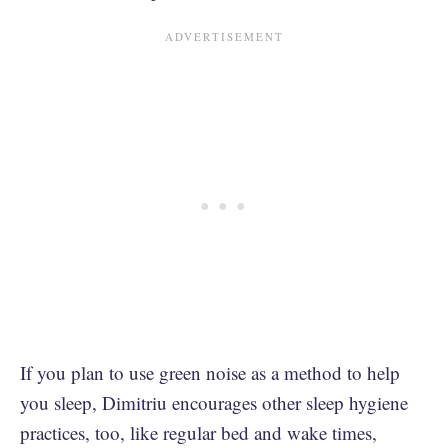
If you plan to use green noise as a method to help
you sleep, Dimitriu encourages other sleep hygiene
practices, too, like regular bed and wake times,