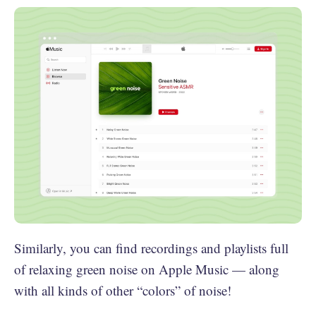
Similarly, you can find recordings and playlists full
of relaxing green noise on Apple Music — along
with all kinds of other “colors” of noise!