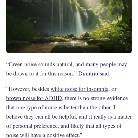
“Green noise sounds natural, and many people may
be drawn to it for this reason,” Dimitriu said.
“However, besides
white noise for insomnia
, or
brown noise for ADHD
, there is no strong evidence
that one type of noise is better than the other. I
believe they can all be helpful, and it really is a matter
of personal preference, and likely that all types of
noise will have a positive effect.”