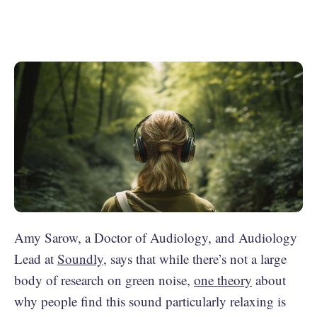
Amy Sarow, a Doctor of Audiology, and Audiology
Lead at
Soundly
, says that while there’s not a large
body of research on green noise,
one theory
about
why people find this sound particularly relaxing is