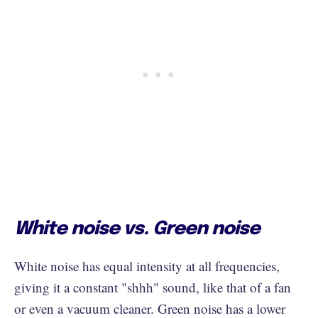
White noise vs. Green noise
White noise has equal intensity at all frequencies,
giving it a constant "shhh" sound, like that of a fan
or even a vacuum cleaner. Green noise has a lower