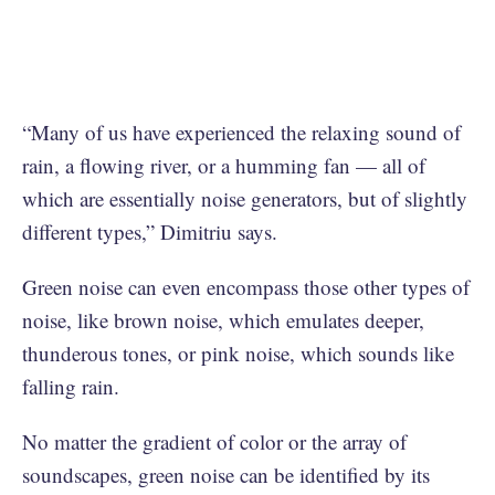
“Many of us have experienced the relaxing sound of
rain, a flowing river, or a humming fan — all of
which are essentially noise generators, but of slightly
different types,” Dimitriu says.
Green noise can even encompass those other types of
noise, like brown noise, which emulates deeper,
thunderous tones, or pink noise, which sounds like
falling rain.
No matter the gradient of color or the array of
soundscapes, green noise can be identified by its