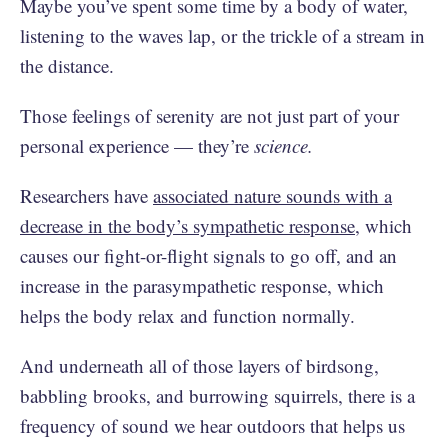
Maybe you’ve spent some time by a body of water,
listening to the waves lap, or the trickle of a stream in
the distance.
Those feelings of serenity are not just part of your
personal experience — they’re
science.
Researchers have
associated nature sounds with a
decrease in the body’s sympathetic response
, which
causes our fight-or-flight signals to go off, and an
increase in the parasympathetic response, which
helps the body relax and function normally.
And underneath all of those layers of birdsong,
babbling brooks, and burrowing squirrels, there is a
frequency of sound we hear outdoors that helps us