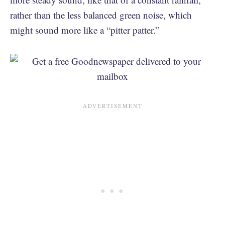
rather than the less balanced green noise, which
might sound more like a “pitter patter.”