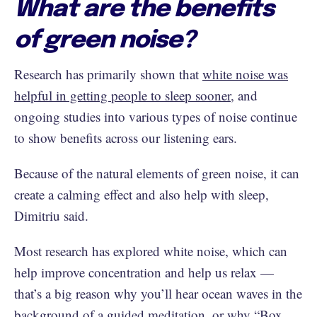
What are the benefits
of green noise?
Research has primarily shown that
white noise was
helpful in getting people to sleep sooner
, and
ongoing studies into various types of noise continue
to show benefits across our listening ears.
Because of the natural elements of green noise, it can
create a calming effect and also help with sleep,
Dimitriu said.
Most research has explored white noise, which can
help improve concentration and help us relax —
that’s a big reason why you’ll hear ocean waves in the
background of a guided meditation, or why “
Box