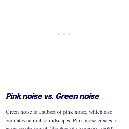
Pink noise vs. Green noise
Green noise is a subset of pink noise, which also
emulates natural soundscapes. Pink noise creates a
more steady sound, like that of a constant rainfall,