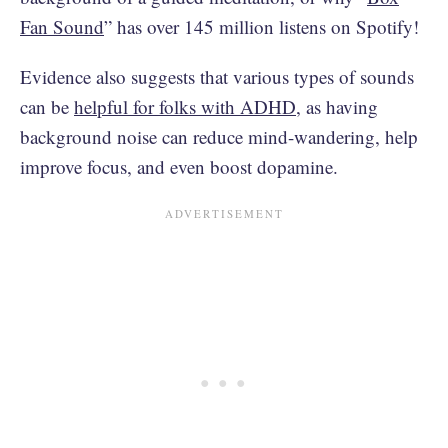
Fan Sound
” has over 145 million listens on Spotify!
Evidence also suggests that various types of sounds
can be
helpful for folks with ADHD
, as having
background noise can reduce mind-wandering, help
improve focus, and even boost dopamine.