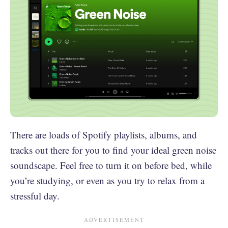
There are loads of Spotify playlists, albums, and
tracks out there for you to find your ideal green noise
soundscape. Feel free to turn it on before bed, while
you’re studying, or even as you try to relax from a
stressful day.