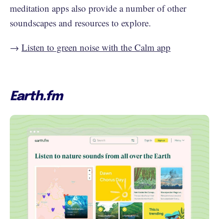
meditation apps also provide a number of other
soundscapes and resources to explore.
→
Listen to green noise with the Calm app
Earth.fm