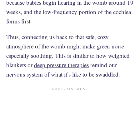
because babies begin hearing in the womb around 19
weeks, and the low-frequency portion of the cochlea
forms first.
Thus, connecting us back to that safe, cozy
atmosphere of the womb might make green noise
especially soothing. This is similar to how weighted
blankets or
deep pressure therapies
remind our
nervous system of what it’s like to be swaddled.