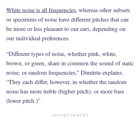
White noise is all frequencies
, whereas other subsets
or spectrums of noise have different pitches that can
be more or less pleasant to our ears, depending on
our individual preferences.
“Different types of noise, whether pink, white,
brown, or green, share in common the sound of static
noise, or random frequencies,” Dimitriu explains.
“They each differ, however, in whether the random
noise has more treble (higher pitch), or more bass
(lower pitch.)”