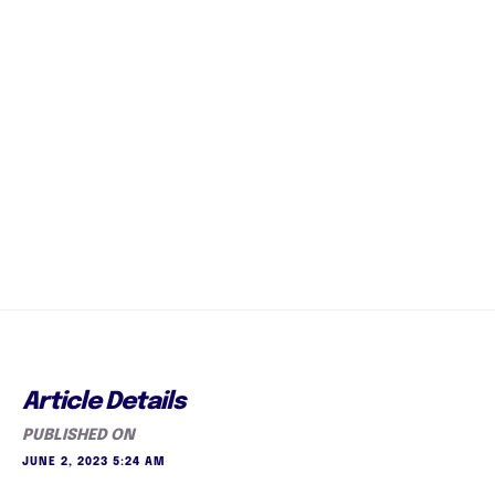
Article Details
PUBLISHED ON
JUNE 2, 2023 5:24 AM