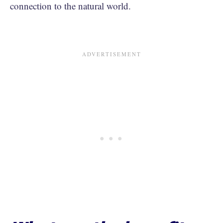
connection to the natural world.