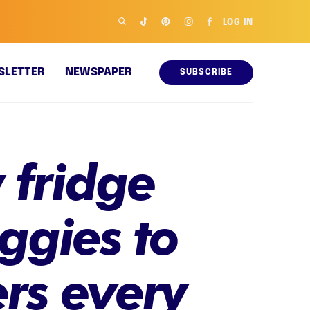
LOG IN
SLETTER
NEWSPAPER
SUBSCRIBE
 fridge
eggies to
rs every