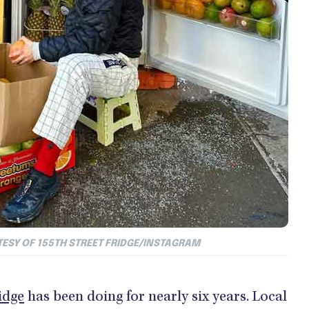
TESY OF
155TH STREET FRIDGE/INSTAGRAM
idge
has been doing for nearly six years. Local