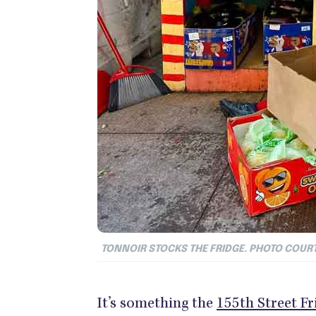
TONNOIR STOCKS THE FRIDGE. PHOTO COUR
It’s something the
155th Street Fr