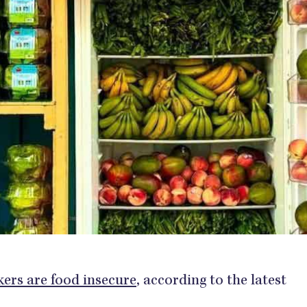
kers are food insecure
, according to the latest