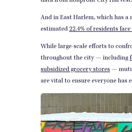
data from nonprofit City Harvest.
And in East Harlem, which has a 
estimated
22.4% of residents face
While large-scale efforts to confr
throughout the city — including
subsidized grocery stores
— mutua
are vital to ensure everyone has 