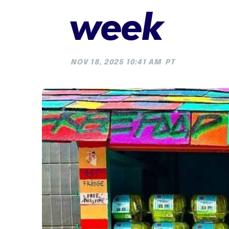
week
NOV 18, 2025 10:41 AM
PT