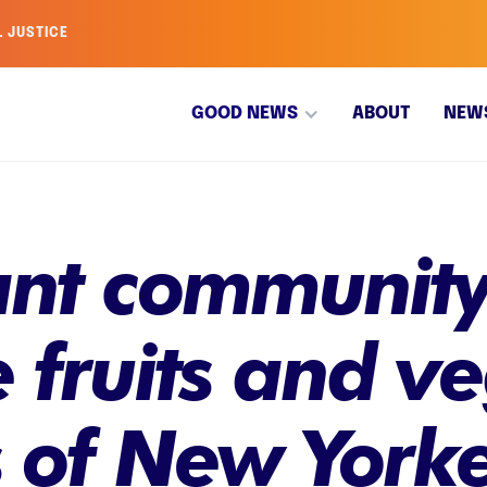
L JUSTICE
GOOD NEWS
ABOUT
NEW
ant community
e fruits and v
 of New Yorke