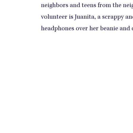
neighbors and teens from the nei
volunteer is Juanita, a scrappy a
headphones over her beanie and di