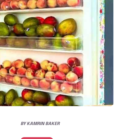
BY
KAMRIN BAKER