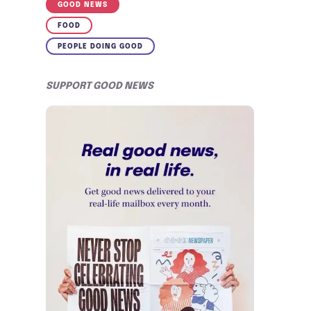
GOOD NEWS
FOOD
PEOPLE DOING GOOD
SUPPORT GOOD NEWS