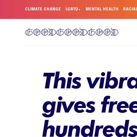
CLIMATE CHANGE
LGBTQ+
MENTAL HEALTH
RACIA
This vibr
gives fre
hundreds