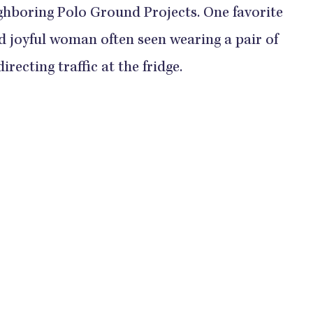
ghboring Polo Ground Projects. One favorite
nd joyful woman often seen wearing a pair of
recting traffic at the fridge.