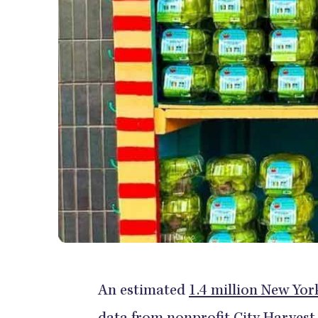
An estimated
1.4 million New Yor