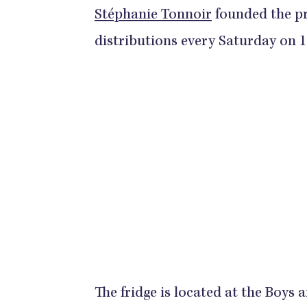
Stéphanie Tonnoir
founded the pr
distributions every Saturday on 
The fridge is located at the Boys 