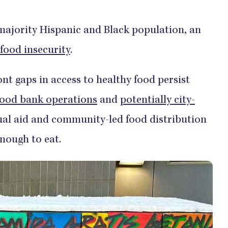
majority Hispanic and Black population, an
 food insecurity
.
ont gaps in access to healthy food persist
food bank operations
and
potentially city-
l aid and community-led food distribution
enough to eat.