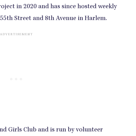
oject in 2020 and has since hosted weekly
155th Street and 8th Avenue in Harlem.
and Girls Club and is run by volunteer