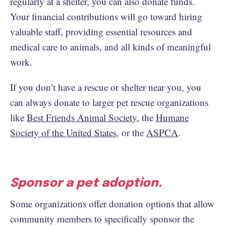
regularly at a shelter, you can also donate funds.
Your financial contributions will go toward hiring
valuable staff, providing essential resources and
medical care to animals, and all kinds of meaningful
work.
If you don’t have a rescue or shelter near you, you
can always donate to larger pet rescue organizations
like
Best Friends Animal Society
, the
Humane
Society of the United States
, or the
ASPCA
.
Sponsor a pet adoption.
Some organizations offer donation options that allow
community members to specifically sponsor the