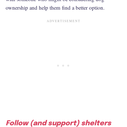
ownership and help them find a better option.
Follow (and support) shelters