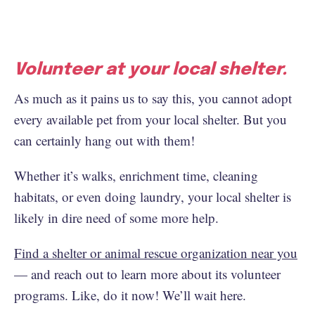
Volunteer at your local shelter.
As much as it pains us to say this, you cannot adopt
every available pet from your local shelter. But you
can certainly hang out with them!
Whether it’s walks, enrichment time, cleaning
habitats, or even doing laundry, your local shelter is
likely in dire need of some more help.
Find a shelter or animal rescue organization near you
— and reach out to learn more about its volunteer
programs. Like, do it now! We’ll wait here.