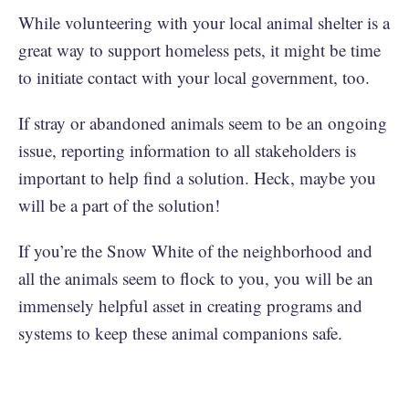
While volunteering with your local animal shelter is a
great way to support homeless pets, it might be time
to initiate contact with your local government, too.
If stray or abandoned animals seem to be an ongoing
issue, reporting information to all stakeholders is
important to help find a solution. Heck, maybe you
will be a part of the solution!
If you’re the Snow White of the neighborhood and
all the animals seem to flock to you, you will be an
immensely helpful asset in creating programs and
systems to keep these animal companions safe.