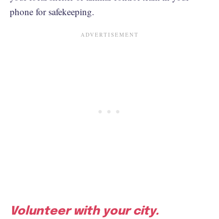
phone for safekeeping.
Volunteer with your city.