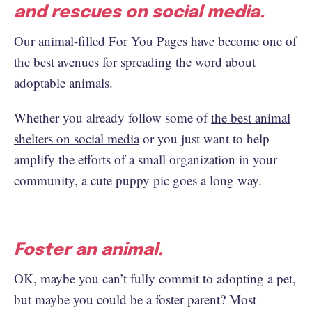
and rescues on social media.
Our animal-filled For You Pages have become one of
the best avenues for spreading the word about
adoptable animals.
Whether you already follow some of
the best animal
shelters on social media
or you just want to help
amplify the efforts of a small organization in your
community, a cute puppy pic goes a long way.
Foster an animal.
OK, maybe you can’t fully commit to adopting a pet,
but maybe you could be a foster parent? Most