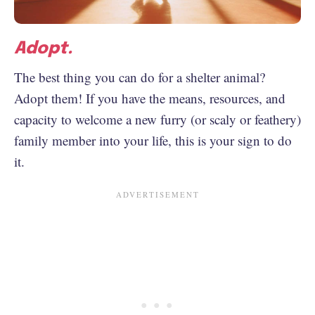
Adopt.
The best thing you can do for a shelter animal?
Adopt them! If you have the means, resources, and
capacity to welcome a new furry (or scaly or feathery)
family member into your life, this is your sign to do
it.