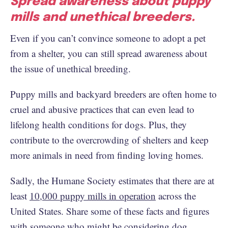
Spread awareness about puppy
mills and unethical breeders.
Even if you can’t convince someone to adopt a pet
from a shelter, you can still spread awareness about
the issue of unethical breeding.
Puppy mills and backyard breeders are often home to
cruel and abusive practices that can even lead to
lifelong health conditions for dogs. Plus, they
contribute to the overcrowding of shelters and keep
more animals in need from finding loving homes.
Sadly, the Humane Society estimates that there are at
least
10,000 puppy mills in operation
across the
United States. Share some of these facts and figures
with someone who might be considering dog