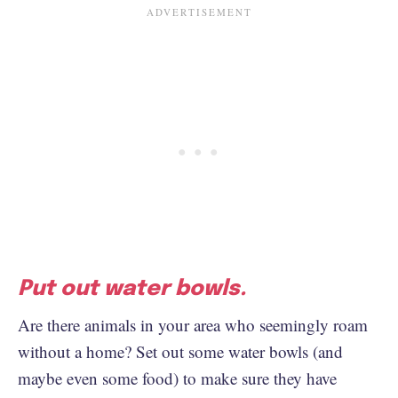
Put out water bowls.
Are there animals in your area who seemingly roam
without a home? Set out some water bowls (and
maybe even some food) to make sure they have