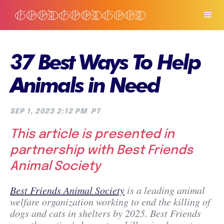
37 Best Ways To Help
Animals in Need
SEP 1, 2023 2:12 PM
PT
This article is presented in
partnership with Best Friends
Animal Society
Best Friends Animal Society
is a leading animal
welfare organization working to end the killing of
dogs and cats in shelters by 2025. Best Friends