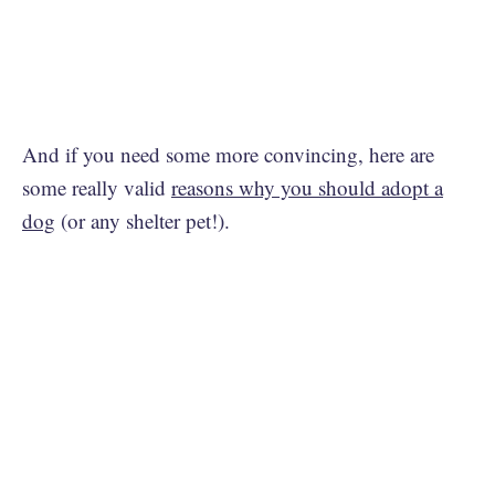
And if you need some more convincing, here are
some really valid
reasons why you should adopt a
dog
(or any shelter pet!).