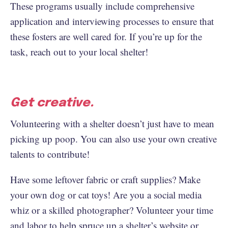
These programs usually include comprehensive
application and interviewing processes to ensure that
these fosters are well cared for. If you’re up for the
task, reach out to your local shelter!
Get creative.
Volunteering with a shelter doesn’t just have to mean
picking up poop. You can also use your own creative
talents to contribute!
Have some leftover fabric or craft supplies? Make
your own dog or cat toys! Are you a social media
whiz or a skilled photographer? Volunteer your time
and labor to help spruce up a shelter’s website or