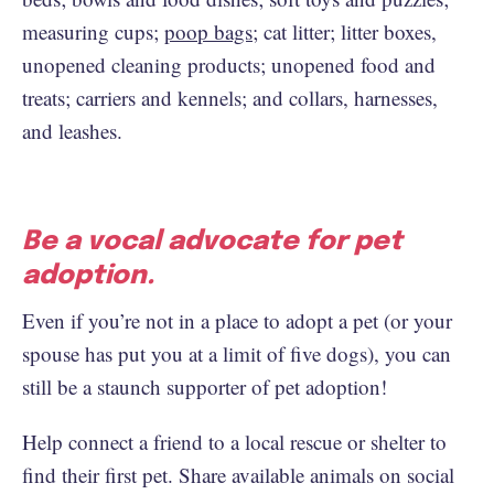
measuring cups;
poop bags
; cat litter; litter boxes,
unopened cleaning products; unopened food and
treats; carriers and kennels; and collars, harnesses,
and leashes.
Be a vocal advocate for pet
adoption.
Even if you’re not in a place to adopt a pet (or your
spouse has put you at a limit of five dogs), you can
still be a staunch supporter of pet adoption!
Help connect a friend to a local rescue or shelter to
find their first pet. Share available animals on social