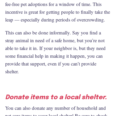
fee-free pet adoptions for a window of time. This
incentive is great for getting people to finally take the
leap — especially during periods of overcrowding.
This can also be done informally. Say you find a
stray animal in need of a safe home, but you’re not
able to take it in. If your neighbor is, but they need
some financial help in making it happen, you can
provide that support, even if you can’t provide
shelter.
Donate items to a local shelter.
You can also donate any number of household and
pet care items to your local shelter! Be sure to check