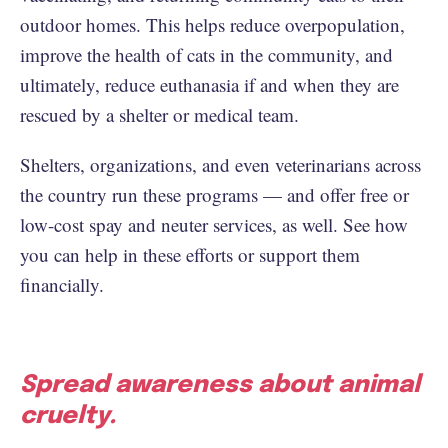
outdoor homes. This helps reduce overpopulation,
improve the health of cats in the community, and
ultimately, reduce euthanasia if and when they are
rescued by a shelter or medical team.
Shelters, organizations, and even veterinarians across
the country run these programs — and offer free or
low-cost spay and neuter services, as well. See how
you can help in these efforts or support them
financially.
Spread awareness about animal
cruelty.