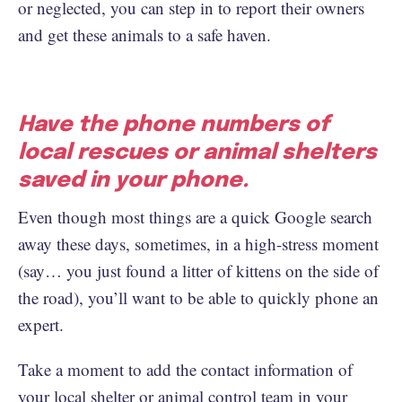
or neglected, you can step in to report their owners
and get these animals to a safe haven.
Have the phone numbers of
local rescues or animal shelters
saved in your phone.
Even though most things are a quick Google search
away these days, sometimes, in a high-stress moment
(say… you just found a litter of kittens on the side of
the road), you’ll want to be able to quickly phone an
expert.
Take a moment to add the contact information of
your local shelter or animal control team in your