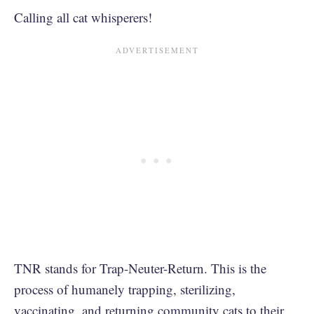
Calling all cat whisperers!
TNR stands for Trap-Neuter-Return. This is the
process of humanely trapping, sterilizing,
vaccinating, and returning community cats to their