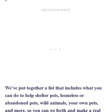
We’ve put together a list that includes what you
can do to help shelter pets, homeless or
abandoned pets, wild animals, your own pets,
and more, so you can go forth and
make a real