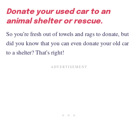
Donate your used car to an
animal shelter or rescue.
So you’re fresh out of towels and rags to donate, but
did you know that you can even donate your old car
to a shelter? That’s right!