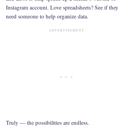
Instagram account. Love spreadsheets? See if they
need someone to help organize data.
Truly — the possibilities are endless.