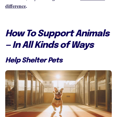
difference
.
How To Support Animals
— In All Kinds of Ways
Help Shelter Pets