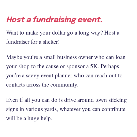
Host a fundraising event.
Want to make your dollar go a long way? Host a
fundraiser for a shelter!
Maybe you’re a small business owner who can loan
your shop to the cause or sponsor a 5K. Perhaps
you’re a savvy event planner who can reach out to
contacts across the community.
Even if all you can do is drive around town sticking
signs in various yards, whatever you can contribute
will be a huge help.