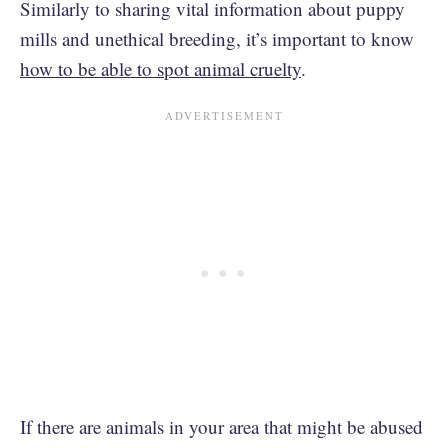
Similarly to sharing vital information about puppy
mills and unethical breeding, it’s important to know
how to be able to spot animal cruelty
.
If there are animals in your area that might be abused