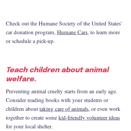
Check out the Humane Society of the United States’
car donation program,
Humane Cars
, to learn more
or schedule a pick-up.
Teach children about animal
welfare.
Preventing animal cruelty starts from an early age.
Consider reading books with your students or
children about
taking care of animals
, or even work
together to create some
kid-friendly volunteer ideas
for your local shelter.