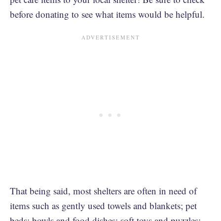
before donating to see what items would be helpful.
That being said, most shelters are often in need of
items such as gently used towels and blankets; pet
beds; bowls and food dishes; soft toys and puzzles;