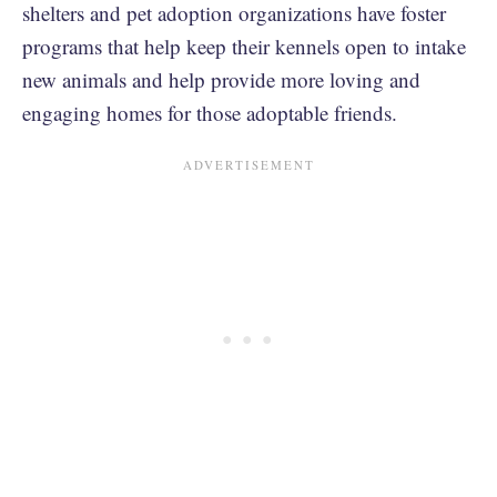
shelters and pet adoption organizations have foster
programs that help keep their kennels open to intake
new animals and help provide more loving and
engaging homes for those adoptable friends.