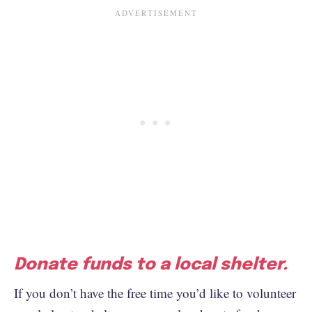
Donate funds to a local shelter.
If you don’t have the free time you’d like to volunteer