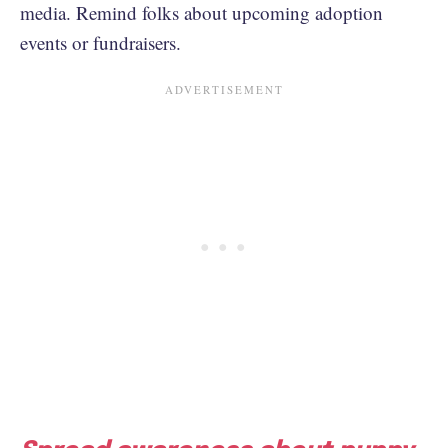
media. Remind folks about upcoming adoption
events or fundraisers.