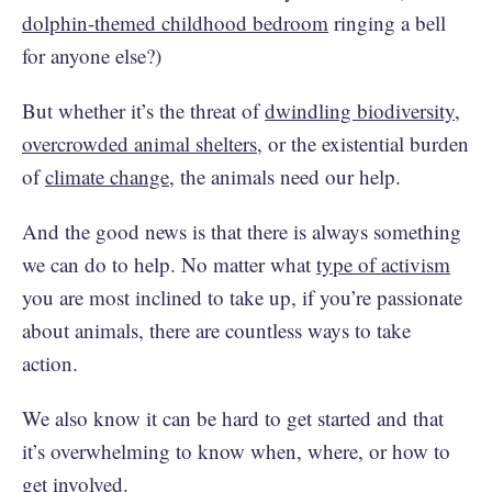
dolphin-themed childhood bedroom
ringing a bell
for anyone else?)
But whether it’s the threat of
dwindling biodiversity
,
overcrowded animal shelters
, or the existential burden
of
climate change
, the animals need our help.
And the good news is that there is always something
we can do to help. No matter what
type of activism
you are most inclined to take up, if you’re passionate
about animals, there are countless ways to take
action.
We also know it can be hard to get started and that
it’s overwhelming to know when, where, or how to
get involved.