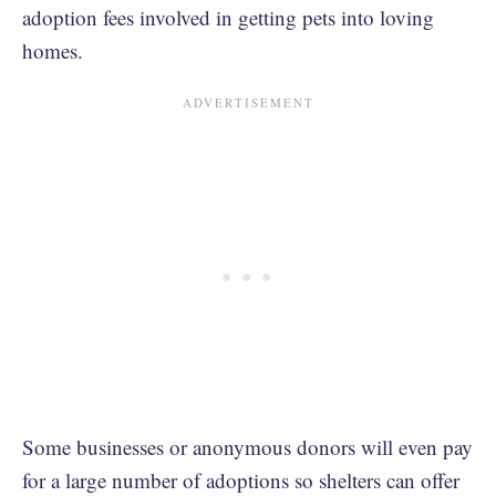
adoption fees involved in getting pets into loving
homes.
Some businesses or anonymous donors will even pay
for a large number of adoptions so shelters can offer