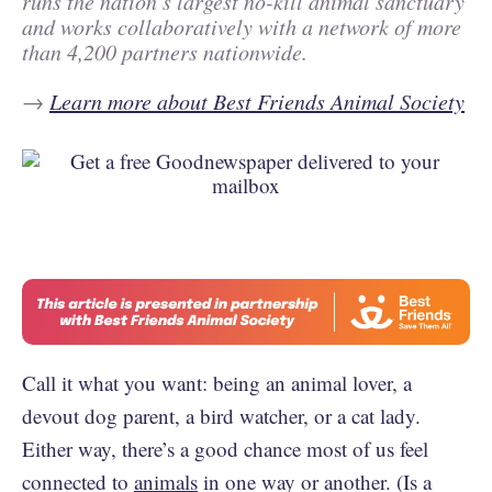
runs the nation’s largest no-kill animal sanctuary
and works collaboratively with a network of more
than 4,200 partners nationwide.
→
Learn more about Best Friends Animal Society
Call it what you want: being an animal lover, a
devout dog parent, a bird watcher, or a cat lady.
Either way, there’s a good chance most of us feel
connected to
animals
in one way or another. (Is a