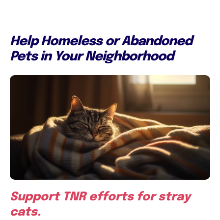
Help Homeless or Abandoned
Pets in Your Neighborhood
Support TNR efforts for stray
cats.