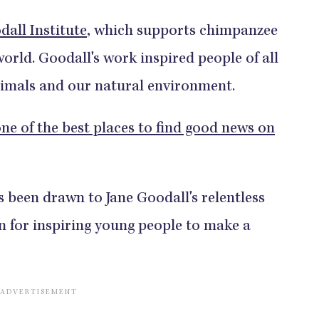
dall Institute
, which supports chimpanzee
orld. Goodall's work inspired people of all
nimals and our natural environment.
ne of the best places to find good news on
been drawn to Jane Goodall's relentless
n for inspiring young people to make a