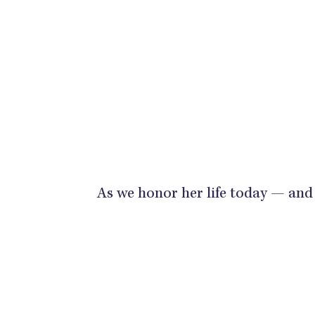
As we honor her life today — and