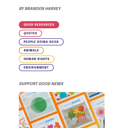
BY
BRANDEN HARVEY
GOOD RESOURCES
QUOTES
PEOPLE DOING GOOD
ANIMALS
HUMAN RIGHTS
ENVIRONMENT
SUPPORT GOOD NEWS