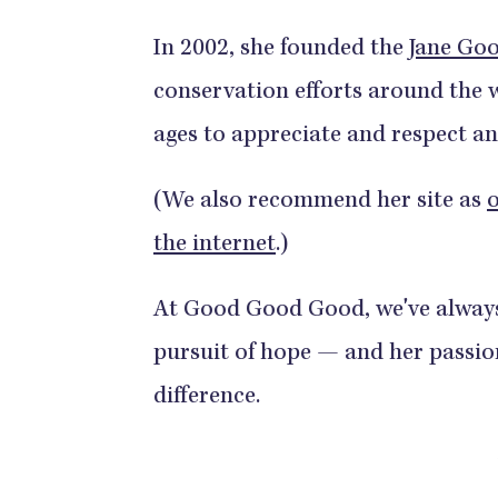
In 2002, she founded the
Jane Goo
conservation efforts around the w
ages to appreciate and respect a
(We also recommend her site as
o
the internet
.)
At Good Good Good, we've always 
pursuit of hope — and her passio
difference.