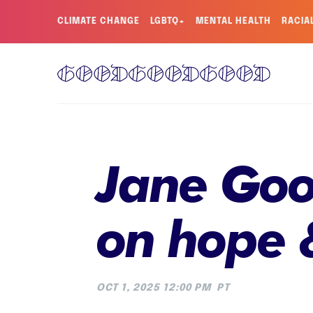
CLIMATE CHANGE
LGBTQ+
MENTAL HEALTH
RACIA
Jane Good
on hope 
OCT 1, 2025 12:00 PM
PT