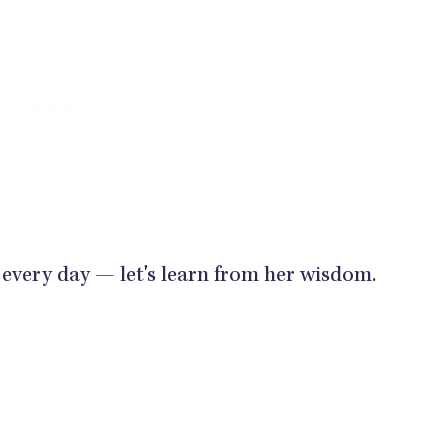
 every day — let's learn from her wisdom.