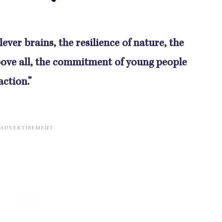
ever brains, the resilience of nature, the
ove all, the commitment of young people
ction.”