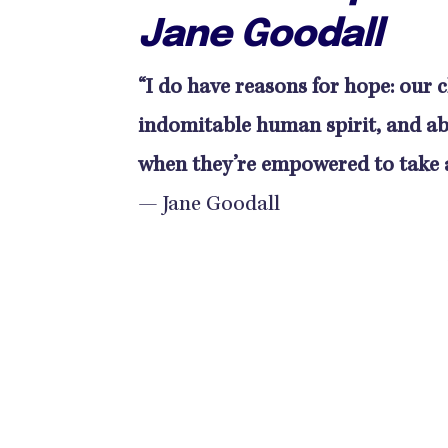
Jane Goodall
“I do have reasons for hope: our cl
indomitable human spirit, and ab
when they’re empowered to take a
— Jane Goodall