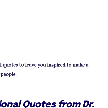
l quotes to leave you inspired to make a
 people:
ional Quotes from Dr.