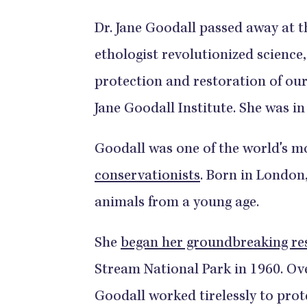
Dr. Jane Goodall passed away at th
ethologist revolutionized science,
protection and restoration of our
Jane Goodall Institute. She was in
Goodall was one of the world's m
conservationists
. Born in London
animals from a young age.
She
began her groundbreaking re
Stream National Park in 1960. Ove
Goodall worked tirelessly to pro