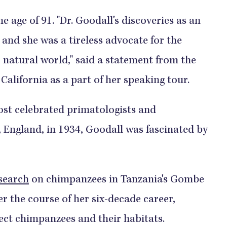
e age of 91. "Dr. Goodall's discoveries as an
 and she was a tireless advocate for the
 natural world," said a statement from the
 California as a part of her speaking tour.
ost celebrated primatologists and
, England, in 1934, Goodall was fascinated by
search
on chimpanzees in Tanzania's Gombe
r the course of her six-decade career,
tect chimpanzees and their habitats.