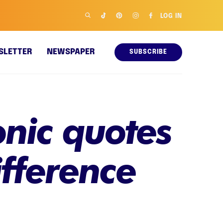
LOG IN
SLETTER
NEWSPAPER
SUBSCRIBE
onic quotes
fference