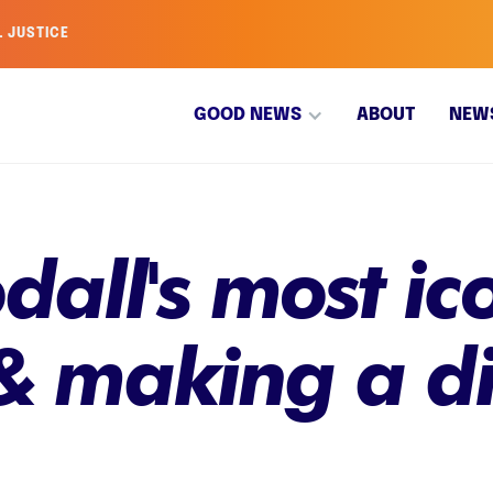
L JUSTICE
GOOD NEWS
ABOUT
NEW
all's most ic
& making a di