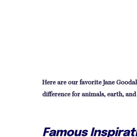
Here are our favorite Jane Goodal
difference for animals, earth, and
Famous Inspirat