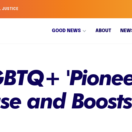
L JUSTICE
GOOD NEWS
ABOUT
NEW
GBTQ+ 'Pionee
se and Boosts