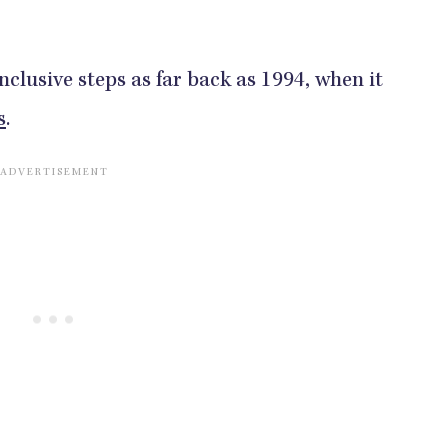
nclusive steps as far back as 1994, when it
s
.