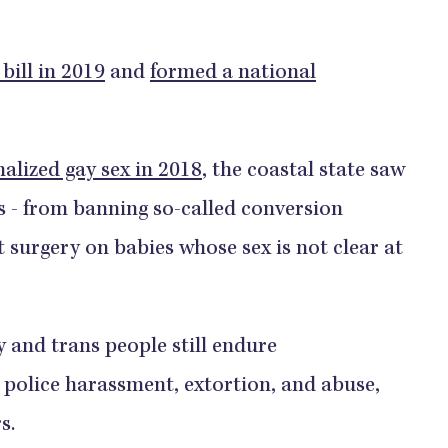
bill in 2019
and
formed a national
lized gay sex in 2018
, the coastal state saw
ts - from banning so-called conversion
 surgery on babies whose sex is not clear at
y and trans people still endure
 police harassment, extortion, and abuse,
s.