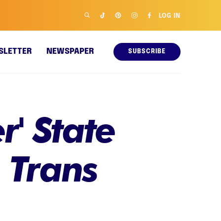
LOG IN
SLETTER
NEWSPAPER
SUBSCRIBE
r' State
 Trans