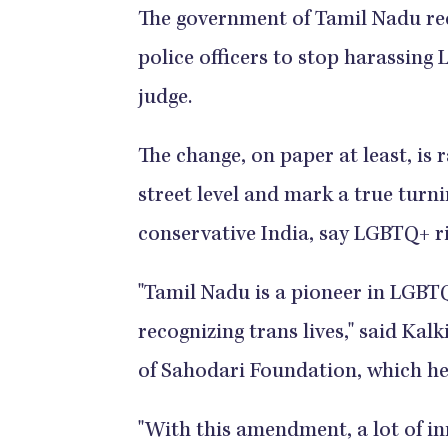
The government of Tamil Nadu rece
police officers to stop harassing
judge.
The change, on paper at least, is ra
street level and mark a true turni
conservative India, say LGBTQ+ r
"Tamil Nadu is a pioneer in LGBTQ
recognizing trans lives," said Ka
of Sahodari Foundation, which h
"With this amendment, a lot of inn