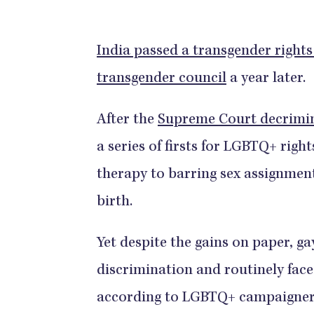
India passed a transgender rights 
transgender council
a year later.
After the
Supreme Court decrimina
a series of firsts for LGBTQ+ righ
therapy to barring sex assignment
birth.
Yet despite the gains on paper, ga
discrimination and routinely face
according to LGBTQ+ campaigner