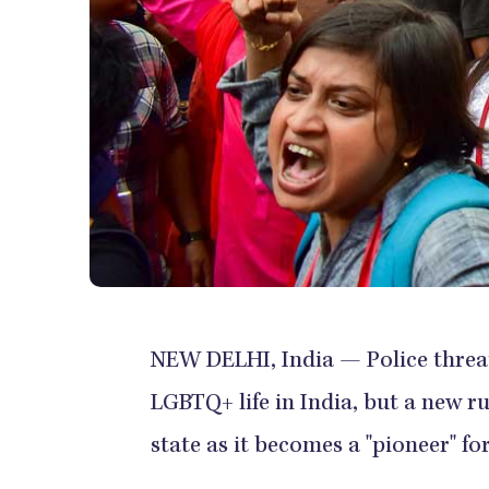
NEW DELHI, India — Police threats
LGBTQ+ life in India, but a new r
state as it becomes a "pioneer" fo