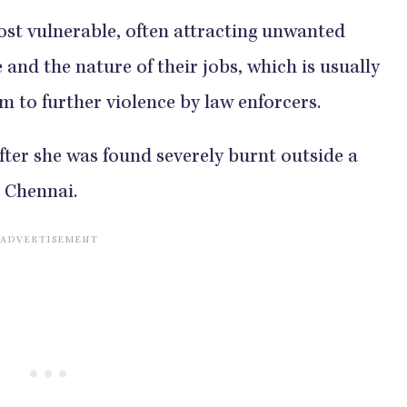
st vulnerable, often attracting unwanted
and the nature of their jobs, which is usually
m to further violence by law enforcers.
after she was found severely burnt outside a
, Chennai.