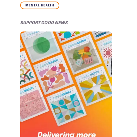
MENTAL HEALTH
SUPPORT GOOD NEWS