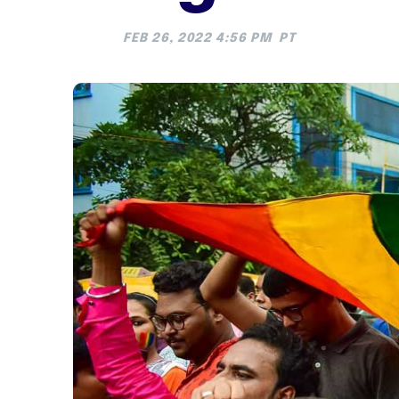
FEB 26, 2022 4:56 PM
PT