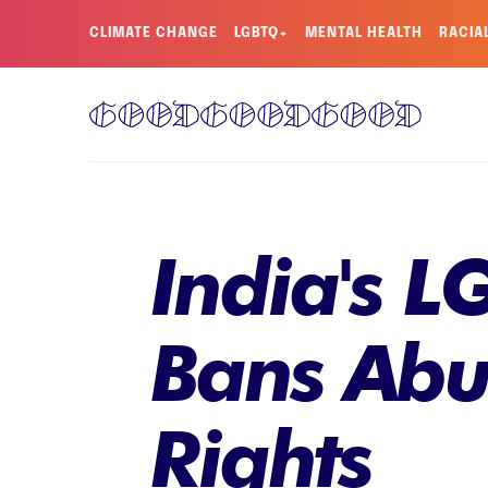
CLIMATE CHANGE
LGBTQ+
MENTAL HEALTH
RACIA
India's L
Bans Abu
Rights