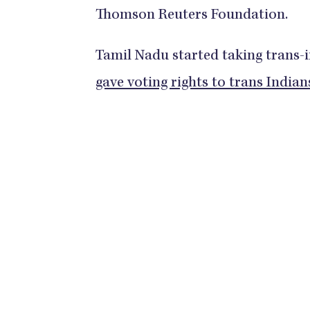
Thomson Reuters Foundation.
Tamil Nadu started taking trans-i
gave voting rights to trans Indian