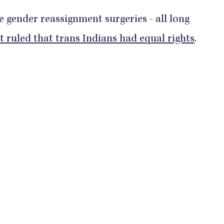
ee gender reassignment surgeries - all long
rt ruled that trans Indians had equal rights
.