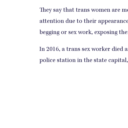
They say that trans women are mo
attention due to their appearance 
begging or sex work, exposing the
In 2016, a trans sex worker died 
police station in the state capital