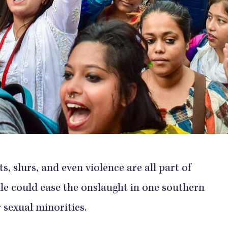
, slurs, and even violence are all part of
ule could ease the onslaught in one southern
r sexual minorities.