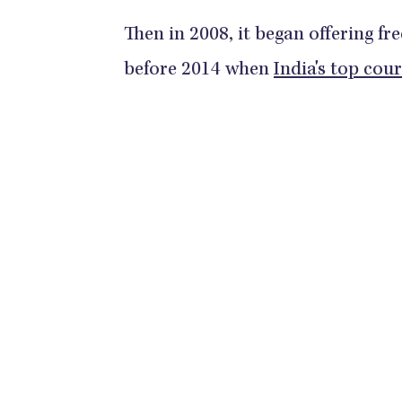
Then in 2008, it began offering fr
before 2014 when
India's top cou