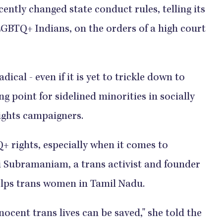
ntly changed state conduct rules, telling its
 LGBTQ+ Indians, on the orders of a high court
dical - even if it is yet to trickle down to
ng point for sidelined minorities in socially
ights campaigners.
+ rights, especially when it comes to
lki Subramaniam, a trans activist and founder
elps trans women in Tamil Nadu.
ocent trans lives can be saved," she told the