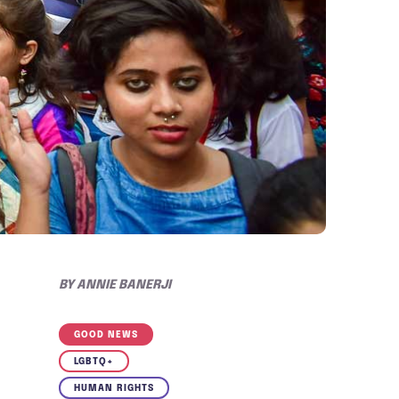
BY
ANNIE BANERJI
GOOD NEWS
LGBTQ+
HUMAN RIGHTS