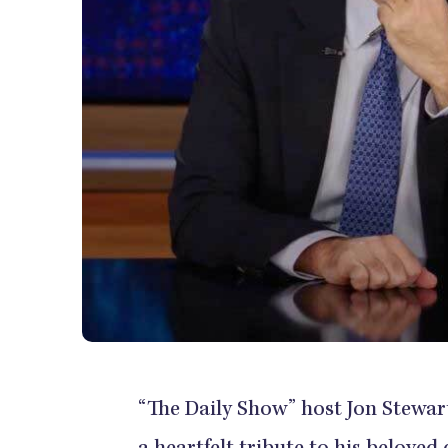
“The Daily Show” host Jon Stewart