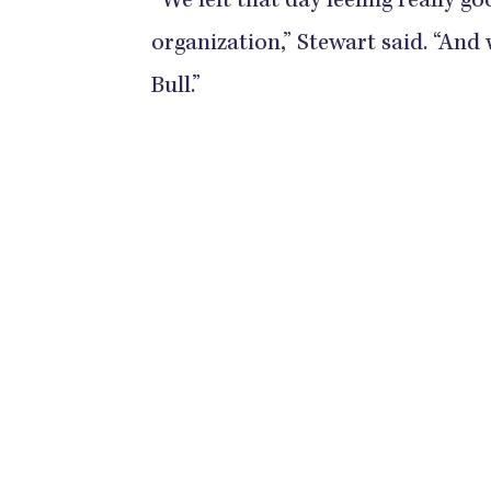
“We left that day feeling really g
organization,” Stewart said. “And w
Bull.”