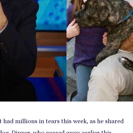
 had millions in tears this week, as he shared