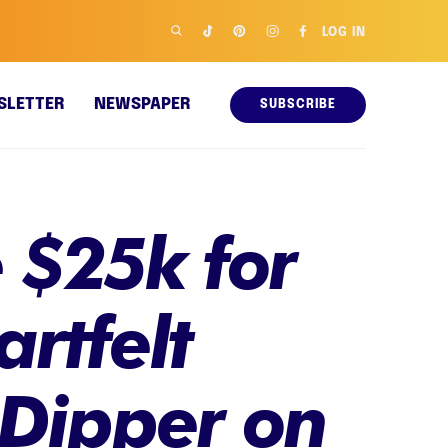
LOG IN
SLETTER
NEWSPAPER
SUBSCRIBE
 $25k for
artfelt
 Dipper on