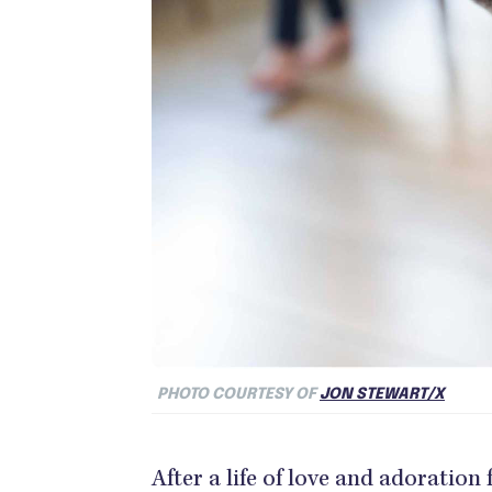
PHOTO COURTESY OF
JON STEWART/X
After a life of love and adoration