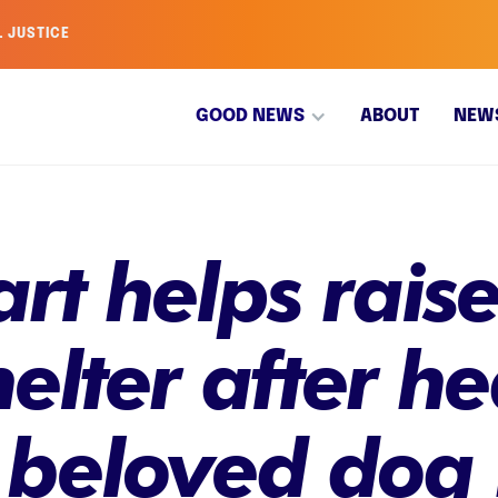
L JUSTICE
GOOD NEWS
ABOUT
NEW
rt helps raise
elter after he
o beloved dog