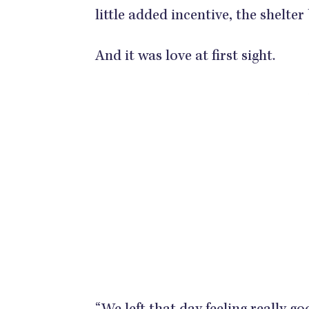
little added incentive, the shelte
And it was love at first sight.