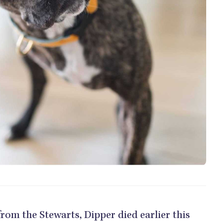
 from the Stewarts, Dipper died earlier this