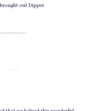
r brought out Dipper.