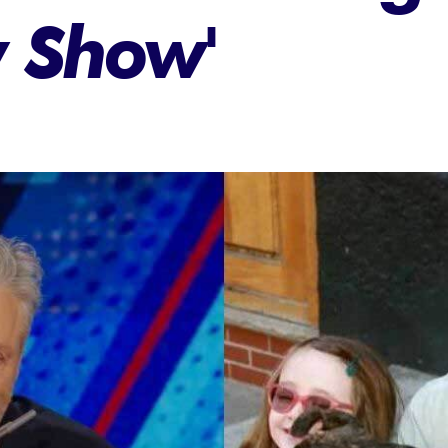
y Show'