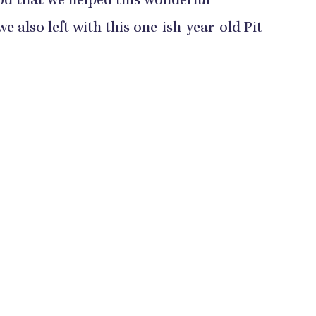
ood that we helped this wonderful
e also left with this one-ish-year-old Pit