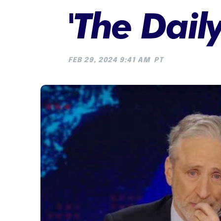
'The Dail
FEB 29, 2024 9:41 AM
PT