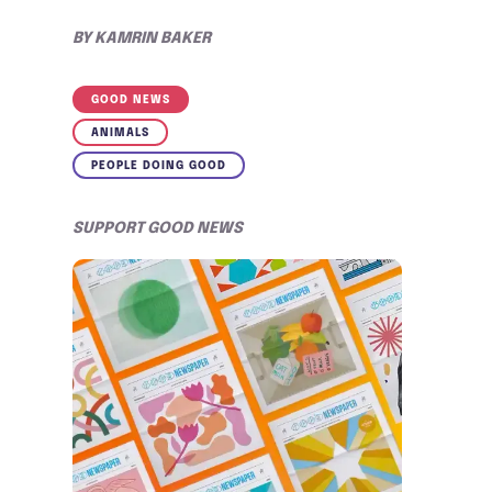
BY
KAMRIN BAKER
GOOD NEWS
ANIMALS
PEOPLE DOING GOOD
SUPPORT GOOD NEWS