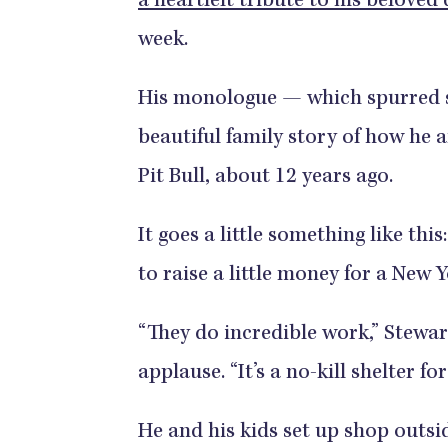
a heartfelt tribute to his beloved
week.
His monologue — which spurred s
beautiful family story of how he 
Pit Bull, about 12 years ago.
It goes a little something like th
to raise a little money for a New 
“They do incredible work,” Stewar
applause. “It’s a no-kill shelter fo
He and his kids set up shop outsid