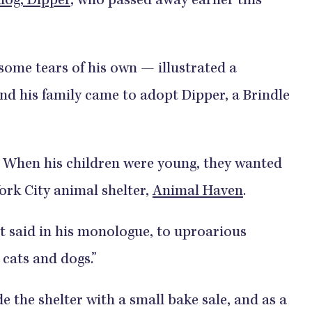
 dog, Dipper
, who passed away earlier this
ome tears of his own — illustrated a
and his family came to adopt Dipper, a Brindle
is: When his children were young, they wanted
York City animal shelter,
Animal Haven
.
t said in his monologue, to uproarious
r cats and dogs.”
e the shelter with a small bake sale, and as a