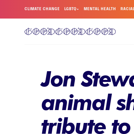
CLIMATE CHANGE
LGBTQ+
MENTAL HEALTH
RACIA
Jon Stewa
animal sh
tribute t