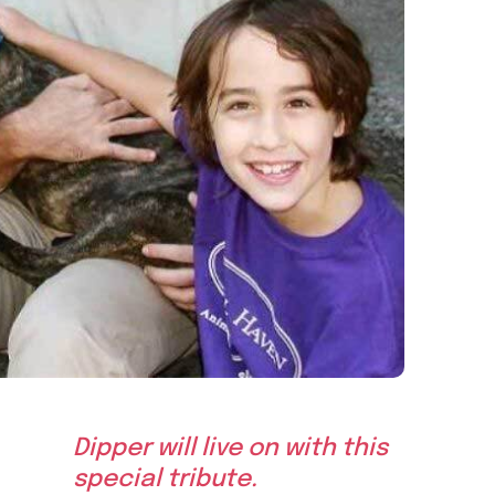
Dipper will live on with this
special tribute.