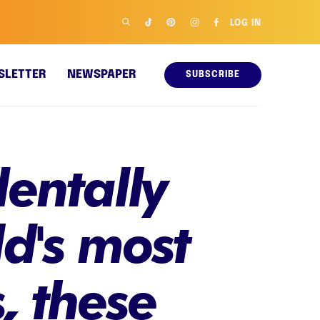
LOG IN
SLETTER
NEWSPAPER
SUBSCRIBE
dentally
d's most
, these