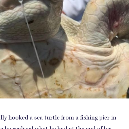
ly hooked a sea turtle from a fishing pier in