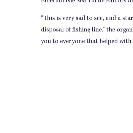
Emerald Isle Sea Turtle Patrol's a
“This is very sad to see, and a s
disposal of fishing line,” the orga
you to everyone that helped with t