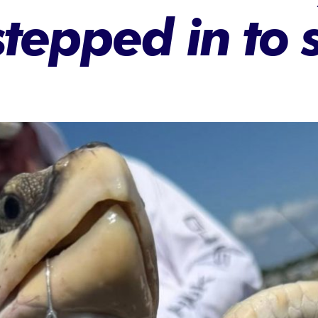
stepped in to 