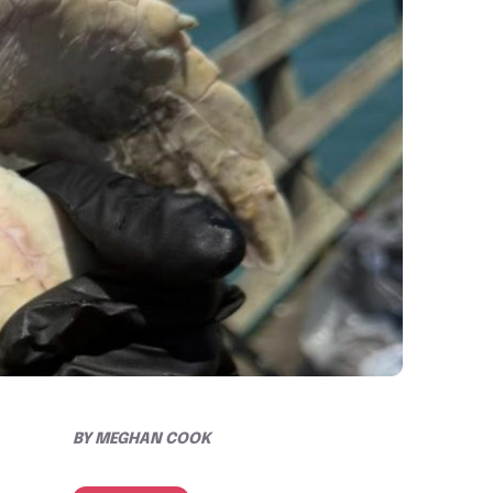
BY
MEGHAN COOK