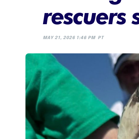
rescuers 
MAY 21, 2026 1:46 PM
PT