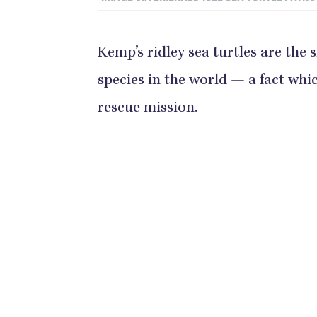
Kemp’s ridley sea turtles are the
species in the world — a fact wh
rescue mission.