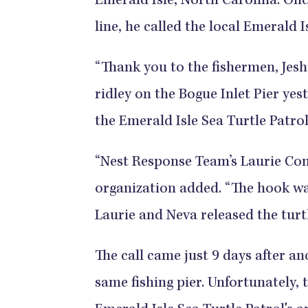
Emerald Isle, North Carolina. Onc
line, he called the local Emerald I
“Thank you to the fishermen, Jes
ridley on the Bogue Inlet Pier yest
the Emerald Isle Sea Turtle Patro
“Nest Response Team’s Laurie Co
organization added. “The hook wa
Laurie and Neva released the turt
The call came just 9 days after a
same fishing pier. Unfortunately, 