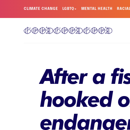
CLIMATE CHANGE
LGBTQ+
MENTAL HEALTH
RACIA
After a f
hooked on
endangere