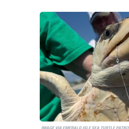
IMAGE VIA EMERALD ISLE SEA TURTLE PATRO