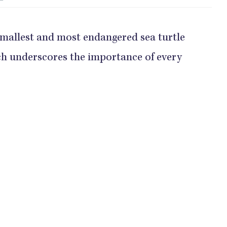
 smallest and most endangered sea turtle
ich underscores the importance of every