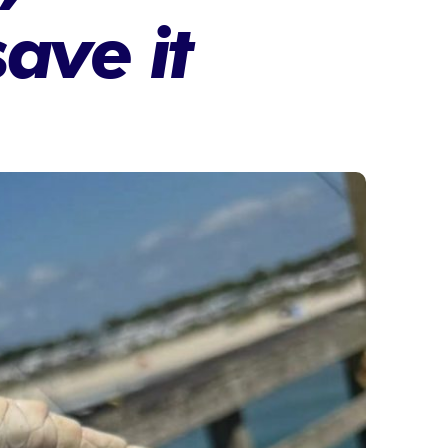
save it