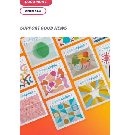
GOOD NEWS
ANIMALS
SUPPORT GOOD NEWS