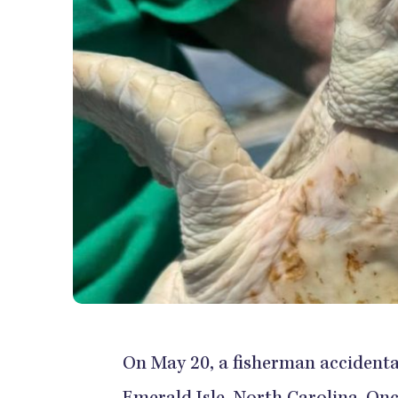
On May 20, a fisherman accidental