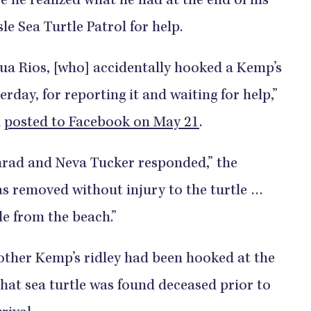
e he realized what he had at the end of his
sle Sea Turtle Patrol for help.
hua Rios, [who] accidentally hooked a Kemp’s
erday, for reporting it and waiting for help,”
l
posted to Facebook on May 21
.
nrad and Neva Tucker responded,” the
s removed without injury to the turtle …
le from the beach.”
nother Kemp’s ridley had been hooked at the
that sea turtle was found deceased prior to