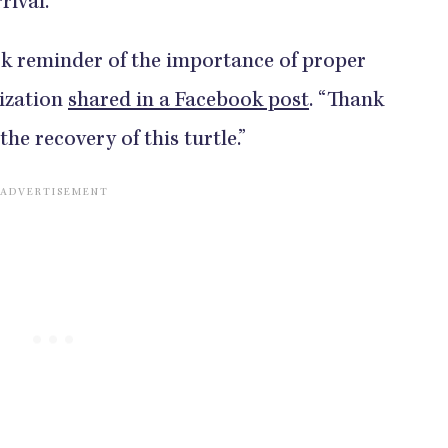
rrival.
tark reminder of the importance of proper
nization
shared in a Facebook post
. “Thank
he recovery of this turtle.”