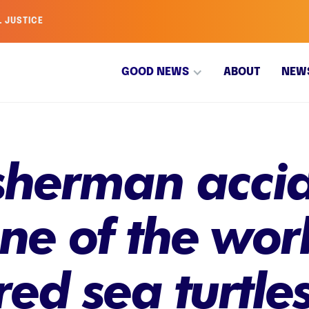
L JUSTICE
GOOD NEWS
ABOUT
NEW
isherman acci
e of the worl
d sea turtles