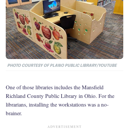
PHOTO COURTESY OF PLANO PUBLIC LIBRARY/YOUTUBE
One of those libraries includes the Mansfield
Richland County Public Library in Ohio. For the
librarians, installing the workstations was a no-
brainer.