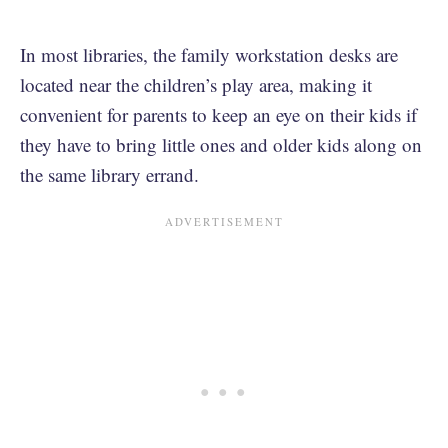
In most libraries, the family workstation desks are
located near the children’s play area, making it
convenient for parents to keep an eye on their kids if
they have to bring little ones and older kids along on
the same library errand.