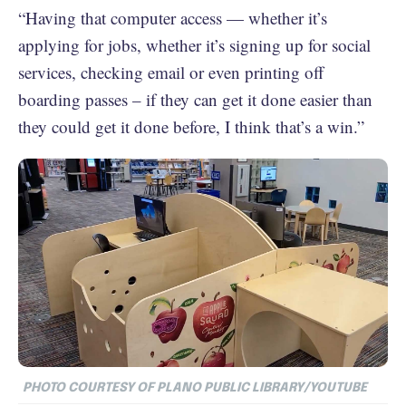
“Having that computer access — whether it’s
applying for jobs, whether it’s signing up for social
services, checking email or even printing off
boarding passes – if they can get it done easier than
they could get it done before, I think that’s a win.”
PHOTO COURTESY OF PLANO PUBLIC LIBRARY/YOUTUBE