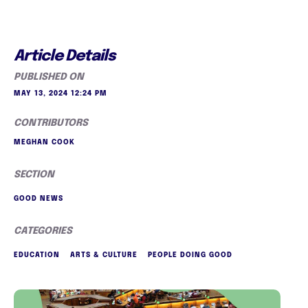
Article Details
PUBLISHED ON
MAY 13, 2024 12:24 PM
CONTRIBUTORS
MEGHAN COOK
SECTION
GOOD NEWS
CATEGORIES
EDUCATION
ARTS & CULTURE
PEOPLE DOING GOOD