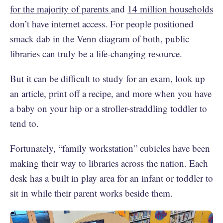
for the majority of parents
and
14 million households
don’t have internet access. For people positioned
smack dab in the Venn diagram of both, public
libraries can truly be a life-changing resource.
But it can be difficult to study for an exam, look up
an article, print off a recipe, and more when you have
a baby on your hip or a stroller-straddling toddler to
tend to.
Fortunately, “family workstation” cubicles have been
making their way to libraries across the nation. Each
desk has a built in play area for an infant or toddler to
sit in while their parent works beside them.