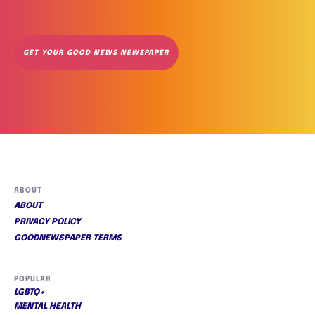
GET YOUR GOOD NEWS NEWSPAPER
ABOUT
ABOUT
PRIVACY POLICY
GOODNEWSPAPER TERMS
POPULAR
LGBTQ+
MENTAL HEALTH