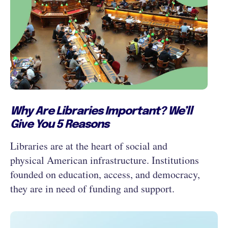
Why Are Libraries Important? We’ll
Give You 5 Reasons
Libraries are at the heart of social and
physical American infrastructure. Institutions
founded on education, access, and democracy,
they are in need of funding and support.