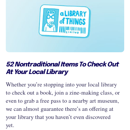
52 Nontraditional Items To Check Out
At Your Local Library
Whether you’re stopping into your local library
to check out a book, join a zine-making class, or
even to grab a free pass to a nearby art museum,
we can almost guarantee there’s an offering at
your library that you haven’t even discovered
yet.