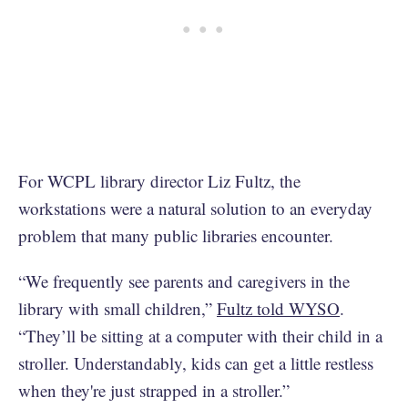
For WCPL library director Liz Fultz, the
workstations were a natural solution to an everyday
problem that many public libraries encounter.
“We frequently see parents and caregivers in the
library with small children,”
Fultz told WYSO
.
“They’ll be sitting at a computer with their child in a
stroller. Understandably, kids can get a little restless
when they're just strapped in a stroller.”