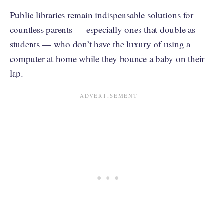
Public libraries remain indispensable solutions for
countless parents — especially ones that double as
students — who don’t have the luxury of using a
computer at home while they bounce a baby on their
lap.