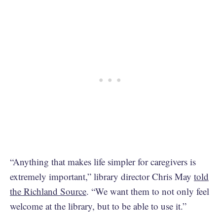
“Anything that makes life simpler for caregivers is
extremely important,” library director Chris May
told
the Richland Source
. “We want them to not only feel
welcome at the library, but to be able to use it.”