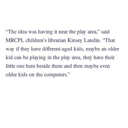
“The idea was having it near the play area,” said
MRCPL children’s librarian Kinsey Landin. “That
way if they have different-aged kids, maybe an older
kid can be playing in the play area, they have their
little one here beside them and then maybe even
older kids on the computers.”