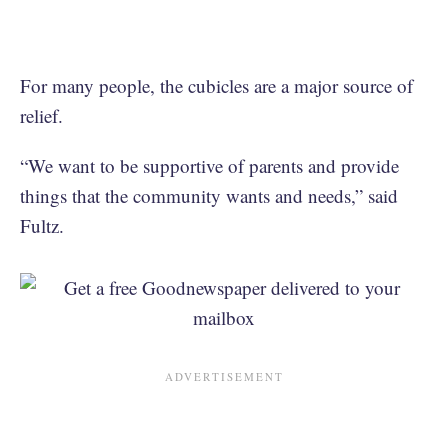
For many people, the cubicles are a major source of
relief.
“We want to be supportive of parents and provide
things that the community wants and needs,” said
Fultz.