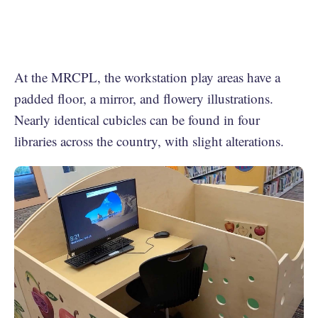
At the MRCPL, the workstation play areas have a
padded floor, a mirror, and flowery illustrations.
Nearly identical cubicles can be found in four
libraries across the country, with slight alterations.