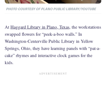
PHOTO COURTESY OF PLANO PUBLIC LIBRARY/YOUTUBE
At
Haggard Library in Plano, Texas
, the workstations
swapped flowers for “peek-a-boo walls.” In
Washington-Centerville Public Library in Yellow
Springs, Ohio, they have learning panels with “pat-a-
cake” rhymes and interactive clock games for the
kids.