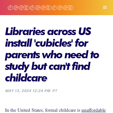
Libraries across US
install 'cubicles' for
parents who need to
study but can't find
childcare
MAY 13, 2024 12:24 PM
PT
In the United States, formal childcare is
unaffordable