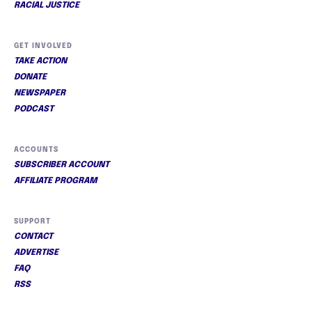
RACIAL JUSTICE
GET INVOLVED
TAKE ACTION
DONATE
NEWSPAPER
PODCAST
ACCOUNTS
SUBSCRIBER ACCOUNT
AFFILIATE PROGRAM
SUPPORT
CONTACT
ADVERTISE
FAQ
RSS