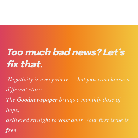
Too much bad news? Let’s
fix that.
you
 Negativity is everywhere — but 
 can choose a 
different story. 
Goodnewspaper
The 
 brings a monthly dose of 
hope, 
delivered straight to your door. Your first issue is 
free
. 