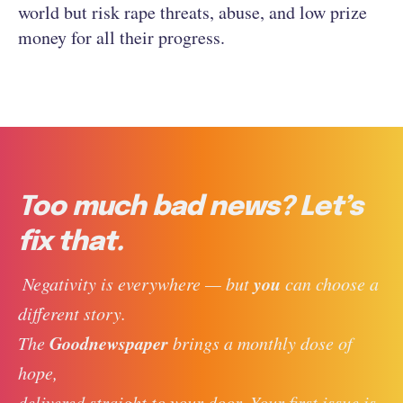
world but risk rape threats, abuse, and low prize
money for all their progress.
Too much bad news? Let’s
fix that.
you
 Negativity is everywhere — but 
 can choose a 
different story. 
Goodnewspaper
The 
 brings a monthly dose of 
hope, 
delivered straight to your door. Your first issue is 