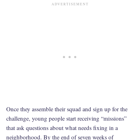
Once they assemble their squad and sign up for the
challenge, young people start receiving “missions”
that ask questions about what needs fixing in a
neighborhood. By the end of seven weeks of