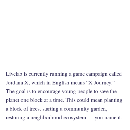
Livelab is currently running a game campaign called
Jordana X
, which in English means “X Journey.”
The goal is to encourage young people to save the
planet one block at a time. This could mean planting
a block of trees, starting a community garden,
restoring a neighborhood ecosystem — you name it.