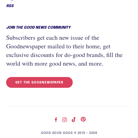
RSS
JOIN THE GOOD NEWS COMMUNITY
Subscribers get each new issue of the
Goodnewspaper mailed to their home, get
exclusive discounts for do-good brands, fill the
world with more good news, and more.
GET THE GOODNEWSPAPER
GOOD GOOD GOOD © 2015 – 2026