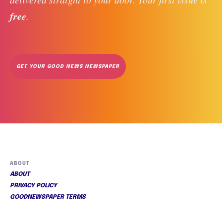
free
. 
GET YOUR GOOD NEWS NEWSPAPER
ABOUT
ABOUT
PRIVACY POLICY
GOODNEWSPAPER TERMS