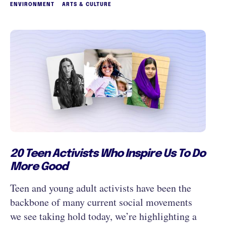
ENVIRONMENT
ARTS & CULTURE
20 Teen Activists Who Inspire Us To Do
More Good
Teen and young adult activists have been the
backbone of many current social movements
we see taking hold today, we’re highlighting a