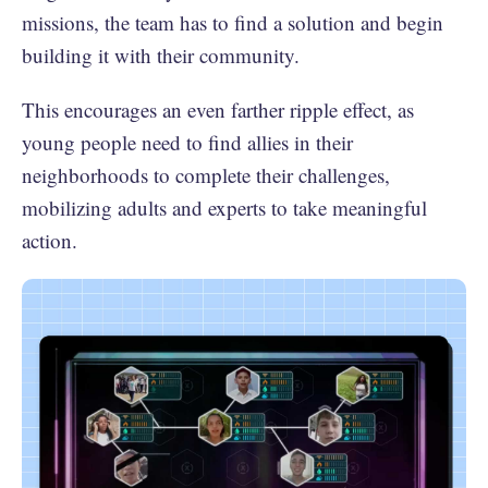
missions, the team has to find a solution and begin
building it with their community.
This encourages an even farther ripple effect, as
young people need to find allies in their
neighborhoods to complete their challenges,
mobilizing adults and experts to take meaningful
action.