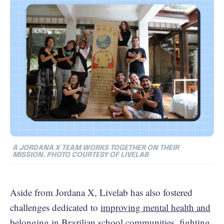
A JORDANA X TEAM WORKS TOGETHER ON THEIR
MISSION. PHOTO COURTESY OF LIVELAB
Aside from Jordana X, Livelab has also fostered
challenges dedicated to
improving mental health and
belonging in Brazilian school communities
,
fighting