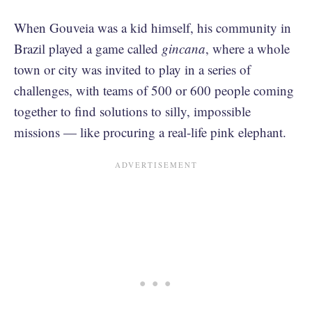
When Gouveia was a kid himself, his community in
Brazil played a game called
gincana
, where a whole
town or city was invited to play in a series of
challenges, with teams of 500 or 600 people coming
together to find solutions to silly, impossible
missions — like procuring a real-life pink elephant.