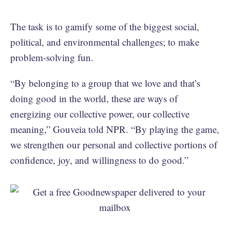
The task is to gamify some of the biggest social,
political, and environmental challenges; to make
problem-solving fun.
“By belonging to a group that we love and that’s
doing good in the world, these are ways of
energizing our collective power, our collective
meaning,” Gouveia told NPR. “By playing the game,
we strengthen our personal and collective portions of
confidence, joy, and willingness to do good.”