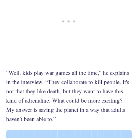
“Well, kids play war games all the time,” he explains
in the interview. “They collaborate to kill people. It's
not that they like death, but they want to have this
kind of adrenaline. What could be more exciting?
My answer is saving the planet in a way that adults
haven't been able to.”