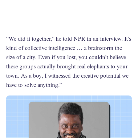
“We did it together,” he told
NPR in an interview
. It’s
kind of collective intelligence … a brainstorm the
size of a city. Even if you lost, you couldn’t believe
these groups actually brought real elephants to your
town. As a boy, I witnessed the creative potential we
have to solve anything.”