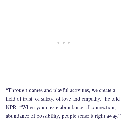
“Through games and playful activities, we create a
field of trust, of safety, of love and empathy,” he told
NPR. “When you create abundance of connection,
abundance of possibility, people sense it right away.”