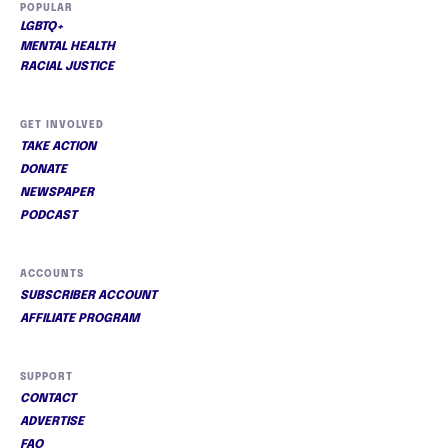
POPULAR
LGBTQ+
MENTAL HEALTH
RACIAL JUSTICE
GET INVOLVED
TAKE ACTION
DONATE
NEWSPAPER
PODCAST
ACCOUNTS
SUBSCRIBER ACCOUNT
AFFILIATE PROGRAM
SUPPORT
CONTACT
ADVERTISE
FAQ