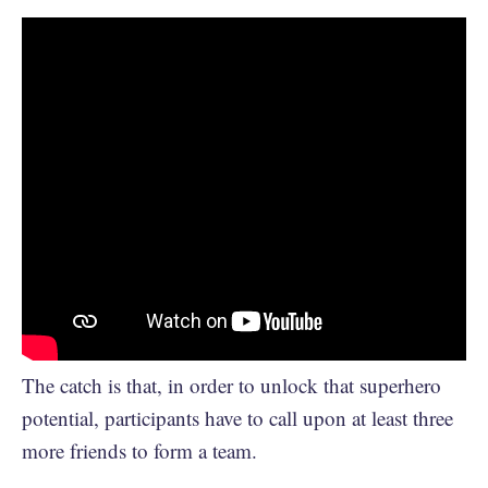
The catch is that, in order to unlock that superhero
potential, participants have to call upon at least three
more friends to form a team.