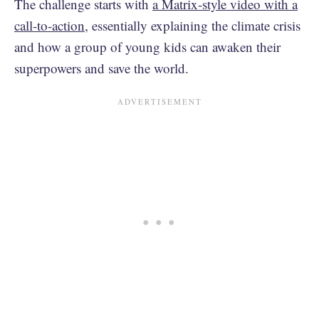
The challenge starts with
a Matrix-style video with a
call-to-action
, essentially explaining the climate crisis
and how a group of young kids can awaken their
superpowers and save the world.