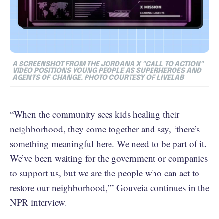
A SCREENSHOT FROM THE JORDANA X "CALL TO ACTION"
VIDEO POSITIONS YOUNG PEOPLE AS SUPERHEROES AND
AGENTS OF CHANGE. PHOTO COURTESY OF LIVELAB
“When the community sees kids healing their
neighborhood, they come together and say, ‘there’s
something meaningful here. We need to be part of it.
We’ve been waiting for the government or companies
to support us, but we are the people who can act to
restore our neighborhood,’” Gouveia continues in the
NPR interview.