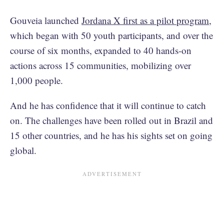
Gouveia launched
Jordana X first as a pilot program
,
which began with 50 youth participants, and over the
course of six months, expanded to 40 hands-on
actions across 15 communities, mobilizing over
1,000 people.
And he has confidence that it will continue to catch
on. The challenges have been rolled out in Brazil and
15 other countries, and he has his sights set on going
global.