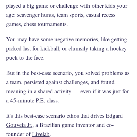
played a big game or challenge with other kids your
age: scavenger hunts, team sports, casual recess
games, chess tournaments.
You may have some negative memories, like getting
picked last for kickball, or clumsily taking a hockey
puck to the face.
But in the best-case scenario, you solved problems as
a team, persisted against challenges, and found
meaning in a shared activity — even if it was just for
a 45-minute P.E. class.
It’s this best-case scenario ethos that drives
Edgard
Gouveia Jr.
, a Brazilian game inventor and co-
founder of
Livelab
.