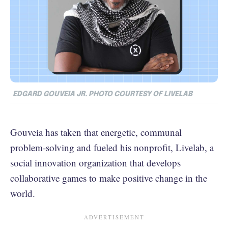
EDGARD GOUVEIA JR. PHOTO COURTESY OF LIVELAB
Gouveia has taken that energetic, communal
problem-solving and fueled his nonprofit, Livelab, a
social innovation organization that develops
collaborative games to make positive change in the
world.