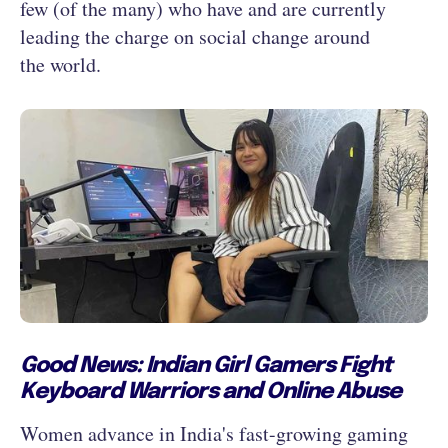
few (of the many) who have and are currently
leading the charge on social change around
the world.
Good News: Indian Girl Gamers Fight
Keyboard Warriors and Online Abuse
Women advance in India's fast-growing gaming