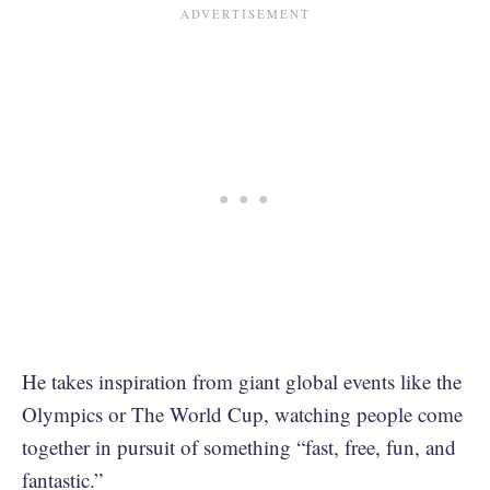
He takes inspiration from giant global events like the
Olympics or The World Cup, watching people come
together in pursuit of something “fast, free, fun, and
fantastic.”