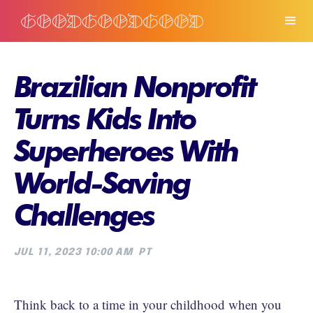
Brazilian Nonprofit
Turns Kids Into
Superheroes With
World-Saving
Challenges
JUL 11, 2023 10:00 AM
PT
Think back to a time in your childhood when you