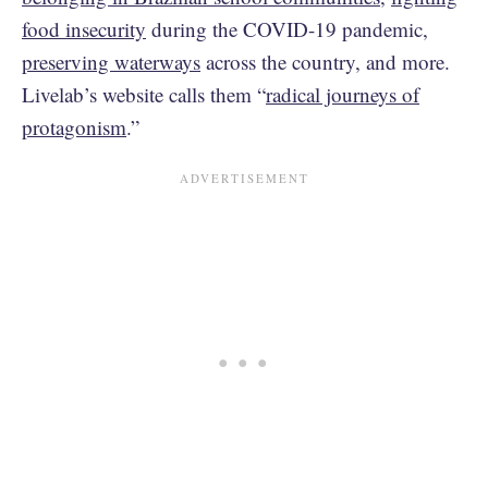
food insecurity
during the COVID-19 pandemic,
preserving waterways
across the country, and more.
Livelab’s website calls them “
radical journeys of
protagonism
.”