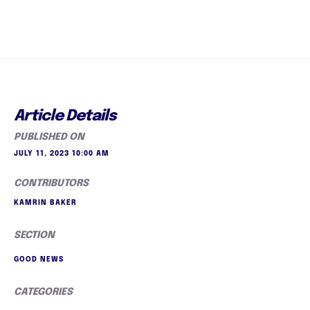
Article Details
PUBLISHED ON
JULY 11, 2023 10:00 AM
CONTRIBUTORS
KAMRIN BAKER
SECTION
GOOD NEWS
CATEGORIES