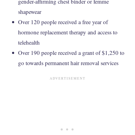
gender-affirming chest binder or femme
shapewear
Over 120 people received a free year of
hormone replacement therapy and access to
telehealth
Over 190 people received a grant of $1,250 to
go towards permanent hair removal services