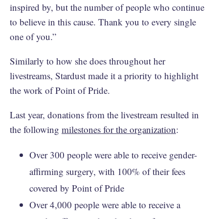
inspired by, but the number of people who continue
to believe in this cause. Thank you to every single
one of you.”
Similarly to how she does throughout her
livestreams, Stardust made it a priority to highlight
the work of Point of Pride.
Last year, donations from the livestream resulted in
the following
milestones for the organization
:
Over 300 people were able to receive gender-
affirming surgery, with 100% of their fees
covered by Point of Pride
Over 4,000 people were able to receive a