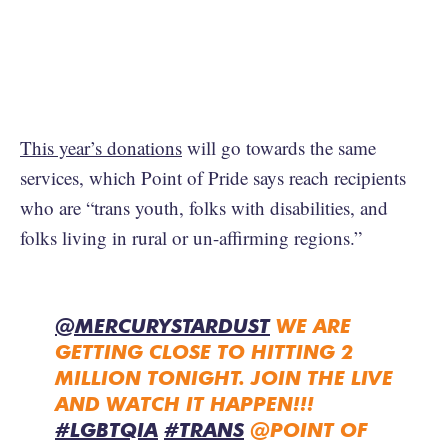
This year’s donations
will go towards the same
services, which Point of Pride says reach recipients
who are “trans youth, folks with disabilities, and
folks living in rural or un-affirming regions.”
@MERCURYSTARDUST
WE ARE
GETTING CLOSE TO HITTING 2
MILLION TONIGHT. JOIN THE LIVE
AND WATCH IT HAPPEN!!!
#LGBTQIA
#TRANS
@POINT OF