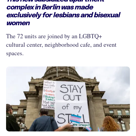
complex in Berlin was made
exclusively for lesbians and bisexual
women
The 72 units are joined by an LGBTQ+
cultural center, neighborhood cafe, and event
spaces.