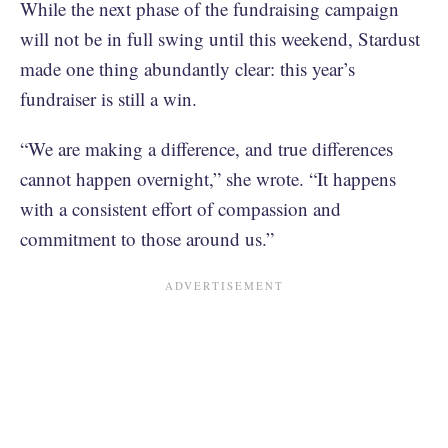
While the next phase of the fundraising campaign
will not be in full swing until this weekend, Stardust
made one thing abundantly clear: this year’s
fundraiser is still a win.
“We are making a difference, and true differences
cannot happen overnight,” she wrote. “It happens
with a consistent effort of compassion and
commitment to those around us.”