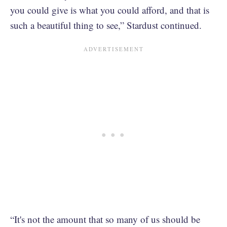
you could give is what you could afford, and that is
such a beautiful thing to see,” Stardust continued.
“It's not the amount that so many of us should be