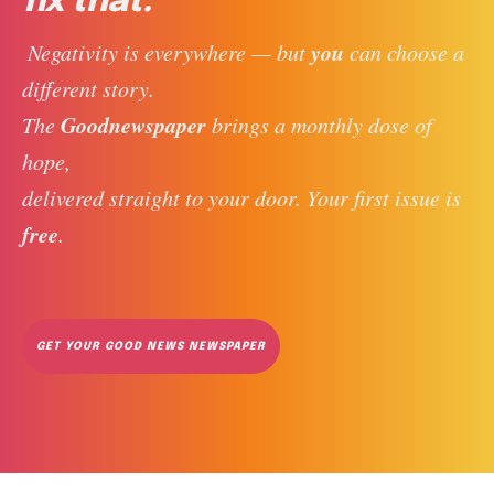
fix that.
you
 Negativity is everywhere — but 
 can choose a 
different story. 
Goodnewspaper
The 
 brings a monthly dose of 
hope, 
delivered straight to your door. Your first issue is 
free
. 
GET YOUR GOOD NEWS NEWSPAPER