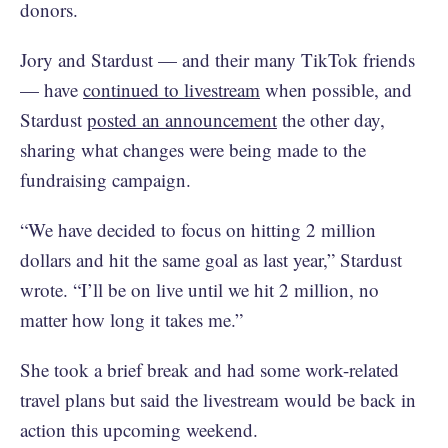
donors.
Jory and Stardust — and their many TikTok friends
— have
continued to livestream
when possible, and
Stardust
posted an announcement
the other day,
sharing what changes were being made to the
fundraising campaign.
“We have decided to focus on hitting 2 million
dollars and hit the same goal as last year,” Stardust
wrote. “I’ll be on live until we hit 2 million, no
matter how long it takes me.”
She took a brief break and had some work-related
travel plans but said the livestream would be back in
action this upcoming weekend.