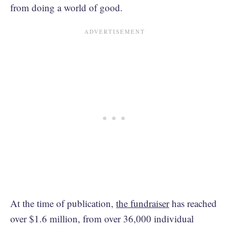
from doing a world of good.
At the time of publication,
the fundraiser
has reached
over $1.6 million, from over 36,000 individual