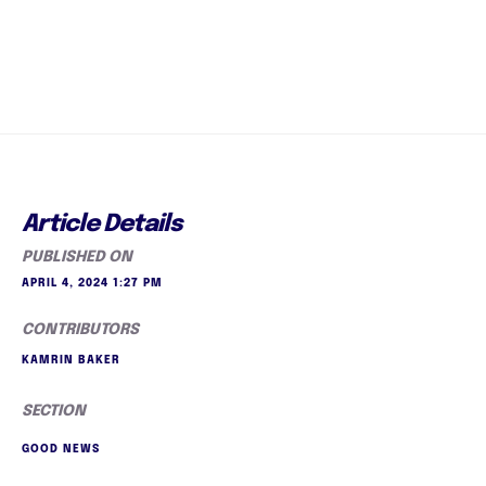
Article Details
PUBLISHED ON
APRIL 4, 2024 1:27 PM
CONTRIBUTORS
KAMRIN BAKER
SECTION
GOOD NEWS