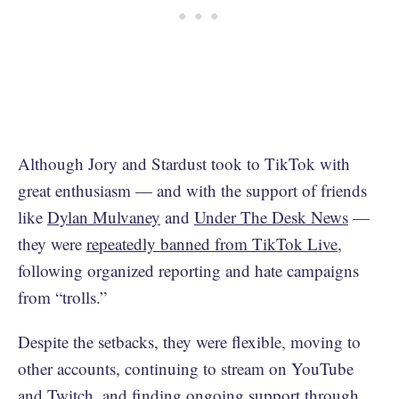
Although Jory and Stardust took to TikTok with
great enthusiasm — and with the support of friends
like
Dylan Mulvaney
and
Under The Desk News
—
they were
repeatedly banned from TikTok Live
,
following organized reporting and hate campaigns
from “trolls.”
Despite the setbacks, they were flexible, moving to
other accounts, continuing to stream on YouTube
and Twitch, and finding ongoing support through