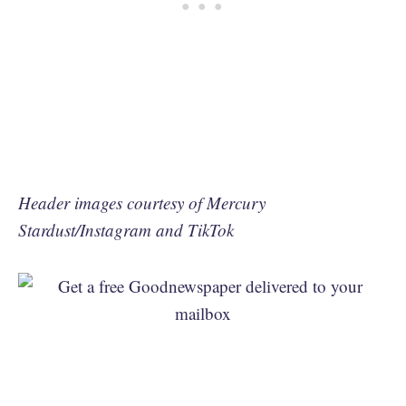
Header images courtesy of Mercury
Stardust/Instagram and TikTok