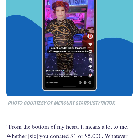
PHOTO COURTESY OF MERCURY STARDUST/TIKTOK
“From the bottom of my heart, it means a lot to me.
Whether [sic] you donated $1 or $5,000. Whatever