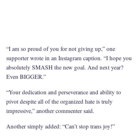
“I am so proud of you for not giving up,” one
supporter wrote in an Instagram caption. “I hope you
absolutely SMASH the new goal. And next year?
Even BIGGER.”
“Your dedication and perseverance and ability to
pivot despite all of the organized hate is truly
impressive,” another commenter said.
Another simply added: “Can’t stop trans joy!”