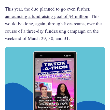
This year, the duo planned to go even further,
announcing a fundraising goal of $4 million
. This
would be done, again, through livestreams, over the
course of a three-day fundraising campaign on the
weekend of March 29, 30, and 31.