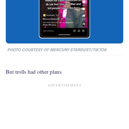
PHOTO COURTESY OF MERCURY STARDUST/TIKTOK
But trolls had other plans.