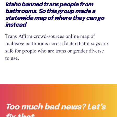
Idaho banned trans people from
bathrooms. So this group made a
statewide map of where they can go
instead
Trans Affirm crowd-sources online map of
inclusive bathrooms across Idaho that it says are
safe for people who are trans or gender diverse
to use.
Too much bad news? Let’s