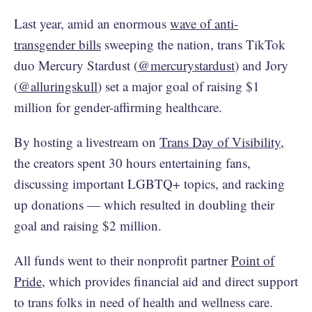
Last year, amid an enormous
wave of anti-
transgender bills
sweeping the nation, trans TikTok
duo Mercury Stardust (
@mercurystardust
) and Jory
(
@alluringskull
) set a major goal of raising $1
million for gender-affirming healthcare.
By hosting a livestream on
Trans Day of Visibility
,
the creators spent 30 hours entertaining fans,
discussing important LGBTQ+ topics, and racking
up donations — which resulted in doubling their
goal and raising $2 million.
All funds went to their nonprofit partner
Point of
Pride
, which provides financial aid and direct support
to trans folks in need of health and wellness care.