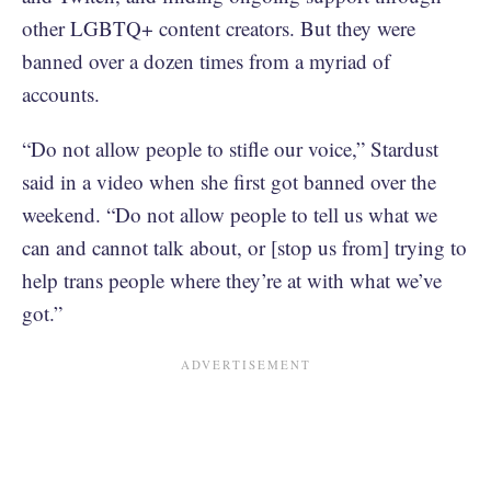
other LGBTQ+ content creators. But they were
banned over a dozen times from a myriad of
accounts.
“Do not allow people to stifle our voice,” Stardust
said in a video when she first got banned over the
weekend. “Do not allow people to tell us what we
can and cannot talk about, or [stop us from] trying to
help trans people where they’re at with what we’ve
got.”