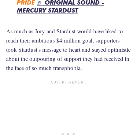
PRIDE
♬ ORIGINAL SOUND -
MERCURY STARDUST
As much as Jory and Stardust would have liked to
reach their ambitious $4 million goal, supporters
took Stardust’s message to heart and stayed optimistic
about the outpouring of support they had received in
the face of so much transphobia.