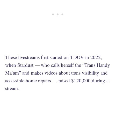
These livestreams first started on TDOV in 2022,
when Stardust — who calls herself the “Trans Handy
Ma’am” and makes videos about trans visibility and
accessible home repairs — raised $120,000 during a
stream.