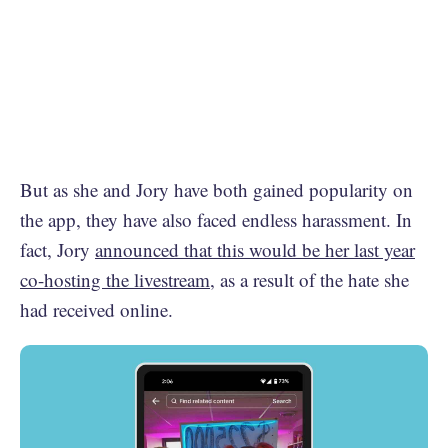
But as she and Jory have both gained popularity on
the app, they have also faced endless harassment. In
fact, Jory
announced that this would be her last year
co-hosting the livestream
, as a result of the hate she
had received online.