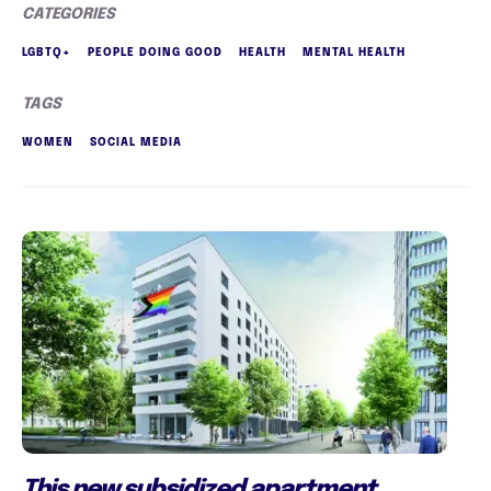
CATEGORIES
LGBTQ+
PEOPLE DOING GOOD
HEALTH
MENTAL HEALTH
TAGS
WOMEN
SOCIAL MEDIA
This new subsidized apartment