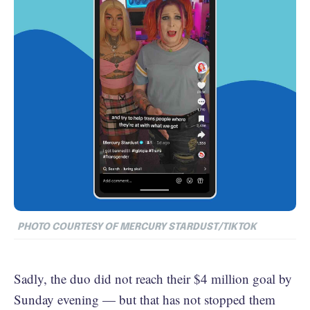
PHOTO COURTESY OF MERCURY STARDUST/TIKTOK
Sadly, the duo did not reach their $4 million goal by
Sunday evening — but that has not stopped them