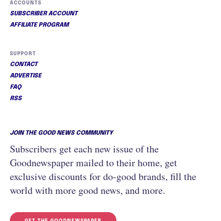
ACCOUNTS
SUBSCRIBER ACCOUNT
AFFILIATE PROGRAM
SUPPORT
CONTACT
ADVERTISE
FAQ
RSS
JOIN THE GOOD NEWS COMMUNITY
Subscribers get each new issue of the
Goodnewspaper mailed to their home, get
exclusive discounts for do-good brands, fill the
world with more good news, and more.
GET THE GOODNEWSPAPER