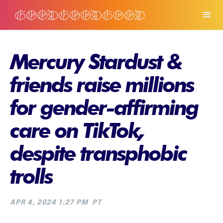
Mercury Stardust &
friends raise millions
for gender-affirming
care on TikTok,
despite transphobic
trolls
APR 4, 2024 1:27 PM
PT