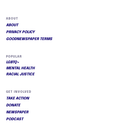
ABOUT
ABOUT
PRIVACY POLICY
GOODNEWSPAPER TERMS
POPULAR
LGBTQ+
MENTAL HEALTH
RACIAL JUSTICE
GET INVOLVED
TAKE ACTION
DONATE
NEWSPAPER
PODCAST