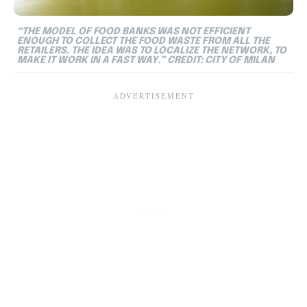
“THE MODEL OF FOOD BANKS WAS NOT EFFICIENT
ENOUGH TO COLLECT THE FOOD WASTE FROM ALL THE
RETAILERS. THE IDEA WAS TO LOCALIZE THE NETWORK, TO
MAKE IT WORK IN A FAST WAY.” CREDIT: CITY OF MILAN