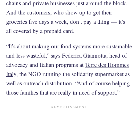
chains and private businesses just around the block.
And the customers, who show up to get their
groceries five days a week, don’t pay a thing — it’s
all covered by a prepaid card.
“It’s about making our food systems more sustainable
and less wasteful,” says Federica Giannotta, head of
advocacy and Italian programs at
Terre des Hommes
Italy
, the NGO running the solidarity supermarket as
well as outreach distribution. “And of course helping
those families that are really in need of support.”