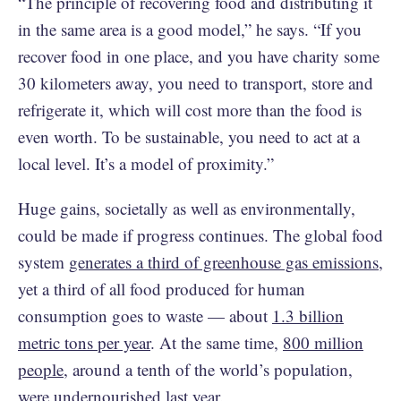
“The principle of recovering food and distributing it
in the same area is a good model,” he says. “If you
recover food in one place, and you have charity some
30 kilometers away, you need to transport, store and
refrigerate it, which will cost more than the food is
even worth. To be sustainable, you need to act at a
local level. It’s a model of proximity.”
Huge gains, societally as well as environmentally,
could be made if progress continues. The global food
system
generates a third of greenhouse gas emissions
,
yet a third of all food produced for human
consumption goes to waste — about
1.3 billion
metric tons per year
. At the same time,
800 million
people,
around a tenth of the world’s population,
were undernourished last year.