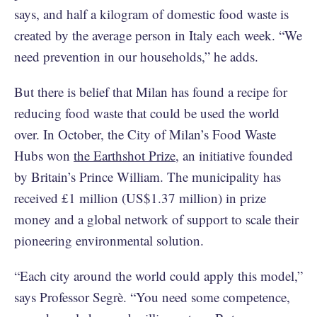
says, and half a kilogram of domestic food waste is
created by the average person in Italy each week. “We
need prevention in our households,” he adds.
But there is belief that Milan has found a recipe for
reducing food waste that could be used the world
over. In October, the City of Milan’s Food Waste
Hubs won
the Earthshot Prize
, an initiative founded
by Britain’s Prince William. The municipality has
received £1 million (US$1.37 million) in prize
money and a global network of support to scale their
pioneering environmental solution.
“Each city around the world could apply this model,”
says Professor Segrè. “You need some competence,