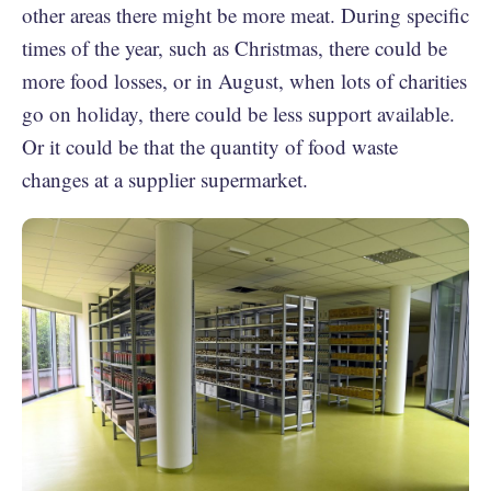
other areas there might be more meat. During specific
times of the year, such as Christmas, there could be
more food losses, or in August, when lots of charities
go on holiday, there could be less support available.
Or it could be that the quantity of food waste
changes at a supplier supermarket.