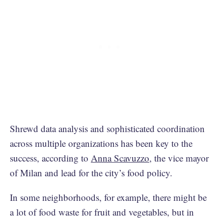
Shrewd data analysis and sophisticated coordination
across multiple organizations has been key to the
success, according to
Anna Scavuzzo
, the vice mayor
of Milan and lead for the city’s food policy.
In some neighborhoods, for example, there might be
a lot of food waste for fruit and vegetables, but in