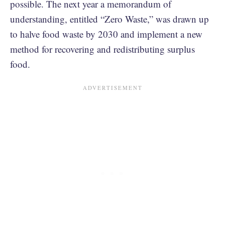
possible. The next year a memorandum of
understanding, entitled “Zero Waste,” was drawn up
to halve food waste by 2030 and implement a new
method for recovering and redistributing surplus
food.