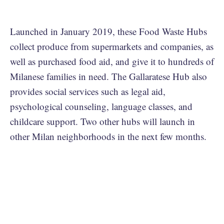
Launched in January 2019, these Food Waste Hubs
collect produce from supermarkets and companies, as
well as purchased food aid, and give it to hundreds of
Milanese families in need. The Gallaratese Hub also
provides social services such as legal aid,
psychological counseling, language classes, and
childcare support. Two other hubs will launch in
other Milan neighborhoods in the next few months.