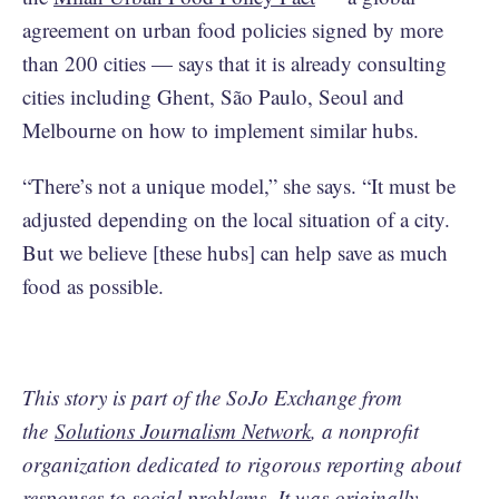
agreement on urban food policies signed by more
than 200 cities — says that it is already consulting
cities including Ghent, São Paulo, Seoul and
Melbourne on how to implement similar hubs.
“There’s not a unique model,” she says. “It must be
adjusted depending on the local situation of a city.
But we believe [these hubs] can help save as much
food as possible.
This story is part of the SoJo Exchange from
the
Solutions Journalism Network
, a nonprofit
organization dedicated to rigorous reporting about
responses to social problems. It was originally