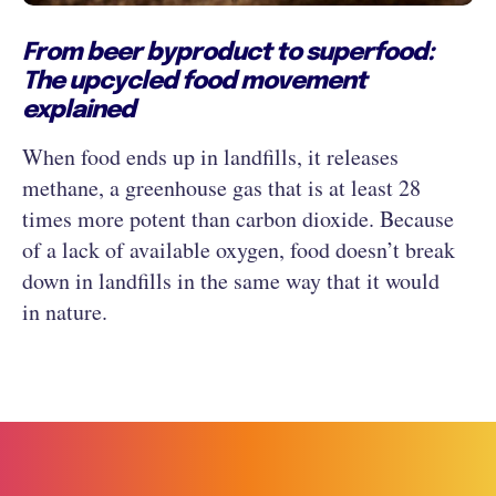
From beer byproduct to superfood:
The upcycled food movement
explained
When food ends up in landfills, it releases
methane, a greenhouse gas that is at least 28
times more potent than carbon dioxide. Because
of a lack of available oxygen, food doesn’t break
down in landfills in the same way that it would
in nature.