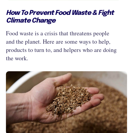
How To Prevent Food Waste & Fight
Climate Change
Food waste is a crisis that threatens people
and the planet. Here are some ways to help,
products to turn to, and helpers who are doing
the work.