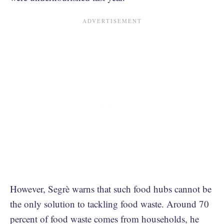
However, Segrè warns that such food hubs cannot be
the only solution to tackling food waste. Around 70
percent of food waste comes from households, he