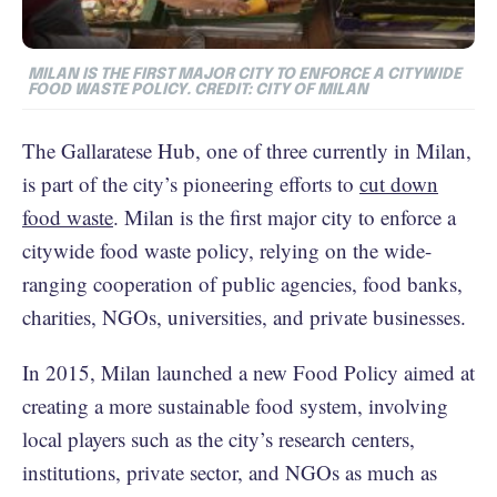
MILAN IS THE FIRST MAJOR CITY TO ENFORCE A CITYWIDE
FOOD WASTE POLICY. CREDIT: CITY OF MILAN
The Gallaratese Hub, one of three currently in Milan,
is part of the city’s pioneering efforts to
cut down
food waste
. Milan is the first major city to enforce a
citywide food waste policy, relying on the wide-
ranging cooperation of public agencies, food banks,
charities, NGOs, universities, and private businesses.
In 2015, Milan launched a new Food Policy aimed at
creating a more sustainable food system, involving
local players such as the city’s research centers,
institutions, private sector, and NGOs as much as