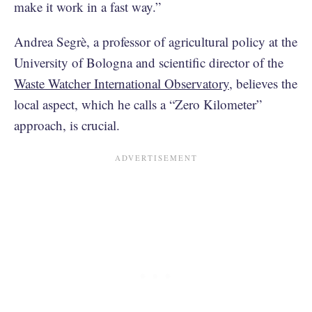
make it work in a fast way.”
Andrea Segrè, a professor of agricultural policy at the
University of Bologna and scientific director of the
Waste Watcher International Observatory
, believes the
local aspect, which he calls a “Zero Kilometer”
approach, is crucial.