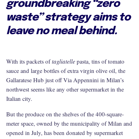
groundbreaking “zero
waste” strategy aims to
leave no meal behind.
With its packets of
tagliatelle
pasta, tins of tomato
sauce and large bottles of extra virgin olive oil, the
Gallaratese Hub just off Via Appennini in Milan’s
northwest seems like any other supermarket in the
Italian city.
But the produce on the shelves of the 400-square-
meter space, owned by the municipality of Milan and
opened in July, has been donated by supermarket