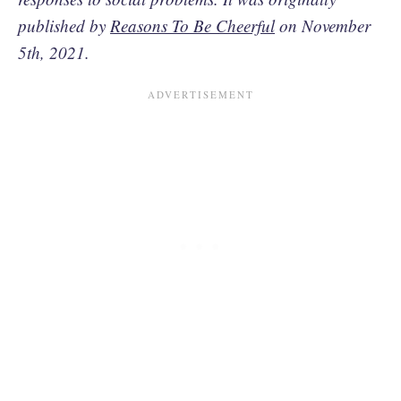
published by
Reasons To Be Cheerful
on November
5th, 2021.