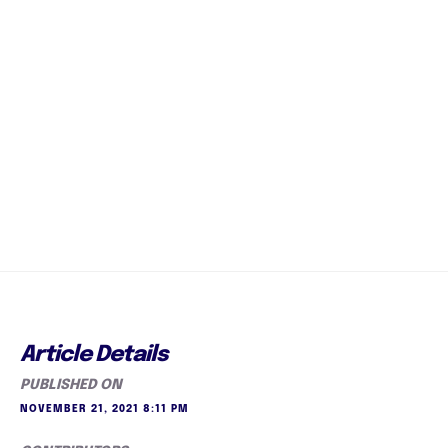
Article Details
PUBLISHED ON
NOVEMBER 21, 2021 8:11 PM