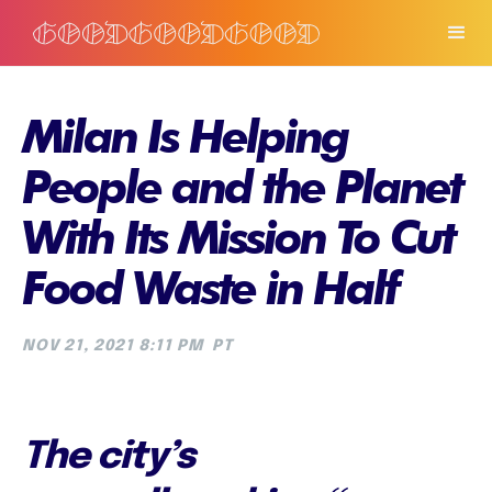
Milan Is Helping
People and the Planet
With Its Mission To Cut
Food Waste in Half
NOV 21, 2021 8:11 PM
PT
The city’s