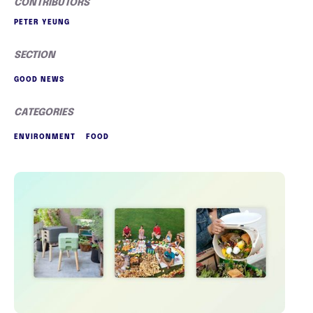
CONTRIBUTORS
PETER YEUNG
SECTION
GOOD NEWS
CATEGORIES
ENVIRONMENT
FOOD