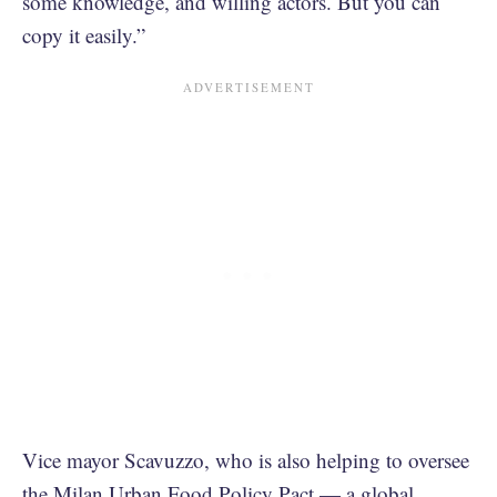
some knowledge, and willing actors. But you can
copy it easily.”
Vice mayor Scavuzzo, who is also helping to oversee
the
Milan Urban Food Policy Pact
— a global