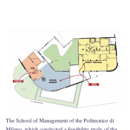
The School of Management of the Politecnico di
Milano, which conducted a feasibility study of the