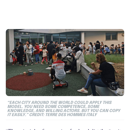
“EACH CITY AROUND THE WORLD COULD APPLY THIS
MODEL. YOU NEED SOME COMPETENCE, SOME
KNOWLEDGE, AND WILLING ACTORS. BUT YOU CAN COPY
IT EASILY.” CREDIT: TERRE DES HOMMES ITALY