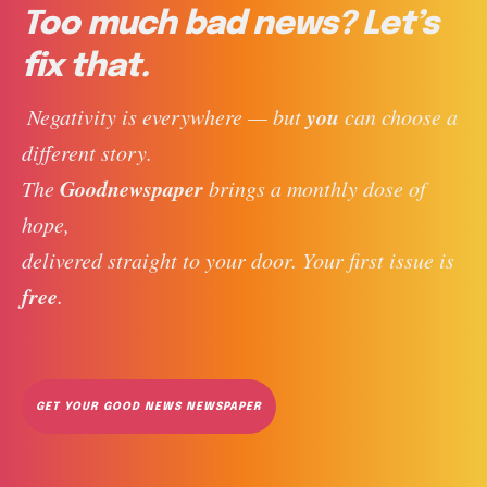
Too much bad news? Let’s
fix that.
you
 Negativity is everywhere — but 
 can choose a 
different story. 
Goodnewspaper
The 
 brings a monthly dose of 
hope, 
delivered straight to your door. Your first issue is 
free
. 
GET YOUR GOOD NEWS NEWSPAPER