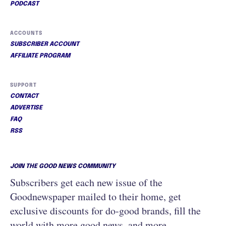
PODCAST
ACCOUNTS
SUBSCRIBER ACCOUNT
AFFILIATE PROGRAM
SUPPORT
CONTACT
ADVERTISE
FAQ
RSS
JOIN THE GOOD NEWS COMMUNITY
Subscribers get each new issue of the
Goodnewspaper mailed to their home, get
exclusive discounts for do-good brands, fill the
world with more good news, and more.