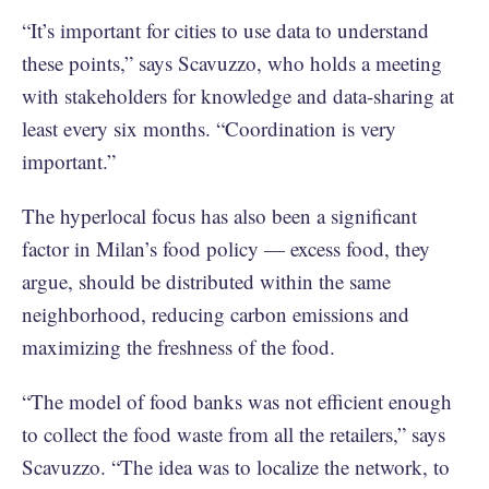
“It’s important for cities to use data to understand
these points,” says Scavuzzo, who holds a meeting
with stakeholders for knowledge and data-sharing at
least every six months. “Coordination is very
important.”
The hyperlocal focus has also been a significant
factor in Milan’s food policy — excess food, they
argue, should be distributed within the same
neighborhood, reducing carbon emissions and
maximizing the freshness of the food.
“The model of food banks was not efficient enough
to collect the food waste from all the retailers,” says
Scavuzzo. “The idea was to localize the network, to