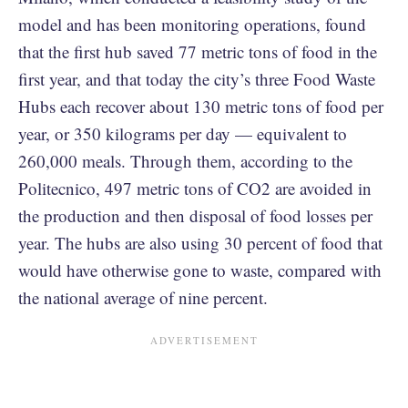
model and has been monitoring operations, found
that the first hub saved 77 metric tons of food in the
first year, and that today the city’s three Food Waste
Hubs each recover about 130 metric tons of food per
year, or 350 kilograms per day — equivalent to
260,000 meals. Through them, according to the
Politecnico, 497 metric tons of CO2 are avoided in
the production and then disposal of food losses per
year. The hubs are also using 30 percent of food that
would have otherwise gone to waste, compared with
the national average of nine percent.