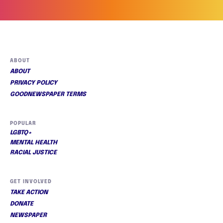
ABOUT
ABOUT
PRIVACY POLICY
GOODNEWSPAPER TERMS
POPULAR
LGBTQ+
MENTAL HEALTH
RACIAL JUSTICE
GET INVOLVED
TAKE ACTION
DONATE
NEWSPAPER