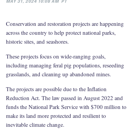
MAY 31, 2024 10:08 AM
PT
Conservation and restoration projects are happening
across the country to help protect national parks,
historic sites, and seashores.
These projects focus on wide-ranging goals,
including managing feral pig populations, reseeding
grasslands, and cleaning up abandoned mines.
The projects are possible due to the Inflation
Reduction Act. The law passed in August 2022 and
funds the National Park Service with $700 million to
make its land more protected and resilient to
inevitable climate change.