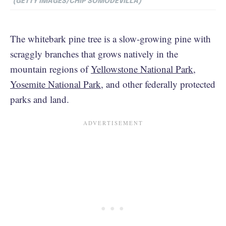
(GETTY IMAGES/CHIP SOMODEVILLA)
The whitebark pine tree is a slow-growing pine with
scraggly branches that grows natively in the
mountain regions of
Yellowstone National Park
,
Yosemite National Park
, and other federally protected
parks and land.