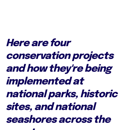
Here are four
conservation projects
and how they're being
implemented at
national parks, historic
sites, and national
seashores across the