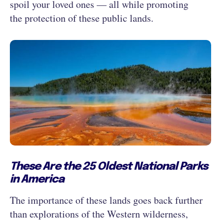
spoil your loved ones — all while promoting
the protection of these public lands.
These Are the 25 Oldest National Parks
in America
The importance of these lands goes back further
than explorations of the Western wilderness,