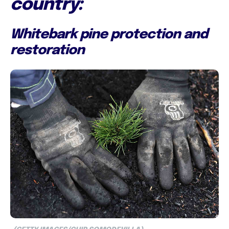
country:
Whitebark pine protection and
restoration