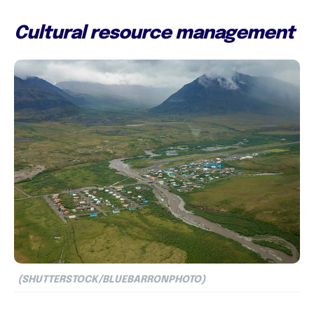
Cultural resource management
(SHUTTERSTOCK/BLUEBARRONPHOTO)