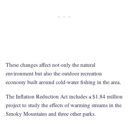
These changes affect not only the natural
environment but also the outdoor recreation
economy built around cold-water fishing in the area.
The Inflation Reduction Act includes a $1.84 million
project to study the effects of warming streams in the
Smoky Mountains and three other parks.