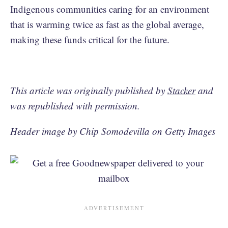
Indigenous communities caring for an environment
that is warming twice as fast as the global average,
making these funds critical for the future.
This article was originally published by
Stacker
and
was republished with permission.
Header image by Chip Somodevilla on Getty Images