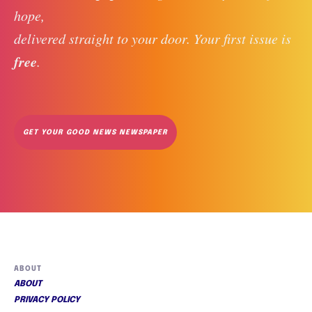
hope, 
delivered straight to your door. Your first issue is 
free
. 
GET YOUR GOOD NEWS NEWSPAPER
ABOUT
ABOUT
PRIVACY POLICY