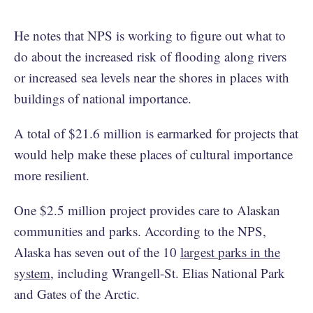
He notes that NPS is working to figure out what to
do about the increased risk of flooding along rivers
or increased sea levels near the shores in places with
buildings of national importance.
A total of $21.6 million is earmarked for projects that
would help make these places of cultural importance
more resilient.
One $2.5 million project provides care to Alaskan
communities and parks. According to the NPS,
Alaska has seven out of the 10
largest parks in the
system
, including Wrangell-St. Elias National Park
and Gates of the Arctic.