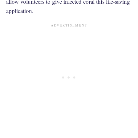
allow volunteers to give infected coral this life-saving
application.