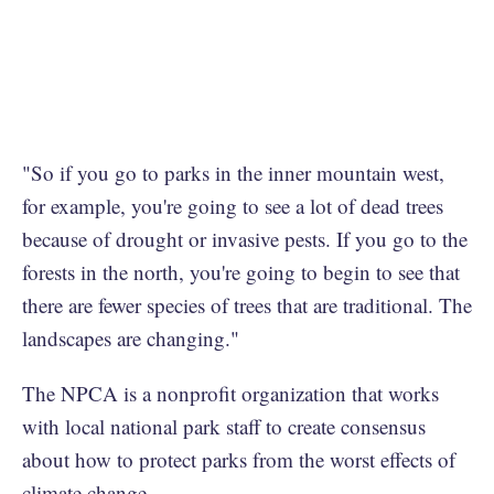
"So if you go to parks in the inner mountain west,
for example, you're going to see a lot of dead trees
because of drought or invasive pests. If you go to the
forests in the north, you're going to begin to see that
there are fewer species of trees that are traditional. The
landscapes are changing."
The NPCA is a nonprofit organization that works
with local national park staff to create consensus
about how to protect parks from the worst effects of
climate change.