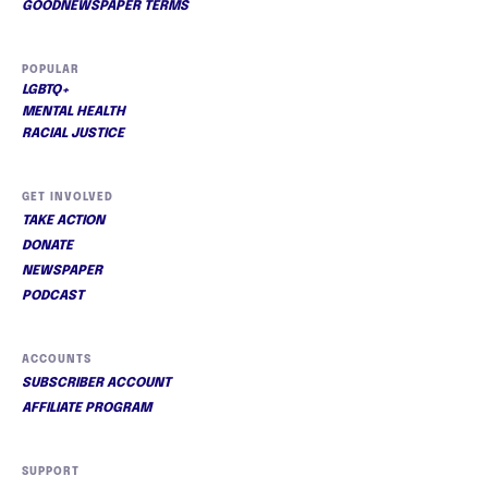
GOODNEWSPAPER TERMS
POPULAR
LGBTQ+
MENTAL HEALTH
RACIAL JUSTICE
GET INVOLVED
TAKE ACTION
DONATE
NEWSPAPER
PODCAST
ACCOUNTS
SUBSCRIBER ACCOUNT
AFFILIATE PROGRAM
SUPPORT