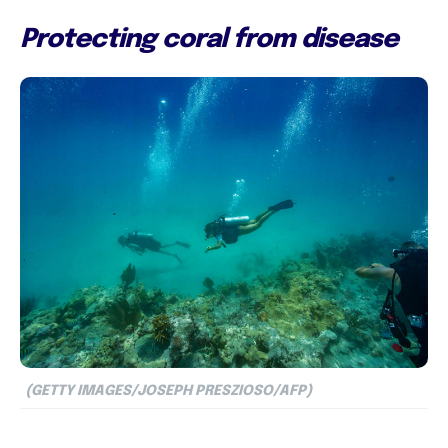
Protecting coral from disease
(GETTY IMAGES/JOSEPH PRESZIOSO/AFP)