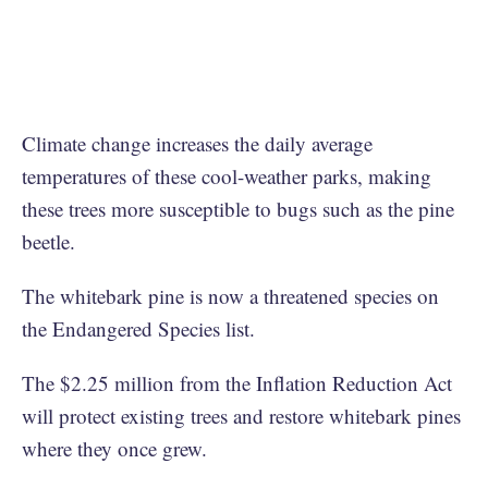
Climate change increases the daily average
temperatures of these cool-weather parks, making
these trees more susceptible to bugs such as the pine
beetle.
The whitebark pine is now a threatened species on
the Endangered Species list.
The $2.25 million from the Inflation Reduction Act
will protect existing trees and restore whitebark pines
where they once grew.