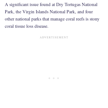
A significant issue found at Dry Tortugas National
Park, the Virgin Islands National Park, and four
other national parks that manage coral reefs is stony
coral tissue loss disease.