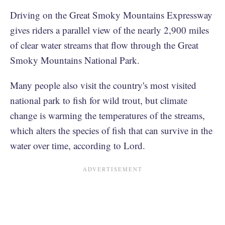
Driving on the Great Smoky Mountains Expressway
gives riders a parallel view of the nearly 2,900 miles
of clear water streams that flow through the Great
Smoky Mountains National Park.
Many people also visit the country's most visited
national park to fish for wild trout, but climate
change is warming the temperatures of the streams,
which alters the species of fish that can survive in the
water over time, according to Lord.