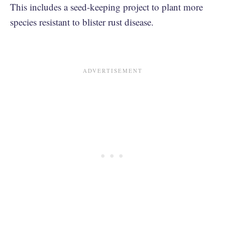
This includes a seed-keeping project to plant more
species resistant to blister rust disease.