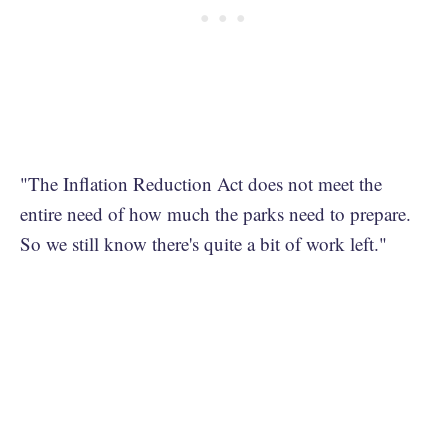
"The Inflation Reduction Act does not meet the
entire need of how much the parks need to prepare.
So we still know there's quite a bit of work left."