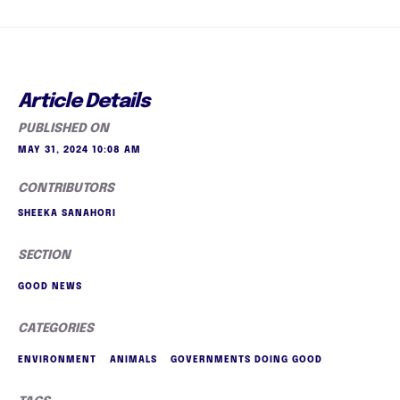
Article Details
PUBLISHED ON
MAY 31, 2024 10:08 AM
CONTRIBUTORS
SHEEKA SANAHORI
SECTION
GOOD NEWS
CATEGORIES
ENVIRONMENT
ANIMALS
GOVERNMENTS DOING GOOD