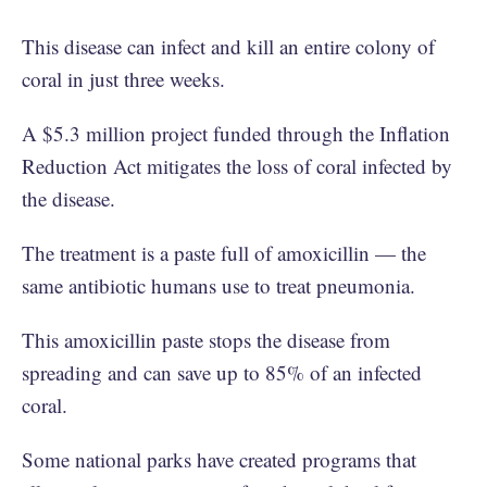
This disease can infect and kill an entire colony of
coral in just three weeks.
A $5.3 million project funded through the Inflation
Reduction Act mitigates the loss of coral infected by
the disease.
The treatment is a paste full of amoxicillin — the
same antibiotic humans use to treat pneumonia.
This amoxicillin paste stops the disease from
spreading and can save up to 85% of an infected
coral.
Some national parks have created programs that