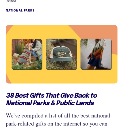
TAGS
NATIONAL PARKS
38 Best Gifts That Give Back to
National Parks & Public Lands
We’ve compiled a list of all the best national
park-related gifts on the internet so you can