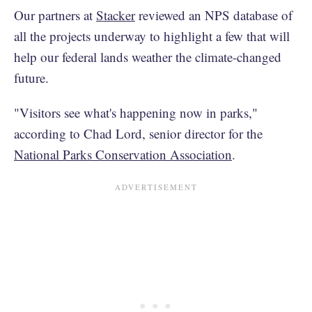
Our partners at
Stacker
reviewed an NPS database of
all the projects underway to highlight a few that will
help our federal lands weather the climate-changed
future.
"Visitors see what's happening now in parks,"
according to Chad Lord, senior director for the
National Parks Conservation Association
.