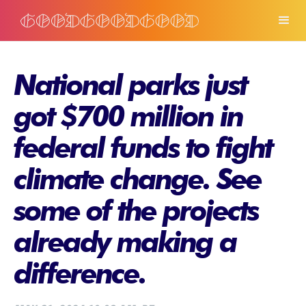
National parks just
got $700 million in
federal funds to fight
climate change. See
some of the projects
already making a
difference.