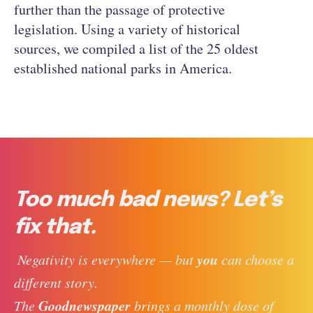
further than the passage of protective
legislation. Using a variety of historical
sources, we compiled a list of the 25 oldest
established national parks in America.
Too much bad news? Let’s
fix that.
you
 Negativity is everywhere — but 
 can choose a 
different story. 
Goodnewspaper
The 
 brings a monthly dose of 