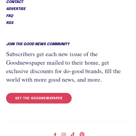
CONTACT
ADVERTISE
FAQ
RSS
JOIN THE GOOD NEWS COMMUNITY
Subscribers get each new issue of the
Goodnewspaper mailed to their home, get
exclusive discounts for do-good brands, fill the
world with more good news, and more.
GET THE GOODNEWSPAPER