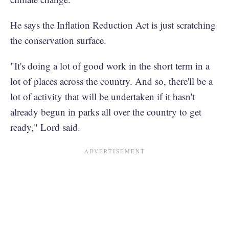
He says the Inflation Reduction Act is just scratching
the conservation surface.
"It's doing a lot of good work in the short term in a
lot of places across the country. And so, there'll be a
lot of activity that will be undertaken if it hasn't
already begun in parks all over the country to get
ready," Lord said.