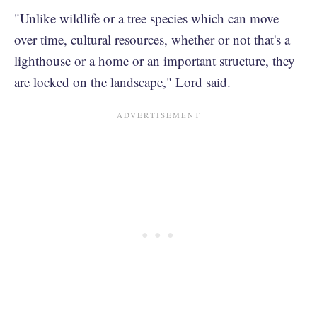
"Unlike wildlife or a tree species which can move
over time, cultural resources, whether or not that's a
lighthouse or a home or an important structure, they
are locked on the landscape," Lord said.