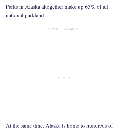
Parks in Alaska altogether make up 65% of all
national parkland.
At the same time, Alaska is home to hundreds of