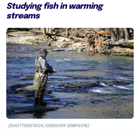
Studying fish in warming
streams
(SHUTTERSTOCK/GREGORY SIMPSON)