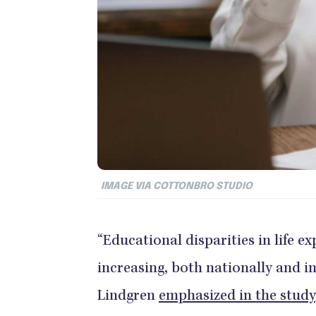
IMAGE VIA COTTONBRO STUDIO
“Educational disparities in life e
increasing, both nationally and 
Lindgren
emphasized in the study