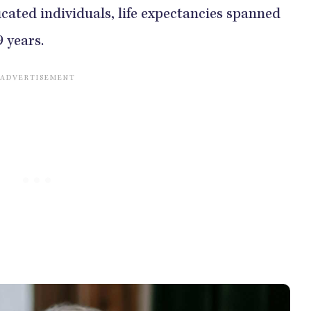
cated individuals, life expectancies spanned
9 years.