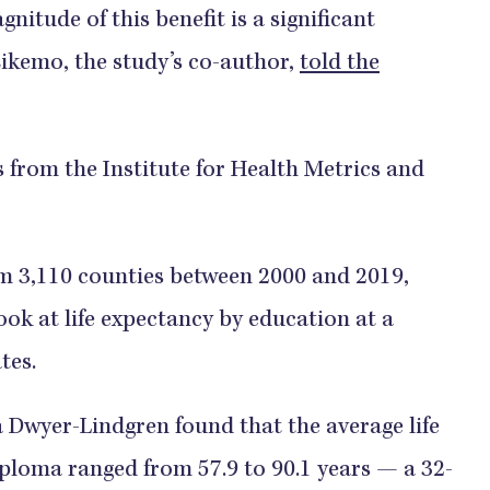
nitude of this benefit is a significant
Eikemo, the study’s co-author,
told the
gs from the Institute for Health Metrics and
om 3,110 counties between 2000 and 2019,
ok at life expectancy by education at a
ates.
 Dwyer-Lindgren found that the average life
iploma ranged from 57.9 to 90.1 years — a 32-