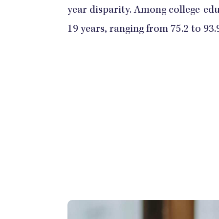
year disparity. Among college-edu
19 years, ranging from 75.2 to 93.