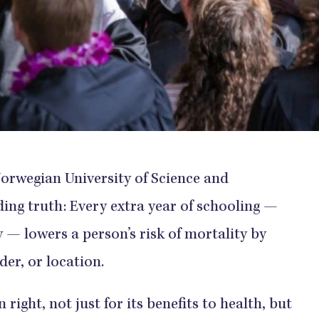
Norwegian University of Science and
ng truth: Every extra year of schooling —
 — lowers a person’s risk of mortality by
der, or location.
right, not just for its benefits to health, but