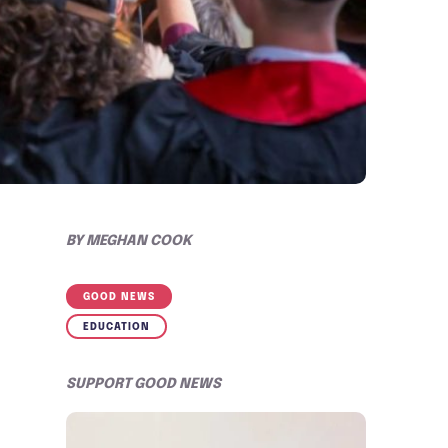
BY
MEGHAN COOK
GOOD NEWS
EDUCATION
SUPPORT GOOD NEWS