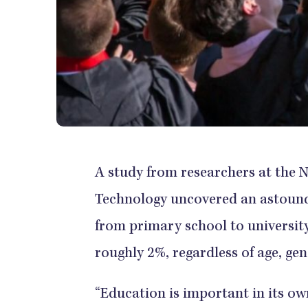
A study from researchers at the 
Technology uncovered an astoundi
from primary school to university
roughly 2%, regardless of age, gen
“Education is important in its own 