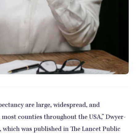
xpectancy are large, widespread, and
in most counties throughout the USA,” Dwyer-
, which was published in The Lancet Public