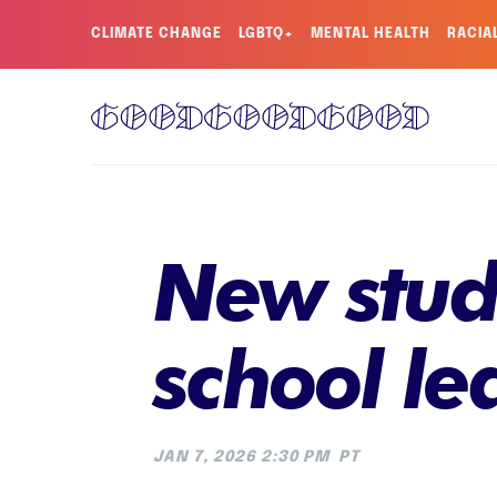
CLIMATE CHANGE
LGBTQ+
MENTAL HEALTH
RACIA
New study
school le
JAN 7, 2026 2:30 PM
PT