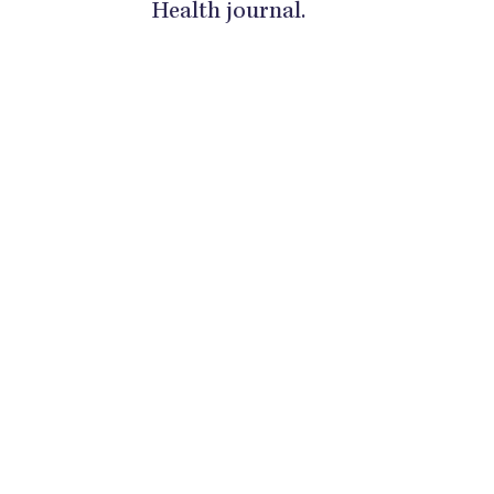
Health journal.