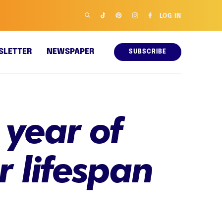
LOG IN
SLETTER
NEWSPAPER
SUBSCRIBE
 year of
r lifespan