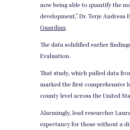
now being able to quantify the mag
development,” Dr. Terje Andreas 
Guardian
.
The data solidified earlier findin
Evaluation.
That study, which pulled data fr
marked the first comprehensive lo
county level across the United St
Alarmingly, lead researcher Laura
expectancy for those without a d