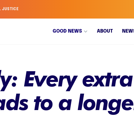
L JUSTICE
GOOD NEWS
ABOUT
NEW
: Every extra
ads to a longe