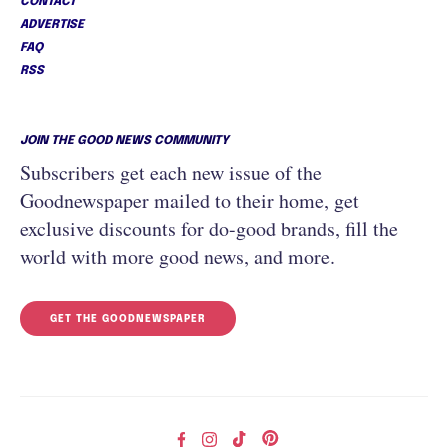
CONTACT
ADVERTISE
FAQ
RSS
JOIN THE GOOD NEWS COMMUNITY
Subscribers get each new issue of the
Goodnewspaper mailed to their home, get
exclusive discounts for do-good brands, fill the
world with more good news, and more.
GET THE GOODNEWSPAPER