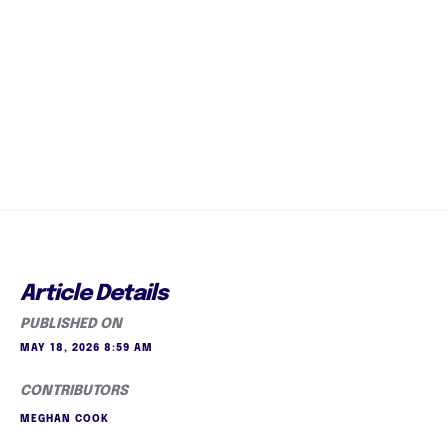
Article Details
PUBLISHED ON
MAY 18, 2026 8:59 AM
CONTRIBUTORS
MEGHAN COOK