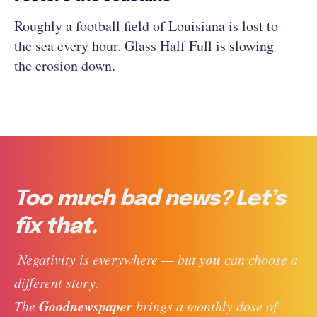
Roughly a football field of Louisiana is lost to
the sea every hour. Glass Half Full is slowing
the erosion down.
Too much bad news? Let’s
fix that.
you
 Negativity is everywhere — but 
 can choose a 
different story. 
Goodnewspaper
The 
 brings a monthly dose of 