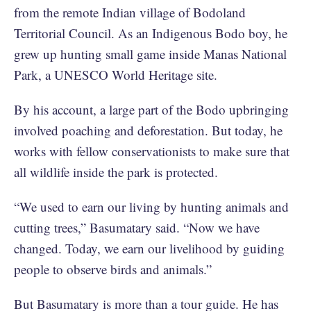
from the remote Indian village of Bodoland
Territorial Council. As an Indigenous Bodo boy, he
grew up hunting small game inside Manas National
Park, a UNESCO World Heritage site.
By his account, a large part of the Bodo upbringing
involved poaching and deforestation. But today, he
works with fellow conservationists to make sure that
all wildlife inside the park is protected.
“We used to earn our living by hunting animals and
cutting trees,” Basumatary said. “Now we have
changed. Today, we earn our livelihood by guiding
people to observe birds and animals.”
But Basumatary is more than a tour guide. He has