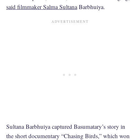
said filmmaker Salma Sultana
Barbhuiya.
Sultana Barbhuiya captured Basumatary’s story in
the short documentary “Chasing Birds,” which won