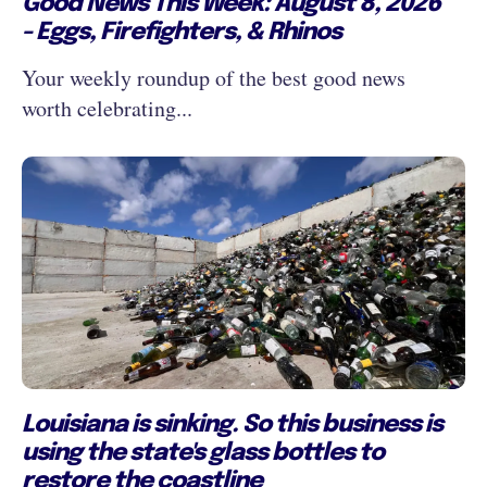
Good News This Week: August 8, 2026
- Eggs, Firefighters, & Rhinos
Your weekly roundup of the best good news
worth celebrating...
Louisiana is sinking. So this business is
using the state's glass bottles to
restore the coastline