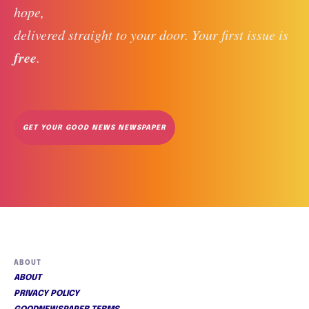
hope, 
delivered straight to your door. Your first issue is 
free
. 
GET YOUR GOOD NEWS NEWSPAPER
ABOUT
ABOUT
PRIVACY POLICY