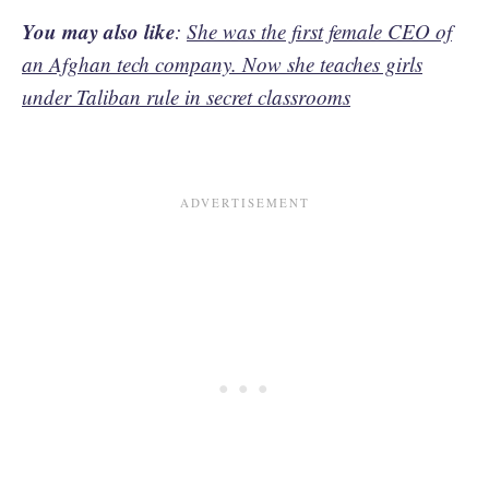
You may also like
:
She was the first female CEO of
an Afghan tech company. Now she teaches girls
under Taliban rule in secret classrooms