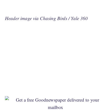
Header image via Chasing Birds / Yale 360