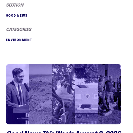
SECTION
GOOD NEWS
CATEGORIES
ENVIRONMENT