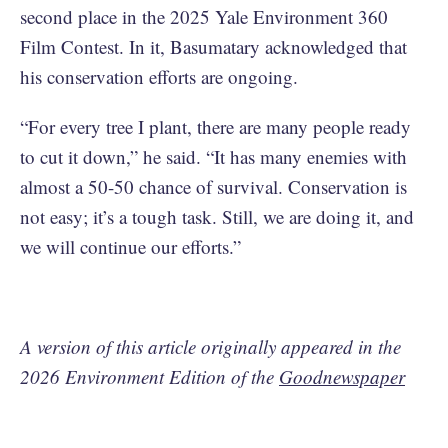
second place in the 2025 Yale Environment 360
Film Contest. In it, Basumatary acknowledged that
his conservation efforts are ongoing.
“For every tree I plant, there are many people ready
to cut it down,” he said. “It has many enemies with
almost a 50-50 chance of survival. Conservation is
not easy; it’s a tough task. Still, we are doing it, and
we will continue our efforts.”
A version of this article originally appeared in the
2026 Environment Edition of the
Goodnewspaper