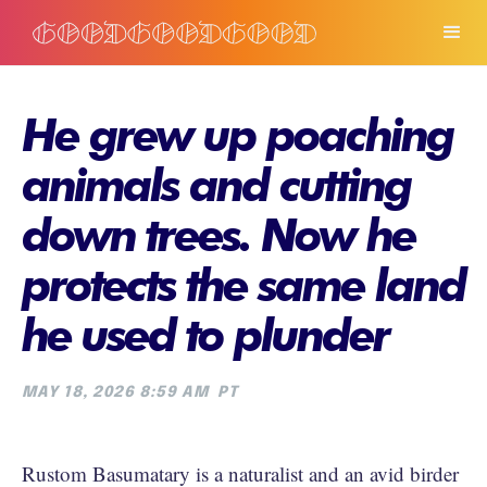
He grew up poaching
animals and cutting
down trees. Now he
protects the same land
he used to plunder
MAY 18, 2026 8:59 AM
PT
Rustom Basumatary is a naturalist and an avid birder