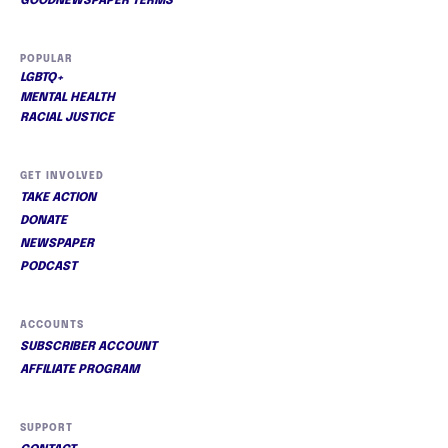
GOODNEWSPAPER TERMS
POPULAR
LGBTQ+
MENTAL HEALTH
RACIAL JUSTICE
GET INVOLVED
TAKE ACTION
DONATE
NEWSPAPER
PODCAST
ACCOUNTS
SUBSCRIBER ACCOUNT
AFFILIATE PROGRAM
SUPPORT