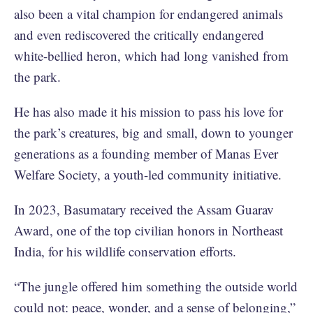
also been a vital champion for endangered animals
and even rediscovered the critically endangered
white-bellied heron, which had long vanished from
the park.
He has also made it his mission to pass his love for
the park’s creatures, big and small, down to younger
generations as a founding member of Manas Ever
Welfare Society, a youth-led community initiative.
In 2023, Basumatary received the Assam Guarav
Award, one of the top civilian honors in Northeast
India, for his wildlife conservation efforts.
“The jungle offered him something the outside world
could not: peace, wonder, and a sense of belonging,”