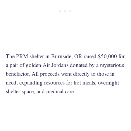
The PRM shelter in Burnside, OR raised $50,000 for
a pair of golden Air Jordans donated by a mysterious
benefactor. All proceeds went directly to those in
need, expanding resources for hot meals, overnight
shelter space, and medical care.