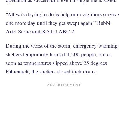
“All we're trying to do is help our neighbors survive
one more day until they get swept again,” Rabbi
Ariel Stone
told KATU ABC 2
.
During the worst of the storm, emergency warming
shelters temporarily housed 1,200 people, but as
soon as temperatures slipped above 25 degrees
Fahrenheit, the shelters closed their doors.