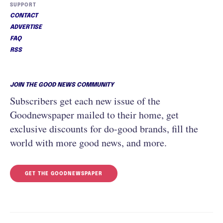
SUPPORT
CONTACT
ADVERTISE
FAQ
RSS
JOIN THE GOOD NEWS COMMUNITY
Subscribers get each new issue of the
Goodnewspaper mailed to their home, get
exclusive discounts for do-good brands, fill the
world with more good news, and more.
GET THE GOODNEWSPAPER