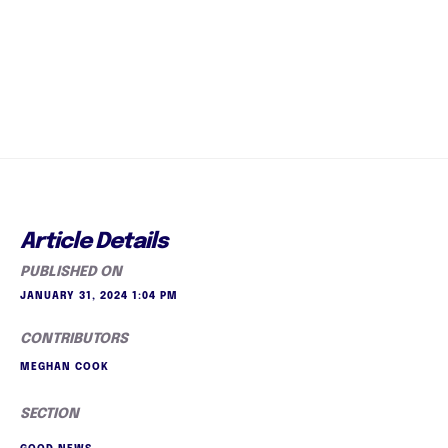
Article Details
PUBLISHED ON
JANUARY 31, 2024 1:04 PM
CONTRIBUTORS
MEGHAN COOK
SECTION