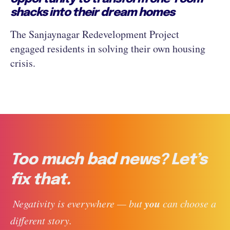
shacks into their dream homes
The Sanjaynagar Redevelopment Project
engaged residents in solving their own housing
crisis.
Too much bad news? Let’s
fix that.
you
 Negativity is everywhere — but 
 can choose a 
different story. 