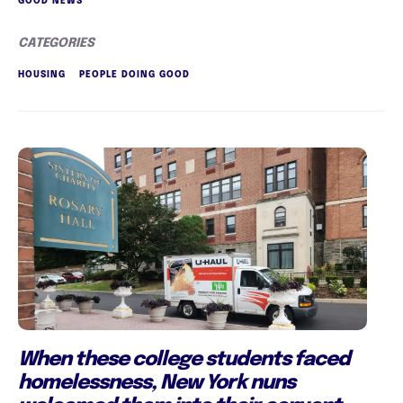
GOOD NEWS
CATEGORIES
HOUSING
PEOPLE DOING GOOD
When these college students faced
homelessness, New York nuns