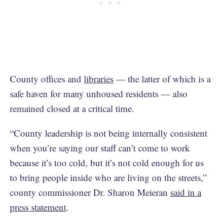
County offices and
libraries
— the latter of which is a
safe haven for many unhoused residents — also
remained closed at a critical time.
“County leadership is not being internally consistent
when you’re saying our staff can’t come to work
because it’s too cold, but it’s not cold enough for us
to bring people inside who are living on the streets,”
county commissioner Dr. Sharon Meieran
said in a
press statement
.