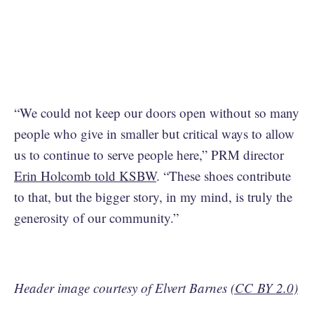
“We could not keep our doors open without so many
people who give in smaller but critical ways to allow
us to continue to serve people here,” PRM director
Erin Holcomb told KSBW
. “These shoes contribute
to that, but the bigger story, in my mind, is truly the
generosity of our community.”
Header image courtesy of Elvert Barnes
(CC BY 2.0)