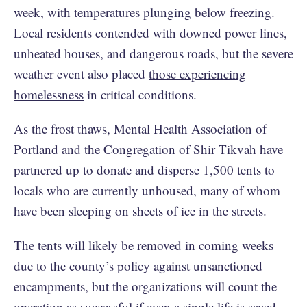
week, with temperatures plunging below freezing.
Local residents contended with downed power lines,
unheated houses, and dangerous roads, but the severe
weather event also placed
those experiencing
homelessness
in critical conditions.
As the frost thaws, Mental Health Association of
Portland and the Congregation of Shir Tikvah have
partnered up to donate and disperse 1,500 tents to
locals who are currently unhoused, many of whom
have been sleeping on sheets of ice in the streets.
The tents will likely be removed in coming weeks
due to the county’s policy against unsanctioned
encampments, but the organizations will count the
operation as successful if even a single life is saved.