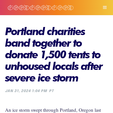
Portland charities
band together to
donate 1,500 tents to
unhoused locals after
severe ice storm
JAN 31, 2024 1:04 PM
PT
An ice storm swept through Portland, Oregon last