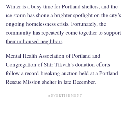
Winter is a busy time for Portland shelters, and the
ice storm has shone a brighter spotlight on the city’s
ongoing homelessness crisis. Fortunately, the
community has repeatedly come together to
support
their unhoused neighbors
.
Mental Health Association of Portland and
Congregation of Shir Tikvah’s donation efforts
follow a record-breaking auction held at a Portland
Rescue Mission shelter in late December.