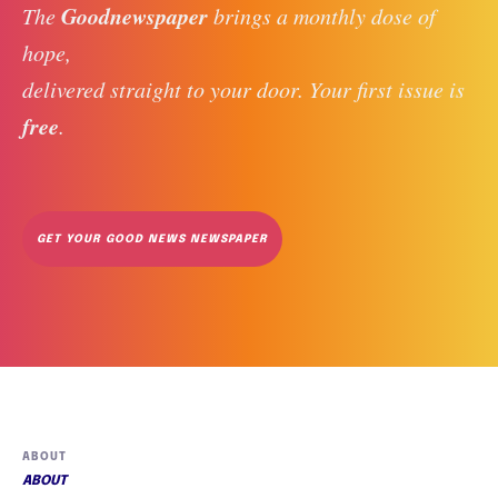
Goodnewspaper
The 
 brings a monthly dose of 
hope, 
delivered straight to your door. Your first issue is 
free
. 
GET YOUR GOOD NEWS NEWSPAPER
ABOUT
ABOUT