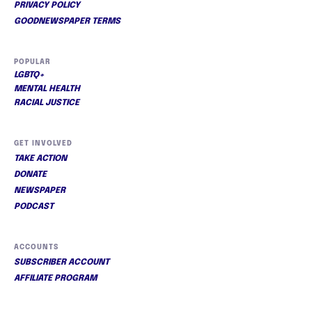
PRIVACY POLICY
GOODNEWSPAPER TERMS
POPULAR
LGBTQ+
MENTAL HEALTH
RACIAL JUSTICE
GET INVOLVED
TAKE ACTION
DONATE
NEWSPAPER
PODCAST
ACCOUNTS
SUBSCRIBER ACCOUNT
AFFILIATE PROGRAM