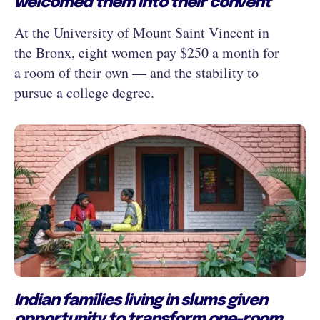
welcomed them into their convent
At the University of Mount Saint Vincent in
the Bronx, eight women pay $250 a month for
a room of their own — and the stability to
pursue a college degree.
Indian families living in slums given
opportunity to transform one-room