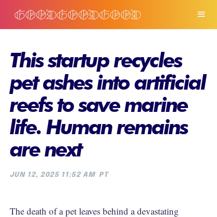
This startup recycles
pet ashes into artificial
reefs to save marine
life. Human remains
are next
JUN 12, 2025 11:52 AM
PT
The death of a pet leaves behind a devastating