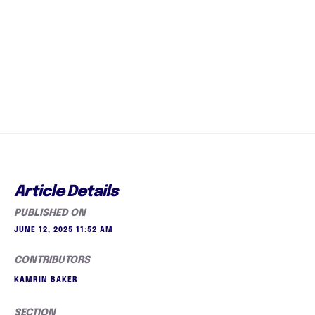
Article Details
PUBLISHED ON
JUNE 12, 2025 11:52 AM
CONTRIBUTORS
KAMRIN BAKER
SECTION