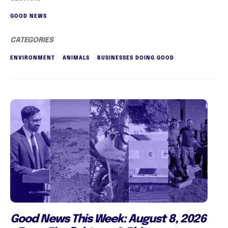
GOOD NEWS
CATEGORIES
ENVIRONMENT
ANIMALS
BUSINESSES DOING GOOD
Good News This Week: August 8, 2026