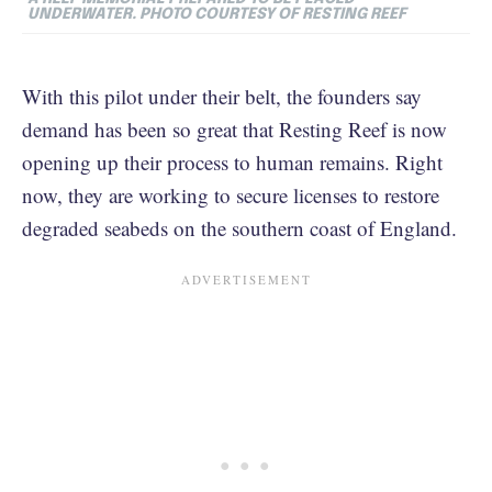
UNDERWATER. PHOTO COURTESY OF RESTING REEF
With this pilot under their belt, the founders say
demand has been so great that Resting Reef is now
opening up their process to human remains. Right
now, they are working to secure licenses to restore
degraded seabeds on the southern coast of England.