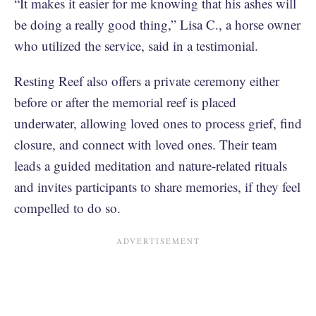
“It makes it easier for me knowing that his ashes will
be doing a really good thing,” Lisa C., a horse owner
who utilized the service, said in a testimonial.
Resting Reef also offers a private ceremony either
before or after the memorial reef is placed
underwater, allowing loved ones to process grief, find
closure, and connect with loved ones. Their team
leads a guided meditation and nature-related rituals
and invites participants to share memories, if they feel
compelled to do so.