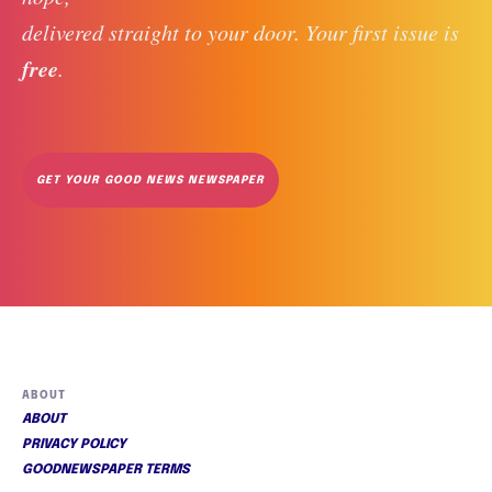
delivered straight to your door. Your first issue is 
free
. 
GET YOUR GOOD NEWS NEWSPAPER
ABOUT
ABOUT
PRIVACY POLICY
GOODNEWSPAPER TERMS