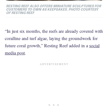
RESTING REEF ALSO OFFERS MINIATURE SCULPTURES FOR
CUSTOMERS TO OWN AS KEEPSAKES. PHOTO COURTESY
OF RESTING REEF
“In just six months, the reefs are already covered with
coralline and turf algae, laying the groundwork for
future coral growth,” Resting Reef added in a
social
media post
.