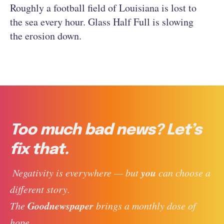
Roughly a football field of Louisiana is lost to
the sea every hour. Glass Half Full is slowing
the erosion down.
Too much bad news? Let’s
fix that.
you
 Negativity is everywhere — but 
 can choose a 
different story. 
Goodnewspaper
The 
 brings a monthly dose of 
hope, 