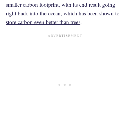
smaller carbon footprint, with its end result going
right back into the ocean, which has been shown to
store carbon even better than trees
.