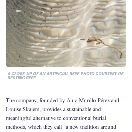
A CLOSE-UP OF AN ARTIFICIAL REEF. PHOTO COURTESY OF
RESTING REEF
The company, founded by Aura Murillo Pérez and
Louise Skajem, provides a sustainable and
meaningful alternative to conventional burial
methods, which they call “a new tradition around