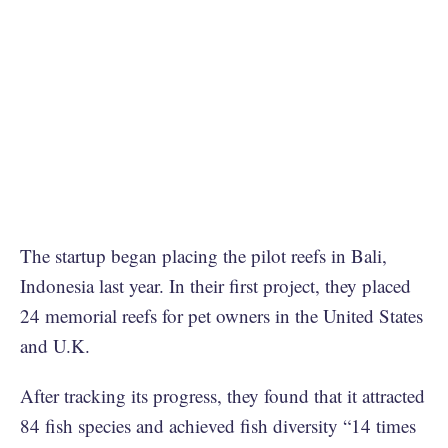
The startup began placing the pilot reefs in Bali,
Indonesia last year. In their first project, they placed
24 memorial reefs for pet owners in the United States
and U.K.
After tracking its progress, they found that it attracted
84 fish species and achieved fish diversity “14 times