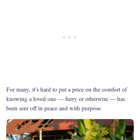
For many, it’s hard to put a price on the comfort of
knowing a loved one — furry or otherwise — has
been sent off in peace and with purpose.