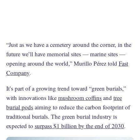
“Just as we have a cemetery around the corner, in the
future we’ll have memorial sites — marine sites —
opening around the world,” Murillo Pérez told
Fast
Company
.
It’s part of a growing trend toward “green burials,”
with innovations like
mushroom coffins
and
tree
burial pods
aiming to reduce the carbon footprint of
traditional burials. The green burial industry is
expected to
surpass $1 billion by the end of 2030
.