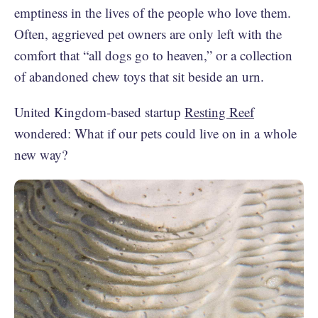
emptiness in the lives of the people who love them.
Often, aggrieved pet owners are only left with the
comfort that “all dogs go to heaven,” or a collection
of abandoned chew toys that sit beside an urn.
United Kingdom-based startup
Resting Reef
wondered: What if our pets could live on in a whole
new way?