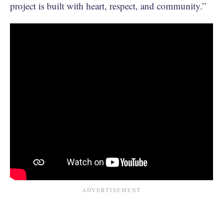
project is built with heart, respect, and community.”