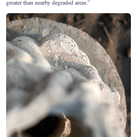
greater than nearby degraded areas.”