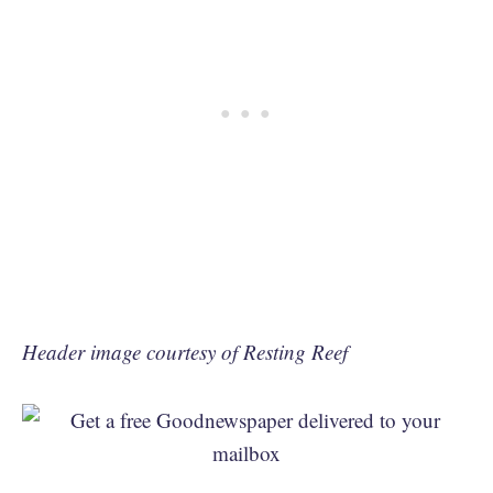
Header image courtesy of Resting Reef