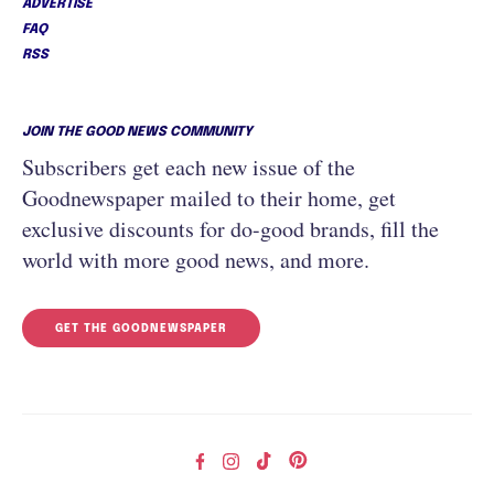
ADVERTISE
FAQ
RSS
JOIN THE GOOD NEWS COMMUNITY
Subscribers get each new issue of the
Goodnewspaper mailed to their home, get
exclusive discounts for do-good brands, fill the
world with more good news, and more.
GET THE GOODNEWSPAPER