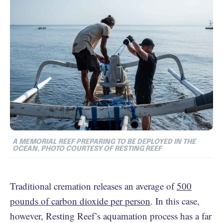
A MEMORIAL REEF PREPARING TO BE DEPLOYED IN THE
OCEAN. PHOTO COURTESY OF RESTING REEF
Traditional cremation releases an average of
500
pounds of carbon dioxide per person
. In this case,
however, Resting Reef’s aquamation process has a far