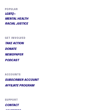
POPULAR
LGBTQ+
MENTAL HEALTH
RACIAL JUSTICE
GET INVOLVED
TAKE ACTION
DONATE
NEWSPAPER
PODCAST
ACCOUNTS
SUBSCRIBER ACCOUNT
AFFILIATE PROGRAM
SUPPORT
CONTACT