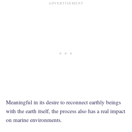
Meaningful in its desire to reconnect earthly beings
with the earth itself, the process also has a real impact
on marine environments.