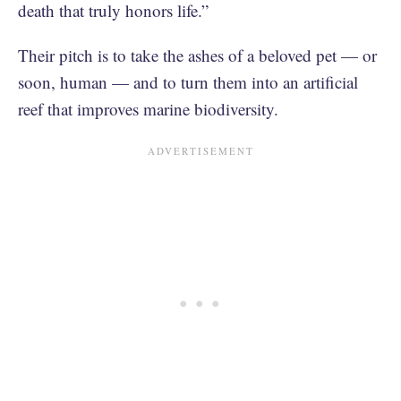
death that truly honors life.”
Their pitch is to take the ashes of a beloved pet — or
soon, human — and to turn them into an artificial
reef that improves marine biodiversity.