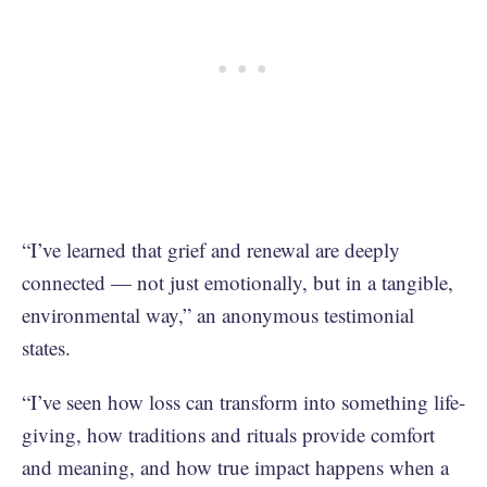
“I’ve learned that grief and renewal are deeply
connected — not just emotionally, but in a tangible,
environmental way,” an anonymous testimonial
states.
“I’ve seen how loss can transform into something life-
giving, how traditions and rituals provide comfort
and meaning, and how true impact happens when a