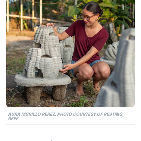
AURA MURILLO PÉREZ. PHOTO COURTESY OF RESTING
REEF