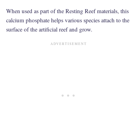
When used as part of the Resting Reef materials, this
calcium phosphate helps various species attach to the
surface of the artificial reef and grow.