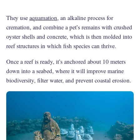
They use
aquamation
, an alkaline process for
cremation, and combine a pet’s remains with crushed
oyster shells and concrete, which is then molded into
reef structures in which fish species can thrive.
Once a reef is ready, it’s anchored about 10 meters
down into a seabed, where it will improve marine
biodiversity, filter water, and prevent coastal erosion.