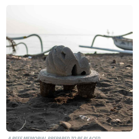
A REEF MEMORIAL PREPARED TO BE PLACED