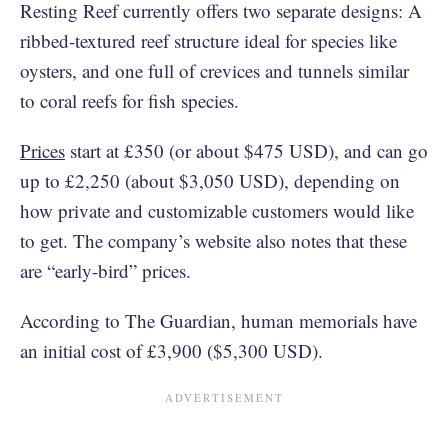
Resting Reef currently offers two separate designs: A
ribbed-textured reef structure ideal for species like
oysters, and one full of crevices and tunnels similar
to coral reefs for fish species.
Prices
start at £350 (or about $475 USD), and can go
up to £2,250 (about $3,050 USD), depending on
how private and customizable customers would like
to get. The company’s website also notes that these
are “early-bird” prices.
According to The Guardian, human memorials have
an initial cost of £3,900 ($5,300 USD).