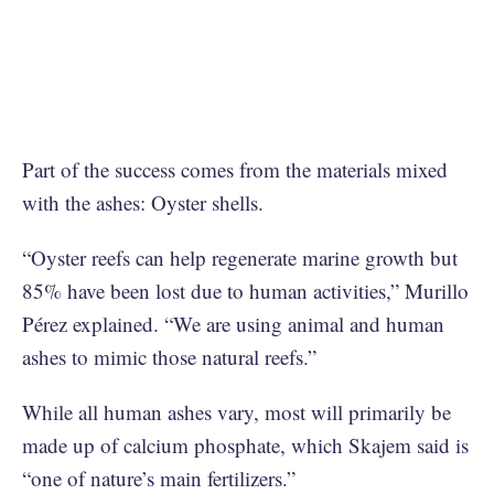
Part of the success comes from the materials mixed
with the ashes: Oyster shells.
“Oyster reefs can help regenerate marine growth but
85% have been lost due to human activities,” Murillo
Pérez explained. “We are using animal and human
ashes to mimic those natural reefs.”
While all human ashes vary, most will primarily be
made up of calcium phosphate, which Skajem said is
“one of nature’s main fertilizers.”