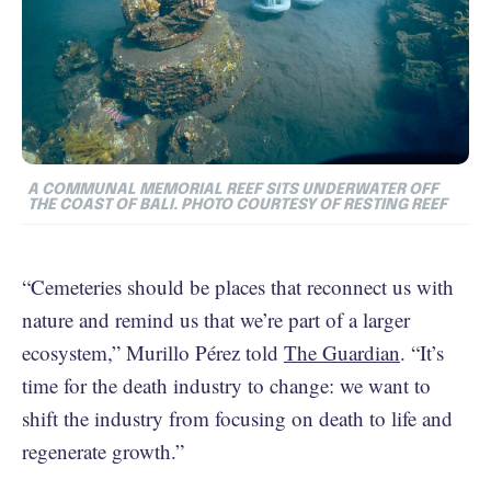
A COMMUNAL MEMORIAL REEF SITS UNDERWATER OFF
THE COAST OF BALI. PHOTO COURTESY OF RESTING REEF
“Cemeteries should be places that reconnect us with
nature and remind us that we’re part of a larger
ecosystem,” Murillo Pérez told
The Guardian
. “It’s
time for the death industry to change: we want to
shift the industry from focusing on death to life and
regenerate growth.”