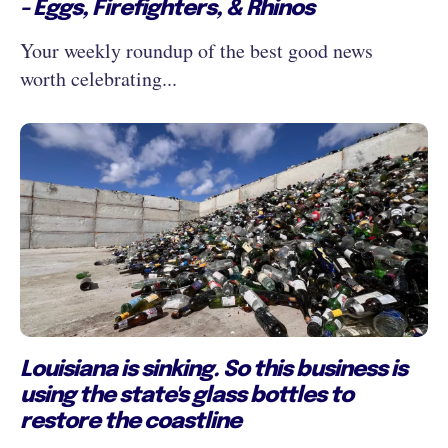
- Eggs, Firefighters, & Rhinos
Your weekly roundup of the best good news
worth celebrating...
Louisiana is sinking. So this business is
using the state's glass bottles to
restore the coastline