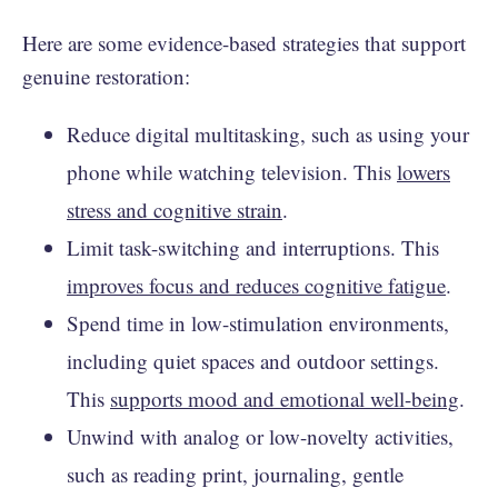
Here are some evidence-based strategies that support
genuine restoration:
Reduce digital multitasking, such as using your
phone while watching television. This
lowers
stress and cognitive strain
.
Limit task-switching and interruptions. This
improves focus and reduces cognitive fatigue
.
Spend time in low-stimulation environments,
including quiet spaces and outdoor settings.
This
supports mood and emotional well-being
.
Unwind with analog or low-novelty activities,
such as reading print, journaling, gentle