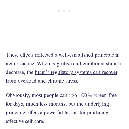
These effects reflected a well-established principle in
neuroscience: When cognitive and emotional stimuli
decrease, the
brain’s regulatory systems can recover
from overload and chronic stress.
Obviously, most people can’t go 100% screen-free
for days, much less months, but the underlying
principle offers a powerful lesson for practicing
effective self-care.