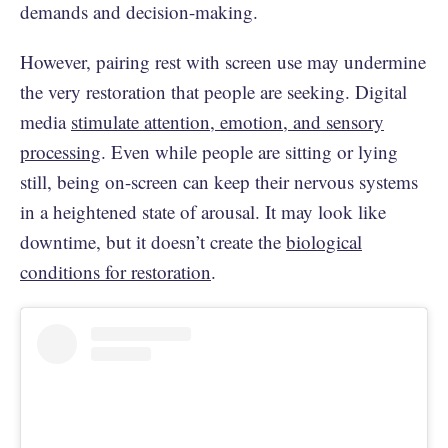
demands and decision-making.
However, pairing rest with screen use may undermine
the very restoration that people are seeking. Digital
media
stimulate attention, emotion, and sensory
processing
. Even while people are sitting or lying
still, being on-screen can keep their nervous systems
in a heightened state of arousal. It may look like
downtime, but it doesn’t create the
biological
conditions for restoration
.