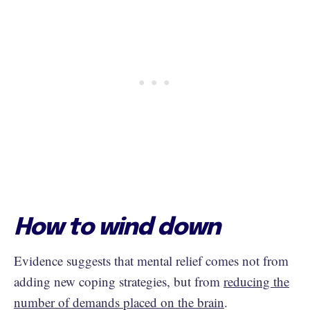
How to wind down
Evidence suggests that mental relief comes not from
adding new coping strategies, but from
reducing the
number of demands placed on the brain
.