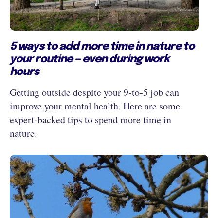
5 ways to add more time in nature to
your routine — even during work
hours
Getting outside despite your 9‑to‑5 job can
improve your mental health. Here are some
expert-backed tips to spend more time in
nature.