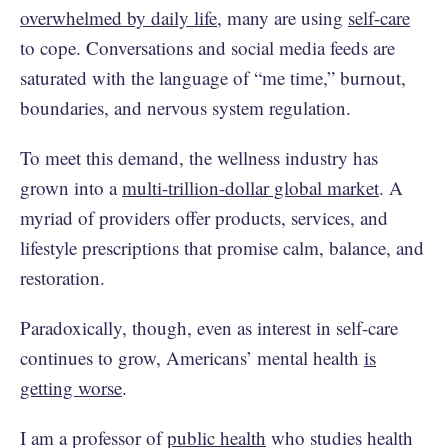
overwhelmed by daily life
, many are using
self-care
to cope. Conversations and social media feeds are
saturated with the language of “me time,” burnout,
boundaries, and nervous system regulation.
To meet this demand, the wellness industry has
grown into a
multi-trillion-dollar global market
. A
myriad of providers offer products, services, and
lifestyle prescriptions that promise calm, balance, and
restoration.
Paradoxically, though, even as interest in self-care
continues to grow, Americans’ mental health
is
getting worse
.
I am a professor of
public health
who studies health