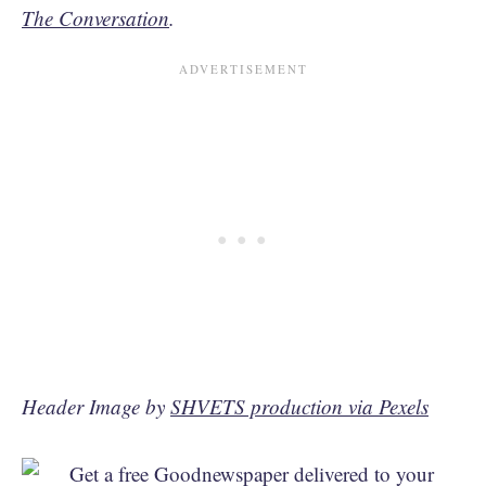
The Conversation
.
Header Image by
SHVETS production via Pexels