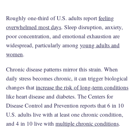
Roughly one-third of U.S. adults report
feeling
overwhelmed most days
. Sleep disruption, anxiety,
poor concentration, and emotional exhaustion are
widespread, particularly among
young adults and
women
.
Chronic disease patterns mirror this strain. When
daily stress becomes chronic, it can trigger biological
changes that
increase the risk of long-term conditions
like heart disease and diabetes. The Centers for
Disease Control and Prevention reports that 6 in 10
U.S. adults live with at least one chronic condition,
and 4 in 10 live with
multiple chronic conditions
.