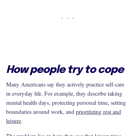
How people try to cope
Many Americans say they actively practice self-care
in everyday life. For example, they describe taking
mental health days, protecting personal time, setting
boundaries around work, and
prioritizing rest and
leisure
.
The problem lies in how they use that leisure time.