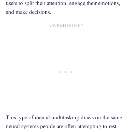
users to split their attention, engage their emotions,
and make decisions.
This type of mental multitasking draws on the same
neural systems people are often attempting to rest