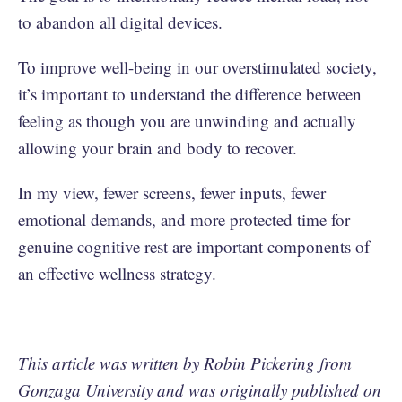
to abandon all digital devices.
To improve well-being in our overstimulated society,
it’s important to understand the difference between
feeling as though you are unwinding and actually
allowing your brain and body to recover.
In my view, fewer screens, fewer inputs, fewer
emotional demands, and more protected time for
genuine cognitive rest are important components of
an effective wellness strategy.
This article was written by Robin Pickering from
Gonzaga University and was originally published on