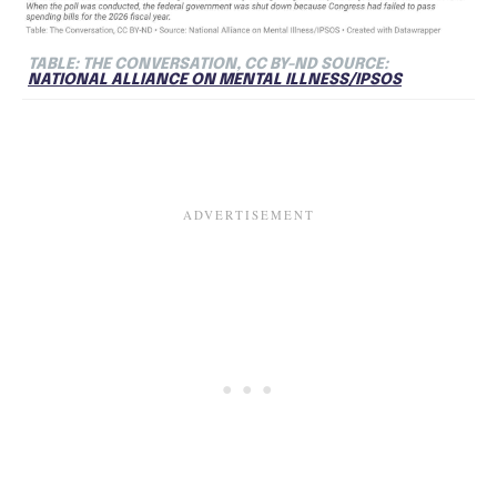
TABLE: THE CONVERSATION, CC BY-ND SOURCE:
NATIONAL ALLIANCE ON MENTAL ILLNESS/IPSOS