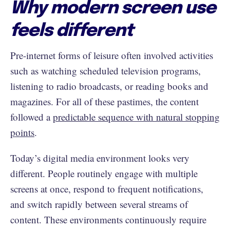
Why modern screen use
feels different
Pre-internet forms of leisure often involved activities
such as watching scheduled television programs,
listening to radio broadcasts, or reading books and
magazines. For all of these pastimes, the content
followed a
predictable sequence with natural stopping
points
.
Today’s digital media environment looks very
different. People routinely engage with multiple
screens at once, respond to frequent notifications,
and switch rapidly between several streams of
content. These environments continuously require