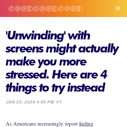
'Unwinding' with
screens might actually
make you more
stressed. Here are 4
things to try instead
JAN 25, 2026 4:05 PM
PT
As Americans increasingly report
feeling