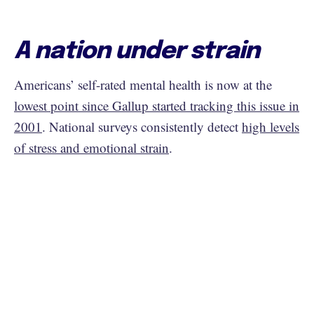
A nation under strain
Americans’ self-rated mental health is now at the
lowest point since Gallup started tracking this issue in
2001
. National surveys consistently detect
high levels
of stress and emotional strain
.