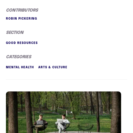
CONTRIBUTORS
ROBIN PICKERING
SECTION
GOOD RESOURCES
CATEGORIES
MENTAL HEALTH
ARTS & CULTURE