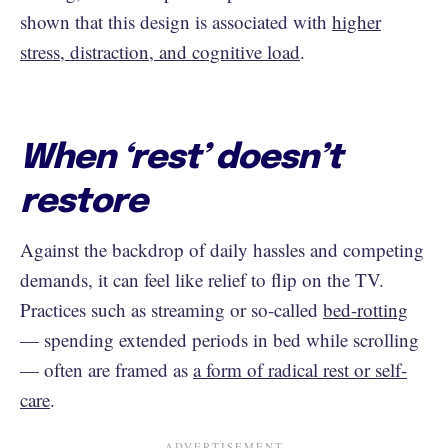
shown that this design is associated with
higher
stress, distraction, and cognitive load
.
When ‘rest’ doesn’t
restore
Against the backdrop of daily hassles and competing
demands, it can feel like relief to flip on the TV.
Practices such as streaming or so-called
bed-rotting
— spending extended periods in bed while scrolling
— often are framed as
a form of radical rest or self-
care
.