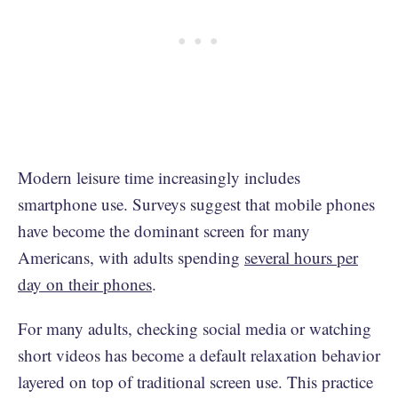
Modern leisure time increasingly includes
smartphone use. Surveys suggest that mobile phones
have become the dominant screen for many
Americans, with adults spending
several hours per
day on their phones
.
For many adults, checking social media or watching
short videos has become a default relaxation behavior
layered on top of traditional screen use. This practice