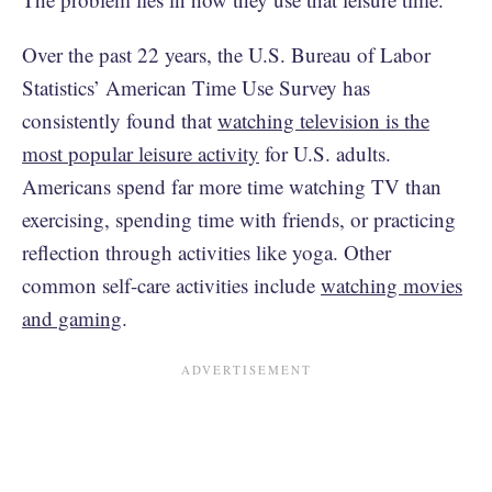
Over the past 22 years, the U.S. Bureau of Labor
Statistics’ American Time Use Survey has
consistently found that
watching television is the
most popular leisure activity
for U.S. adults.
Americans spend far more time watching TV than
exercising, spending time with friends, or practicing
reflection through activities like yoga. Other
common self-care activities include
watching movies
and gaming
.