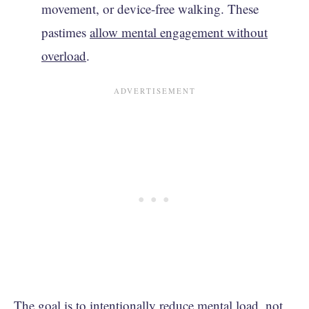
movement, or device-free walking. These
pastimes
allow mental engagement without
overload
.
The goal is to intentionally reduce mental load, not