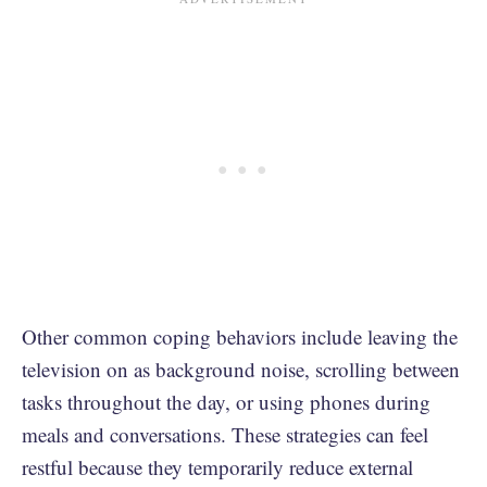
Other common coping behaviors include leaving the
television on as background noise, scrolling between
tasks throughout the day, or using phones during
meals and conversations. These strategies can feel
restful because they temporarily reduce external