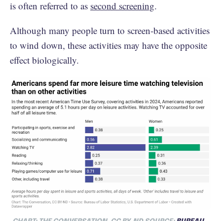
is often referred to as
second screening
.
Although many people turn to screen-based activities
to wind down, these activities may have the opposite
effect biologically.