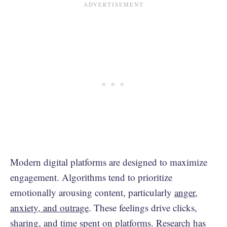
Modern digital platforms are designed to maximize
engagement. Algorithms tend to prioritize
emotionally arousing content, particularly
anger,
anxiety, and outrage
. These feelings drive clicks,
sharing, and time spent on platforms. Research has