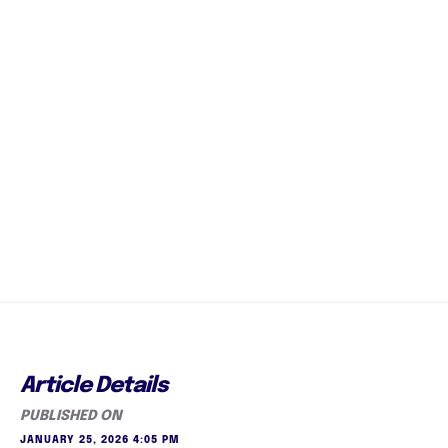
Article Details
PUBLISHED ON
JANUARY 25, 2026 4:05 PM