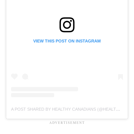
VIEW THIS POST ON INSTAGRAM
A POST SHARED BY HEALTHY CANADIANS (@HEALTHYCDNS)