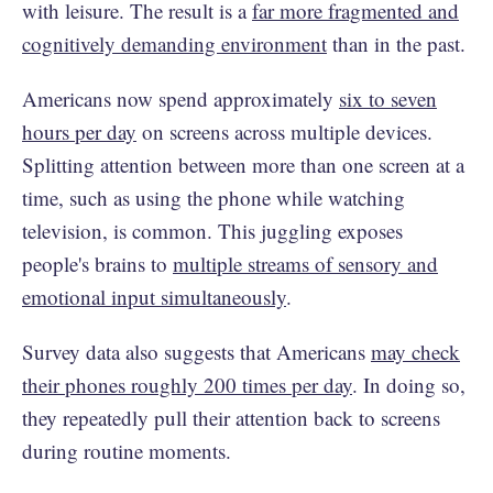
with leisure. The result is a
far more fragmented and
cognitively demanding environment
than in the past.
Americans now spend approximately
six to seven
hours per day
on screens across multiple devices.
Splitting attention between more than one screen at a
time, such as using the phone while watching
television, is common. This juggling exposes
people's brains to
multiple streams of sensory and
emotional input simultaneously
.
Survey data also suggests that Americans
may check
their phones roughly 200 times per day
. In doing so,
they repeatedly pull their attention back to screens
during routine moments.