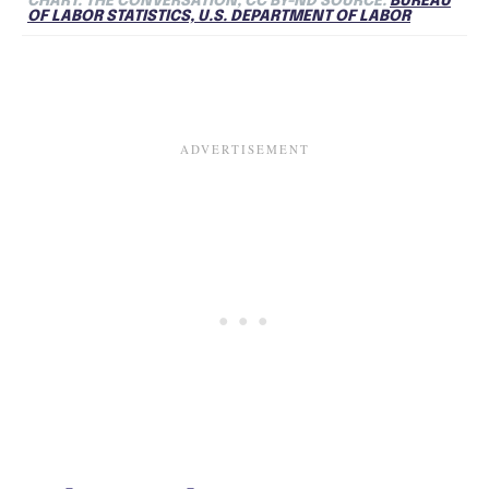
CHART: THE CONVERSATION, CC BY-ND SOURCE:
BUREAU
OF LABOR STATISTICS, U.S. DEPARTMENT OF LABOR