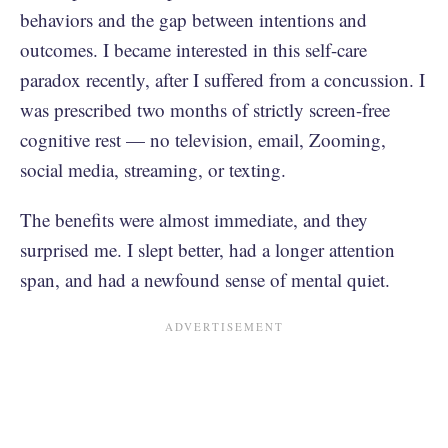
behaviors and the gap between intentions and
outcomes. I became interested in this self-care
paradox recently, after I suffered from a concussion. I
was prescribed two months of strictly screen-free
cognitive rest — no television, email, Zooming,
social media, streaming, or texting.
The benefits were almost immediate, and they
surprised me. I slept better, had a longer attention
span, and had a newfound sense of mental quiet.