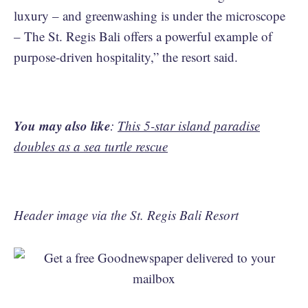
luxury – and greenwashing is under the microscope
– The St. Regis Bali offers a powerful example of
purpose-driven hospitality,” the resort said.
You may also like
:
This 5-star island paradise
doubles as a sea turtle rescue
Header image via the St. Regis Bali Resort