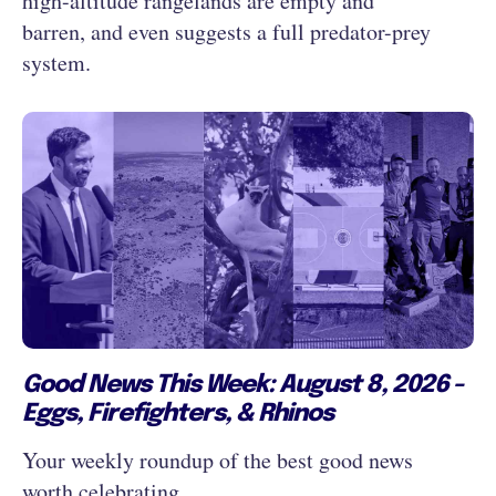
high-altitude rangelands are empty and
barren, and even suggests a full predator-prey
system.
Good News This Week: August 8, 2026 -
Eggs, Firefighters, & Rhinos
Your weekly roundup of the best good news
worth celebrating...