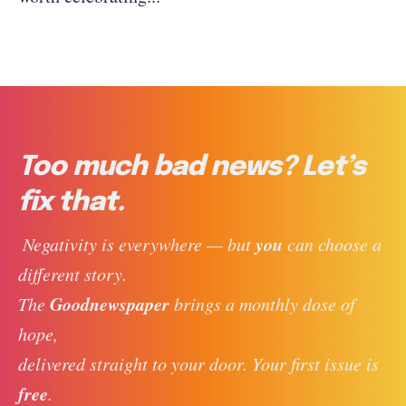
Too much bad news? Let’s
fix that.
you
 Negativity is everywhere — but 
 can choose a 
different story. 
Goodnewspaper
The 
 brings a monthly dose of 
hope, 
delivered straight to your door. Your first issue is 
free
. 