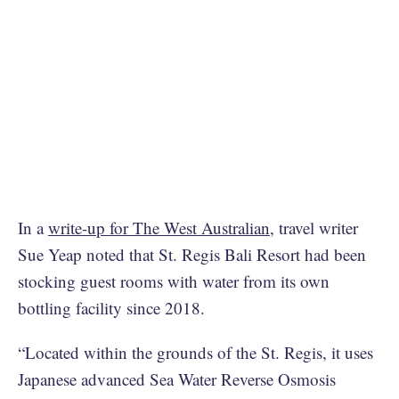
In a
write-up for The West Australian
, travel writer
Sue Yeap noted that St. Regis Bali Resort had been
stocking guest rooms with water from its own
bottling facility since 2018.
“Located within the grounds of the St. Regis, it uses
Japanese advanced Sea Water Reverse Osmosis