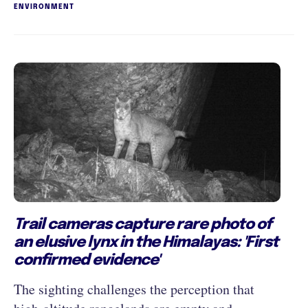
ENVIRONMENT
Trail cameras capture rare photo of
an elusive lynx in the Himalayas: 'First
confirmed evidence'
The sighting challenges the perception that