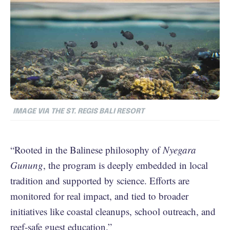
IMAGE VIA THE ST. REGIS BALI RESORT
“Rooted in the Balinese philosophy of
Nyegara
Gunung
, the program is deeply embedded in local
tradition and supported by science. Efforts are
monitored for real impact, and tied to broader
initiatives like coastal cleanups, school outreach, and
reef-safe guest education.”