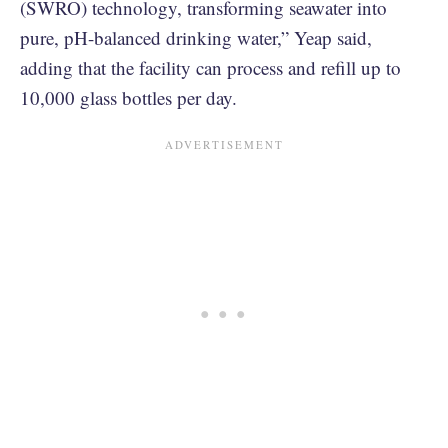
(SWRO) technology, transforming seawater into
pure, pH-balanced drinking water,” Yeap said,
adding that the facility can process and refill up to
10,000 glass bottles per day.