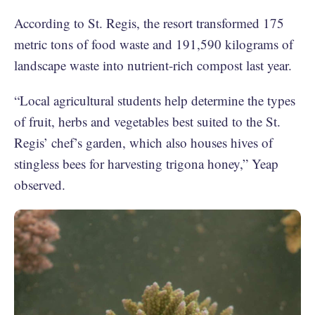
According to St. Regis, the resort transformed 175
metric tons of food waste and 191,590 kilograms of
landscape waste into nutrient-rich compost last year.
“Local agricultural students help determine the types
of fruit, herbs and vegetables best suited to the St.
Regis’ chef’s garden, which also houses hives of
stingless bees for harvesting trigona honey,” Yeap
observed.