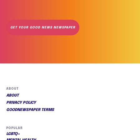
GET YOUR GOOD NEWS NEWSPAPER
ABOUT
ABOUT
PRIVACY POLICY
GOODNEWSPAPER TERMS
POPULAR
LGBTQ+