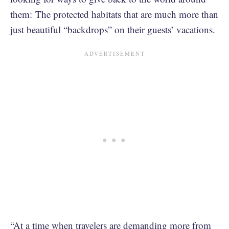
them: The protected habitats that are much more than
just beautiful “backdrops” on their guests’ vacations.
“At a time when travelers are demanding more from