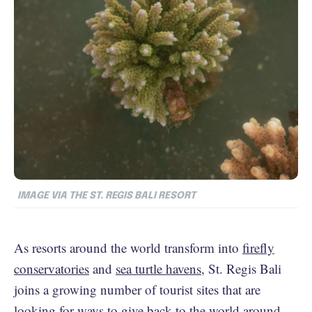
IMAGE VIA THE ST. REGIS BALI RESORT
As resorts around the world transform into
firefly
conservatories
and
sea turtle havens
, St. Regis Bali
joins a growing number of tourist sites that are
looking for ways to give back to the world around