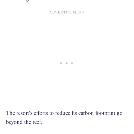
The resort’s efforts to reduce its carbon footprint go
beyond the reef.