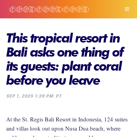
This tropical resort in
Bali asks one thing of
its guests: plant coral
before you leave
SEP 1, 2025 1:39 PM
PT
At the St. Regis Bali Resort in Indonesia, 124 suites
and villas look out upon Nusa Dua beach, where