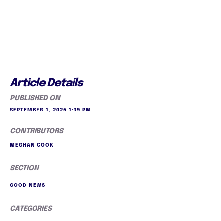
Article Details
PUBLISHED ON
SEPTEMBER 1, 2025 1:39 PM
CONTRIBUTORS
MEGHAN COOK
SECTION
GOOD NEWS
CATEGORIES