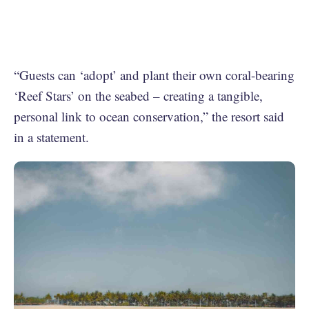
“Guests can ‘adopt’ and plant their own coral-bearing
‘Reef Stars’ on the seabed – creating a tangible,
personal link to ocean conservation,” the resort said
in a statement.