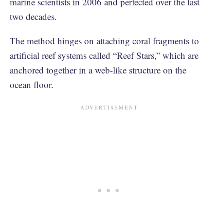
marine scientists in 2006 and perfected over the last
two decades.
The method hinges on attaching coral fragments to
artificial reef systems called “Reef Stars,” which are
anchored together in a web-like structure on the
ocean floor.