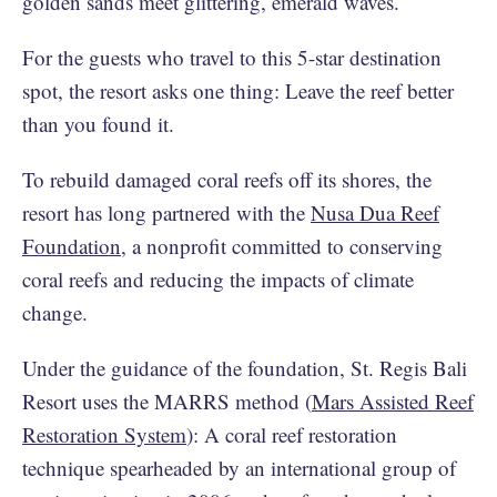
golden sands meet glittering, emerald waves.
For the guests who travel to this 5-star destination
spot, the resort asks one thing: Leave the reef better
than you found it.
To rebuild damaged coral reefs off its shores, the
resort has long partnered with the
Nusa Dua Reef
Foundation
, a nonprofit committed to conserving
coral reefs and reducing the impacts of climate
change.
Under the guidance of the foundation, St. Regis Bali
Resort uses the MARRS method (
Mars Assisted Reef
Restoration System
): A coral reef restoration
technique spearheaded by an international group of