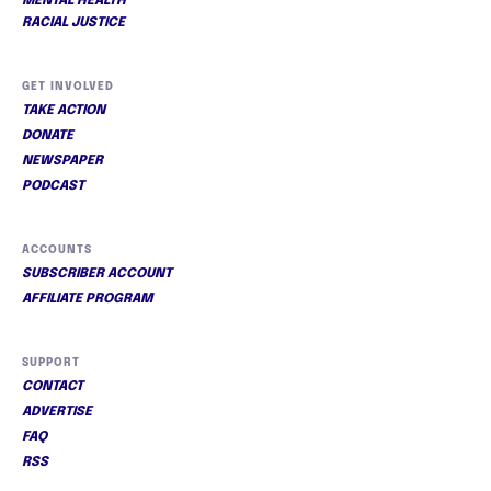
MENTAL HEALTH
RACIAL JUSTICE
GET INVOLVED
TAKE ACTION
DONATE
NEWSPAPER
PODCAST
ACCOUNTS
SUBSCRIBER ACCOUNT
AFFILIATE PROGRAM
SUPPORT
CONTACT
ADVERTISE
FAQ
RSS