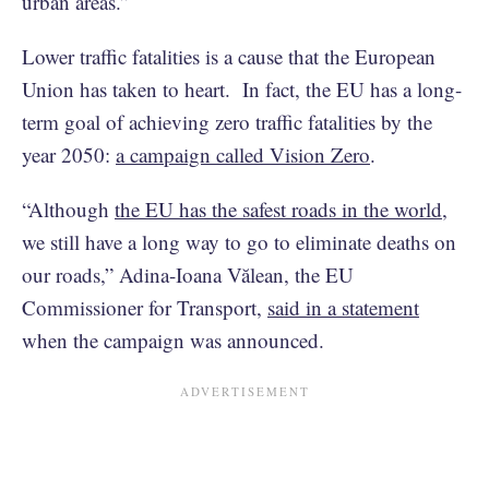
urban areas.”
Lower traffic fatalities is a cause that the European
Union has taken to heart. In fact, the EU has a long-
term goal of achieving zero traffic fatalities by the
year 2050:
a campaign called Vision Zero
.
“Although
the EU has the safest roads in the world
,
we still have a long way to go to eliminate deaths on
our roads,” Adina-Ioana Vălean, the EU
Commissioner for Transport,
said in a statement
when the campaign was announced.