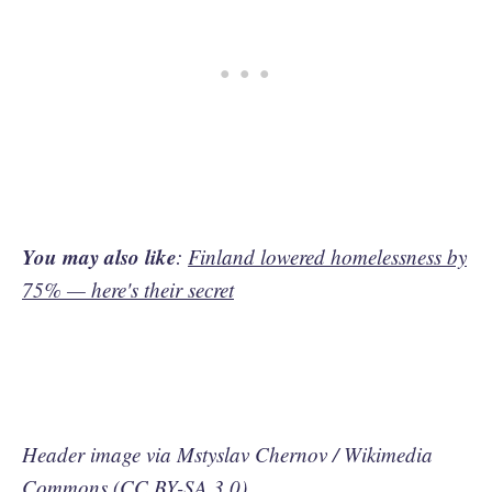
You may also like
:
Finland lowered homelessness by
75% — here's their secret
Header image via Mstyslav Chernov / Wikimedia
Commons (
CC BY-SA 3.0
)