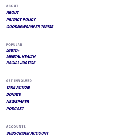
ABOUT
ABOUT
PRIVACY POLICY
GOODNEWSPAPER TERMS
POPULAR
LGBTQ+
MENTAL HEALTH
RACIAL JUSTICE
GET INVOLVED
TAKE ACTION
DONATE
NEWSPAPER
PODCAST
ACCOUNTS
SUBSCRIBER ACCOUNT