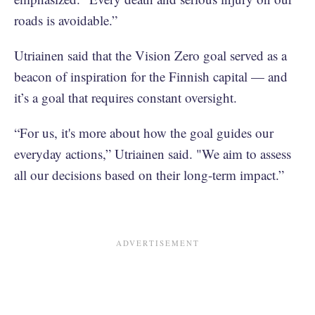
roads is avoidable.”
Utriainen said that the Vision Zero goal served as a
beacon of inspiration for the Finnish capital — and
it’s a goal that requires constant oversight.
“For us, it's more about how the goal guides our
everyday actions,” Utriainen said. "We aim to assess
all our decisions based on their long-term impact.”