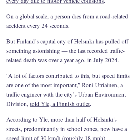
every day due to motor vehicle collisions
.
On a global scale
, a person dies from a road-related
accident every 24 seconds.
But Finland’s capital city of Helsinki has pulled off
something astonishing — the last recorded traffic-
related death was over a year ago, in July 2024.
“A lot of factors contributed to this, but speed limits
are one of the most important,” Roni Utriainen, a
traffic engineer with the city’s Urban Environment
Division,
told Yle, a Finnish outlet
.
According to Yle, more than half of Helsinki's
streets, predominantly in school zones, now have a
speed limit of 30 km/h (roughly 18 mph).