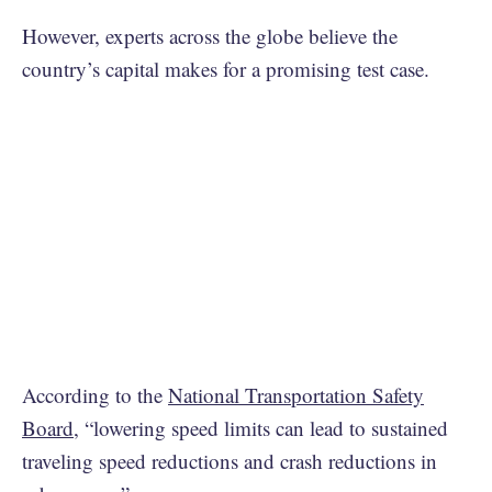
However, experts across the globe believe the
country’s capital makes for a promising test case.
According to the
National Transportation Safety
Board
, “lowering speed limits can lead to sustained
traveling speed reductions and crash reductions in