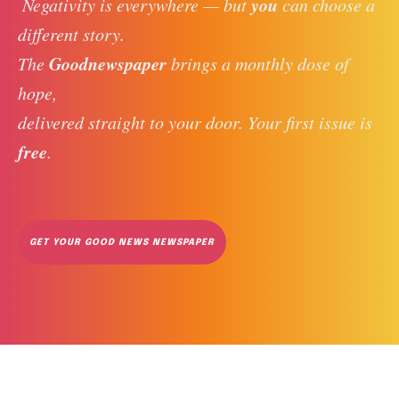
you
 Negativity is everywhere — but 
 can choose a 
different story. 
Goodnewspaper
The 
 brings a monthly dose of 
hope, 
delivered straight to your door. Your first issue is 
free
. 
GET YOUR GOOD NEWS NEWSPAPER