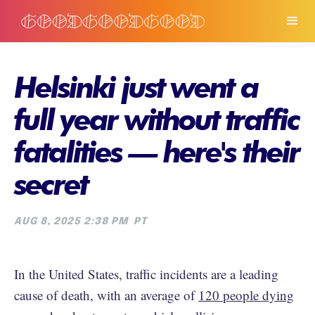
Helsinki just went a
full year without traffic
fatalities — here's their
secret
AUG 8, 2025 2:38 PM
PT
In the United States, traffic incidents are a leading
cause of death, with an average of
120 people dying