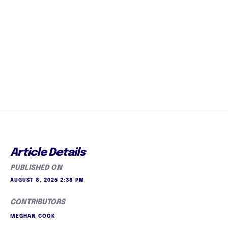
Article Details
PUBLISHED ON
AUGUST 8, 2025 2:38 PM
CONTRIBUTORS
MEGHAN COOK