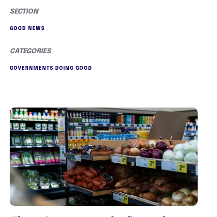
SECTION
GOOD NEWS
CATEGORIES
GOVERNMENTS DOING GOOD