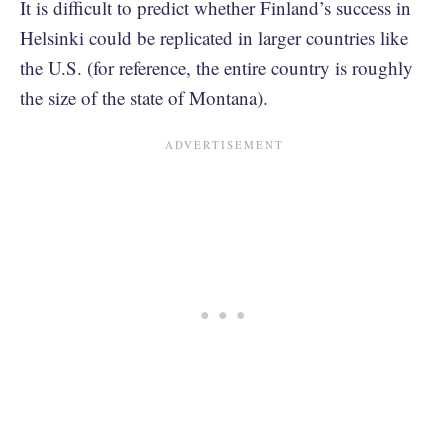
It is difficult to predict whether Finland’s success in
Helsinki could be replicated in larger countries like
the U.S. (for reference, the entire country is roughly
the size of the state of Montana).