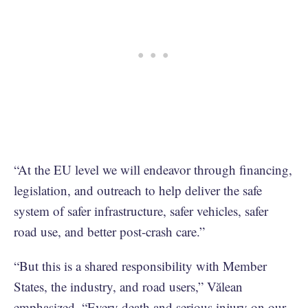
“At the EU level we will endeavor through financing,
legislation, and outreach to help deliver the safe
system of safer infrastructure, safer vehicles, safer
road use, and better post-crash care.”
“But this is a shared responsibility with Member
States, the industry, and road users,” Vălean
emphasized. “Every death and serious injury on our