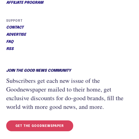
AFFILIATE PROGRAM
SUPPORT
CONTACT
ADVERTISE
FAQ
RSS
JOIN THE GOOD NEWS COMMUNITY
Subscribers get each new issue of the
Goodnewspaper mailed to their home, get
exclusive discounts for do-good brands, fill the
world with more good news, and more.
GET THE GOODNEWSPAPER