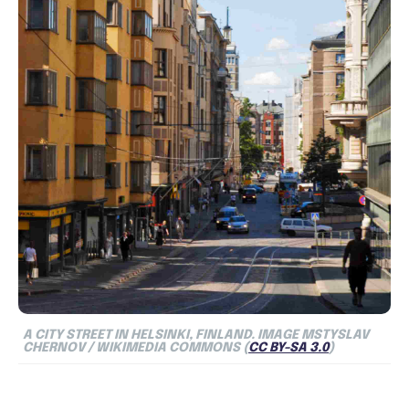
A CITY STREET IN HELSINKI, FINLAND.
IMAGE MSTYSLAV
CHERNOV / WIKIMEDIA COMMONS (
CC BY-SA 3.0
)