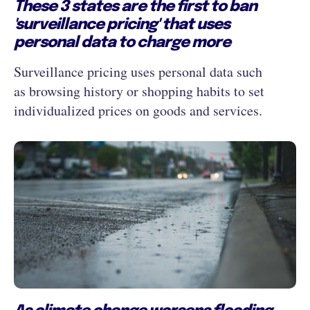
These 3 states are the first to ban
'surveillance pricing' that uses
personal data to charge more
Surveillance pricing uses personal data such
as browsing history or shopping habits to set
individualized prices on goods and services.