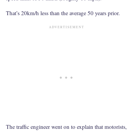
That’s 20km/h less than the average 50 years prior.
The traffic engineer went on to explain that motorists,