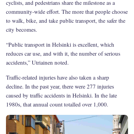
cyclists, and pedestrians share the milestone as a
community-wide effort. The more that people choose
to walk, bike, and take public transport, the safer the
city becomes.
“Public transport in Helsinki is excellent, which
reduces car use, and with it, the number of serious
accidents,” Utriainen noted.
Traffic-related injuries have also taken a sharp
decline. In the past year, there were 277 injuries
caused by traffic accidents in Helsinki. In the late
1980s, that annual count totalled over 1,000.