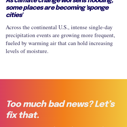
As climate change worsens flooding,
some places are becoming 'sponge
cities'
Across the continental U.S., intense single-day
precipitation events are growing more frequent,
fueled by warming air that can hold increasing
levels of moisture.
Too much bad news? Let’s
fix that.