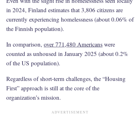
Even with the slight rise in homelessness seen locally
in 2024, Finland estimates that 3,806 citizens are
currently experiencing homelessness (about 0.06% of
the Finnish population).
In comparison,
over 771,480 Americans
were
counted as unhoused in January 2025 (about 0.2%
of the US population).
Regardless of short-term challenges, the “Housing
First” approach is still at the core of the
organization’s mission.