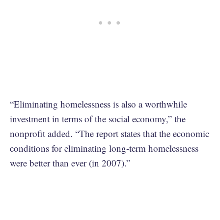
“Eliminating homelessness is also a worthwhile
investment in terms of the social economy,” the
nonprofit added. “The report states that the economic
conditions for eliminating long-term homelessness
were better than ever (in 2007).”