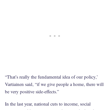
“That’s really the fundamental idea of our policy,’
Vartiainen said, “if we give people a home, there will
be very positive side-effects.”
In the last year, national cuts to income, social