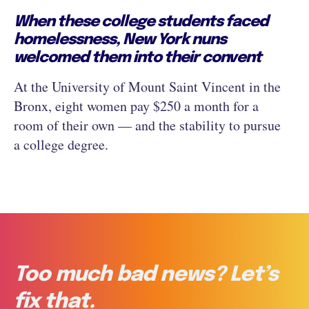
When these college students faced
homelessness, New York nuns
welcomed them into their convent
At the University of Mount Saint Vincent in the
Bronx, eight women pay $250 a month for a
room of their own — and the stability to pursue
a college degree.
Too much bad news? Let’s
fix that.