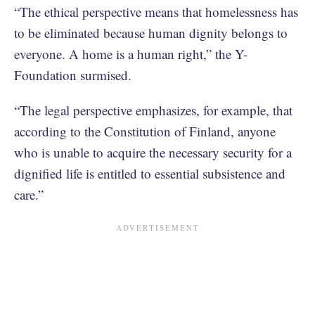
“The ethical perspective means that homelessness has
to be eliminated because human dignity belongs to
everyone. A home is a human right,” the Y-
Foundation surmised.
“The legal perspective emphasizes, for example, that
according to the Constitution of Finland, anyone
who is unable to acquire the necessary security for a
dignified life is entitled to essential subsistence and
care.”