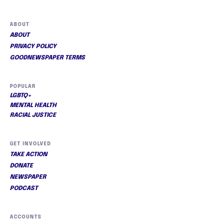
ABOUT
ABOUT
PRIVACY POLICY
GOODNEWSPAPER TERMS
POPULAR
LGBTQ+
MENTAL HEALTH
RACIAL JUSTICE
GET INVOLVED
TAKE ACTION
DONATE
NEWSPAPER
PODCAST
ACCOUNTS