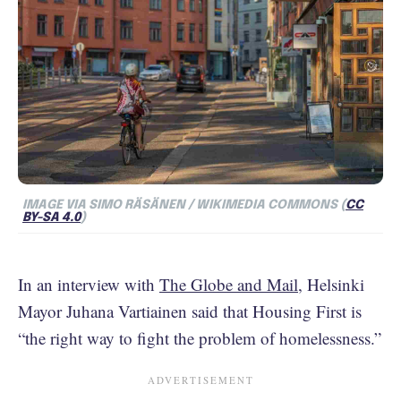
IMAGE VIA SIMO RÄSÄNEN / WIKIMEDIA COMMONS (
CC
BY-SA 4.0
)
In an interview with
The Globe and Mail
, Helsinki
Mayor Juhana Vartiainen said that Housing First is
“the right way to fight the problem of homelessness.”