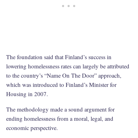
The foundation said that Finland’s success in
lowering homelessness rates can largely be attributed
to the country’s “Name On The Door” approach,
which was introduced to Finland’s Minister for
Housing in 2007.
The methodology made a sound argument for
ending homelessness from a moral, legal, and
economic perspective.