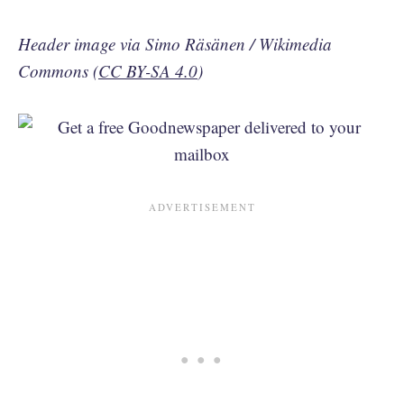
Header image via Simo Räsänen / Wikimedia
Commons (
CC BY-SA 4.0
)