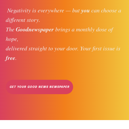
you
 Negativity is everywhere — but 
 can choose a 
different story. 
Goodnewspaper
The 
 brings a monthly dose of 
hope, 
delivered straight to your door. Your first issue is 
free
. 
GET YOUR GOOD NEWS NEWSPAPER