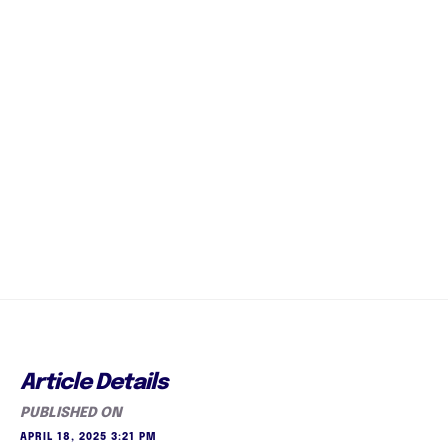
Article Details
PUBLISHED ON
APRIL 18, 2025 3:21 PM