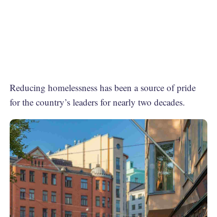
Reducing homelessness has been a source of pride
for the country’s leaders for nearly two decades.