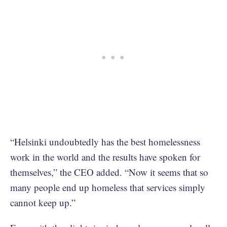
“Helsinki undoubtedly has the best homelessness
work in the world and the results have spoken for
themselves,” the CEO added. “Now it seems that so
many people end up homeless that services simply
cannot keep up.”