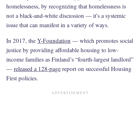
homelessness, by recognizing that homelessness is
not a black-and-white discussion — it’s a systemic
issue that can manifest in a variety of ways.
In 2017, the
Y-Foundation
— which promotes social
justice by providing affordable housing to low-
income families as Finland’s “fourth-largest landlord”
—
released a 128-page
report on successful Housing
First policies.