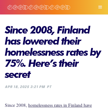
Since 2008, Finland
has lowered their
homelessness rates by
75%. Here’s their
secret
APR 18, 2025 3:21 PM
PT
Since 2008,
homelessness rates in Finland have