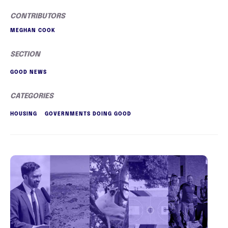
CONTRIBUTORS
MEGHAN COOK
SECTION
GOOD NEWS
CATEGORIES
HOUSING
GOVERNMENTS DOING GOOD