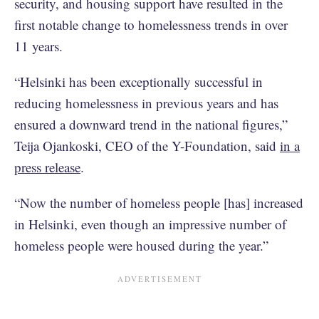
security, and housing support have resulted in the
first notable change to homelessness trends in over
11 years.
“Helsinki has been exceptionally successful in
reducing homelessness in previous years and has
ensured a downward trend in the national figures,”
Teija Ojankoski, CEO of the Y-Foundation, said
in a
press release
.
“Now the number of homeless people [has] increased
in Helsinki, even though an impressive number of
homeless people were housed during the year.”