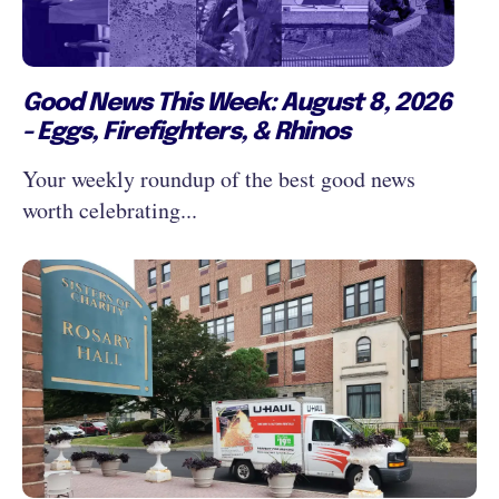
Good News This Week: August 8, 2026
- Eggs, Firefighters, & Rhinos
Your weekly roundup of the best good news
worth celebrating...