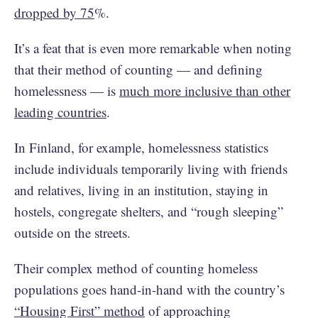
dropped by 75
%.
It’s a feat that is even more remarkable when noting
that their method of counting — and defining
homelessness — is
much more inclusive than other
leading countries
.
In Finland, for example, homelessness statistics
include individuals temporarily living with friends
and relatives, living in an institution, staying in
hostels, congregate shelters, and “rough sleeping”
outside on the streets.
Their complex method of counting homeless
populations goes hand-in-hand with the country’s
“Housing First” method
of approaching