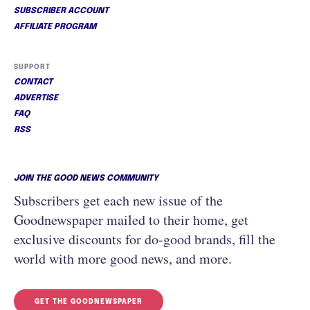
SUBSCRIBER ACCOUNT
AFFILIATE PROGRAM
SUPPORT
CONTACT
ADVERTISE
FAQ
RSS
JOIN THE GOOD NEWS COMMUNITY
Subscribers get each new issue of the
Goodnewspaper mailed to their home, get
exclusive discounts for do-good brands, fill the
world with more good news, and more.
GET THE GOODNEWSPAPER