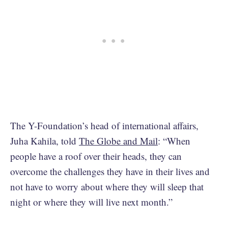
The Y-Foundation’s head of international affairs,
Juha Kahila, told
The Globe and Mail
: “When
people have a roof over their heads, they can
overcome the challenges they have in their lives and
not have to worry about where they will sleep that
night or where they will live next month.”