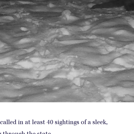
alled in at least 40 sightings of a sleek,