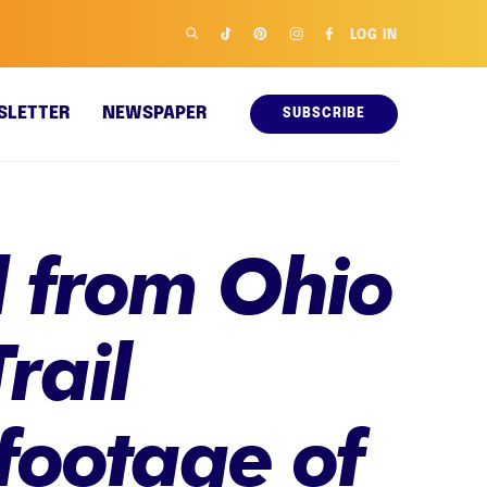
LOG IN
SLETTER
NEWSPAPER
SUBSCRIBE
 from Ohio
rail
footage of