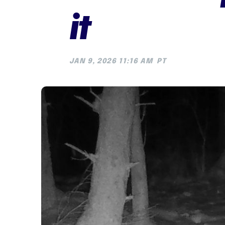
it
JAN 9, 2026 11:16 AM
PT