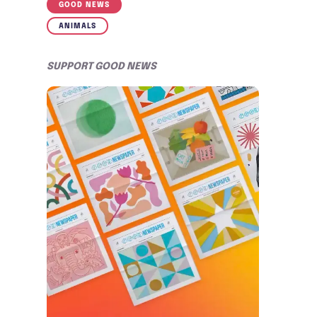
GOOD NEWS
ANIMALS
SUPPORT GOOD NEWS