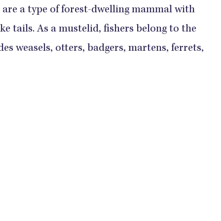
s, are a type of forest-dwelling mammal with
e tails. As a mustelid, fishers belong to the
es weasels, otters, badgers, martens, ferrets,