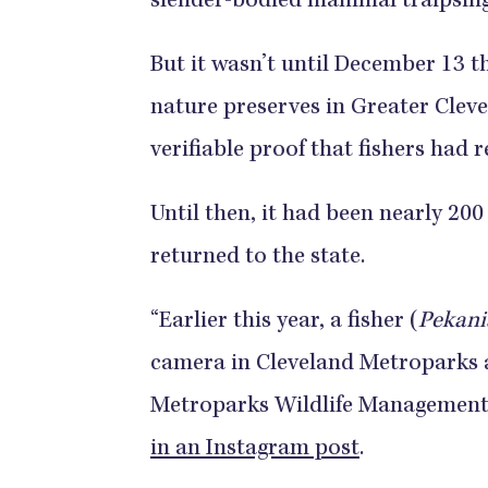
slender-bodied mammal traipsing
But it wasn’t until December 13 t
nature preserves in Greater Clev
verifiable proof that fishers had
Until then, it had been nearly 20
returned to the state.
“Earlier this year, a fisher (
Pekani
camera in Cleveland Metroparks 
Metroparks Wildlife Management 
in an Instagram post
.