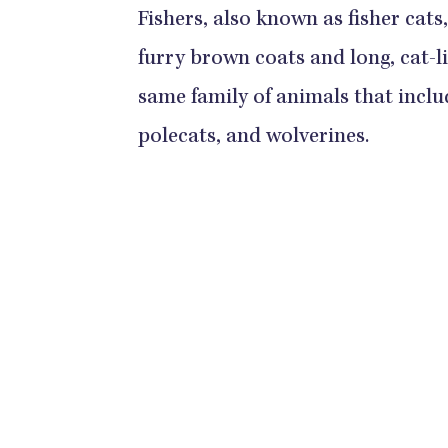
Fishers, also known as fisher cat
furry brown coats and long, cat-lik
same family of animals that includ
polecats, and wolverines.