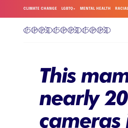
CLIMATE CHANGE
LGBTQ+
MENTAL HEALTH
RACIA
This mam
nearly 20
cameras j