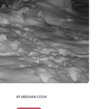
BY
MEGHAN COOK