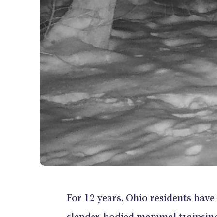
For 12 years, Ohio residents have c