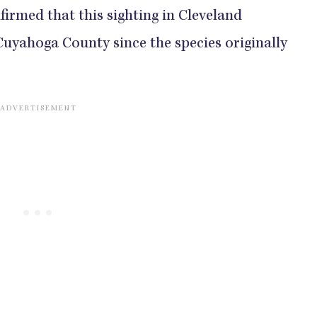
firmed that this sighting in Cleveland
 Cuyahoga County since the species originally