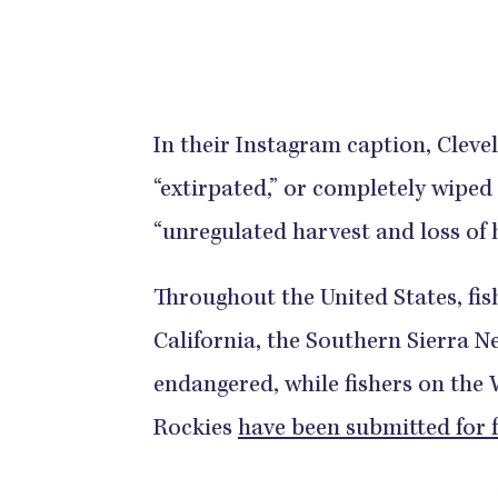
In their Instagram caption, Cleve
“extirpated,” or completely wiped
“unregulated harvest and loss of h
Throughout the United States, fis
California, the Southern Sierra Ne
endangered, while fishers on the
Rockies
have been submitted for 