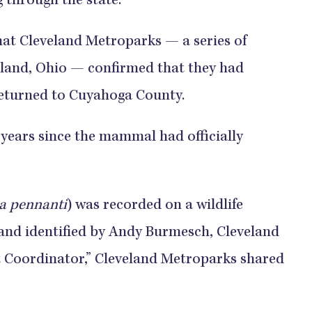
 through the state.
hat Cleveland Metroparks — a series of
eland, Ohio — confirmed that they had
 returned to Cuyahoga County.
0 years since the mammal had officially
a pennanti
) was recorded on a wildlife
and identified by Andy Burmesch, Cleveland
Coordinator,” Cleveland Metroparks shared