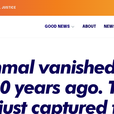
L JUSTICE
GOOD NEWS
ABOUT
NEW
mal vanished
0 years ago. T
ust captured 