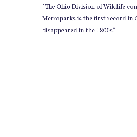
“The Ohio Division of Wildlife con
Metroparks is the first record in
disappeared in the 1800s.”