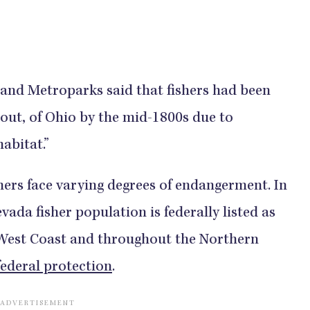
land Metroparks said that fishers had been
 out, of Ohio by the mid-1800s due to
abitat.”
hers face varying degrees of endangerment. In
vada fisher population is federally listed as
 West Coast and throughout the Northern
federal protection
.