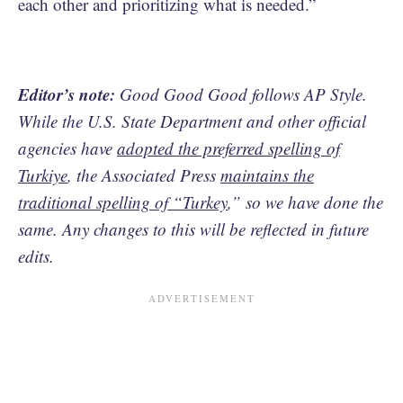
each other and prioritizing what is needed.”
Editor’s note:
Good Good Good follows AP Style.
While the U.S. State Department and other official
agencies have
adopted the preferred spelling of
Turkiye
, the Associated Press
maintains the
traditional spelling of “Turkey
,” so we have done the
same. Any changes to this will be reflected in future
edits.