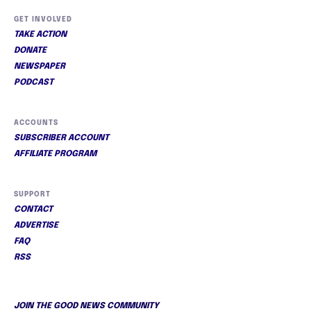
GET INVOLVED
TAKE ACTION
DONATE
NEWSPAPER
PODCAST
ACCOUNTS
SUBSCRIBER ACCOUNT
AFFILIATE PROGRAM
SUPPORT
CONTACT
ADVERTISE
FAQ
RSS
JOIN THE GOOD NEWS COMMUNITY