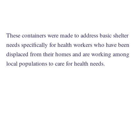
These containers were made to address basic shelter
needs specifically for health workers who have been
displaced from their homes and are working among
local populations to care for health needs.