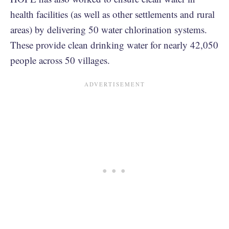
health facilities (as well as other settlements and rural
areas) by delivering 50 water chlorination systems.
These provide clean drinking water for nearly 42,050
people across 50 villages.