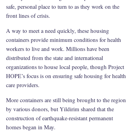
safe, personal place to turn to as they work on the
front lines of crisis.
A way to meet a need quickly, these housing
containers provide minimum conditions for health
workers to live and work. Millions have been
distributed from the state and international
organizations to house local people, though Project
HOPE’s focus is on ensuring safe housing for health
care providers.
More containers are still being brought to the region
by various donors, but Yildirim shared that the
construction of earthquake-resistant permanent
homes began in May.