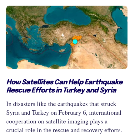
How Satellites Can Help Earthquake
Rescue Efforts in Turkey and Syria
In disasters like the earthquakes that struck
Syria and Turkey on February 6, international
cooperation on satellite imaging plays a
crucial role in the rescue and recovery efforts.