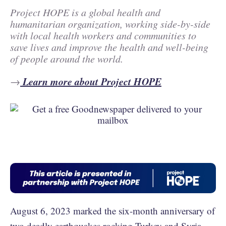
Project HOPE is a global health and
humanitarian organization, working side-by-side
with local health workers and communities to
save lives and improve the health and well-being
of people around the world.
Learn more about Project HOPE
→
August 6, 2023 marked the six-month anniversary of
two
deadly earthquakes rocking Turkey and Syria
,