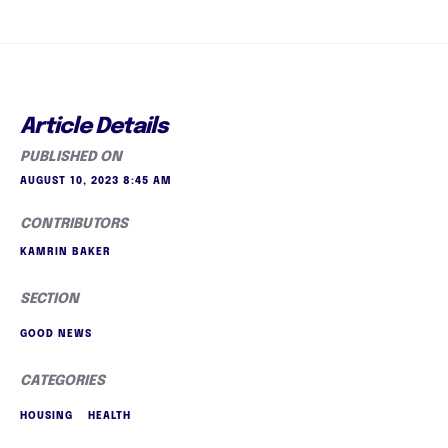
Article Details
PUBLISHED ON
AUGUST 10, 2023 8:45 AM
CONTRIBUTORS
KAMRIN BAKER
SECTION
GOOD NEWS
CATEGORIES
HOUSING
HEALTH