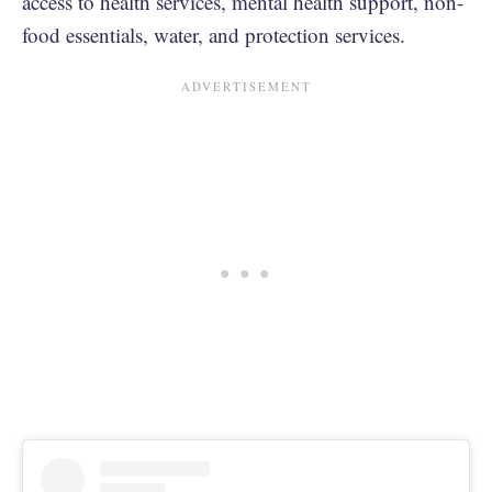
access to health services, mental health support, non-
food essentials, water, and protection services.