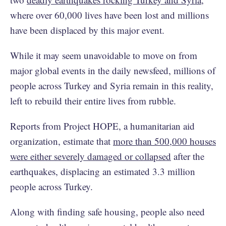
where over 60,000 lives have been lost and millions
have been displaced by this major event.
While it may seem unavoidable to move on from
major global events in the daily newsfeed, millions of
people across Turkey and Syria remain in this reality,
left to rebuild their entire lives from rubble.
Reports from Project HOPE, a humanitarian aid
organization, estimate that
more than 500,000 houses
were either severely damaged or collapsed
after the
earthquakes, displacing an estimated 3.3 million
people across Turkey.
Along with finding safe housing, people also need