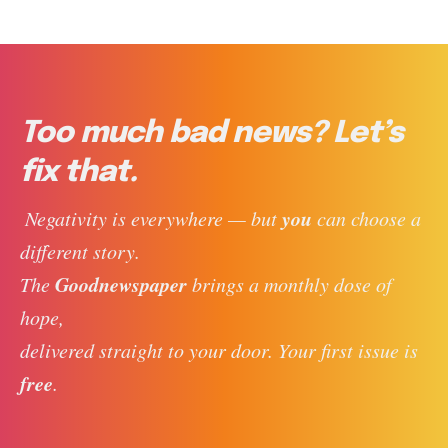
Too much bad news? Let’s
fix that.
you
 Negativity is everywhere — but 
 can choose a 
different story. 
Goodnewspaper
The 
 brings a monthly dose of 
hope, 
delivered straight to your door. Your first issue is 
free
. 