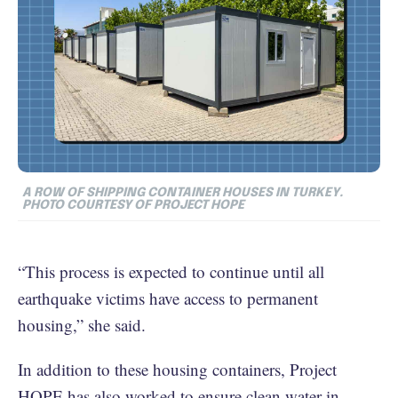
A ROW OF SHIPPING CONTAINER HOUSES IN TURKEY.
PHOTO COURTESY OF PROJECT HOPE
“This process is expected to continue until all
earthquake victims have access to permanent
housing,” she said.
In addition to these housing containers, Project
HOPE has also worked to ensure clean water in