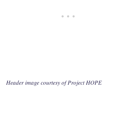
Header image courtesy of Project HOPE