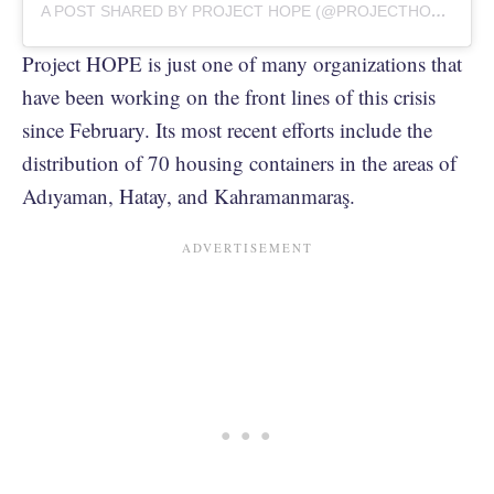
A POST SHARED BY PROJECT HOPE (@PROJECTHOPEORG)
Project HOPE is just one of many organizations that
have been working on the front lines of this crisis
since February. Its most recent efforts include the
distribution of 70 housing containers in the areas of
Adıyaman, Hatay, and Kahramanmaraş.