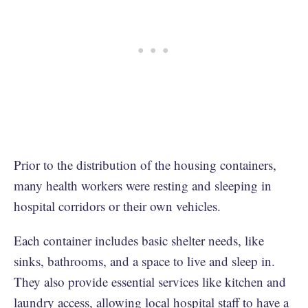
Prior to the distribution of the housing containers,
many health workers were resting and sleeping in
hospital corridors or their own vehicles.
Each container includes basic shelter needs, like
sinks, bathrooms, and a space to live and sleep in.
They also provide essential services like kitchen and
laundry access, allowing local hospital staff to have a