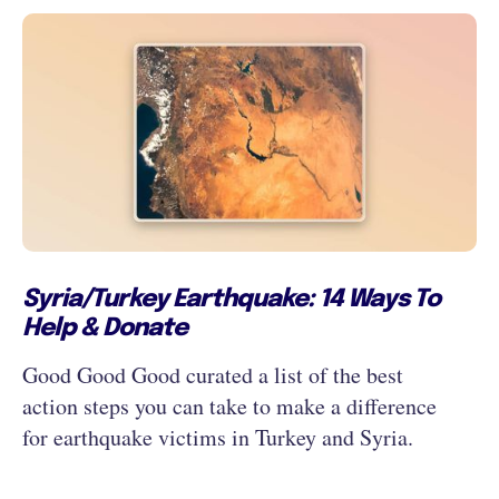
Syria/Turkey Earthquake: 14 Ways To
Help & Donate
Good Good Good curated a list of the best
action steps you can take to make a difference
for earthquake victims in Turkey and Syria.