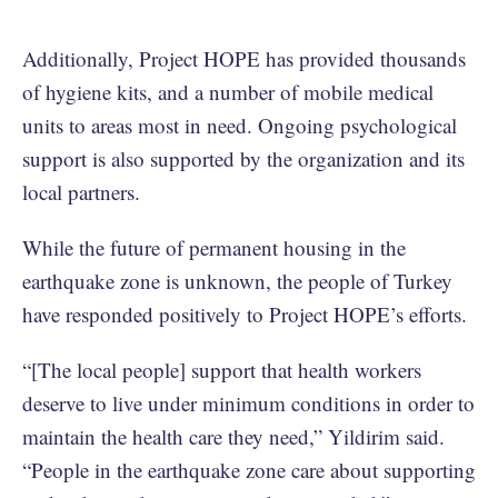
Additionally, Project HOPE has provided thousands
of hygiene kits, and a number of mobile medical
units to areas most in need. Ongoing psychological
support is also supported by the organization and its
local partners.
While the future of permanent housing in the
earthquake zone is unknown, the people of Turkey
have responded positively to Project HOPE’s efforts.
“[The local people] support that health workers
deserve to live under minimum conditions in order to
maintain the health care they need,” Yildirim said.
“People in the earthquake zone care about supporting