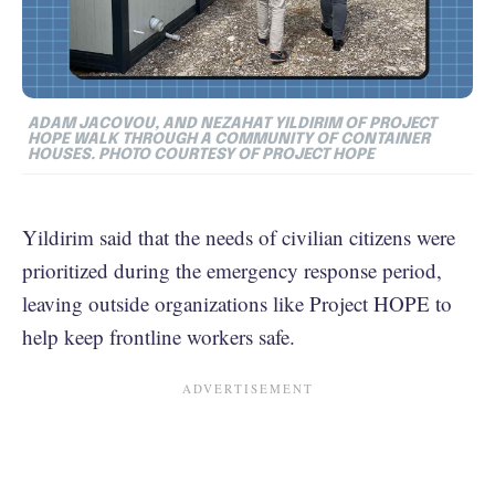
ADAM JACOVOU, AND NEZAHAT YILDIRIM OF PROJECT
HOPE WALK THROUGH A COMMUNITY OF CONTAINER
HOUSES. PHOTO COURTESY OF PROJECT HOPE
Yildirim said that the needs of civilian citizens were
prioritized during the emergency response period,
leaving outside organizations like Project HOPE to
help keep frontline workers safe.