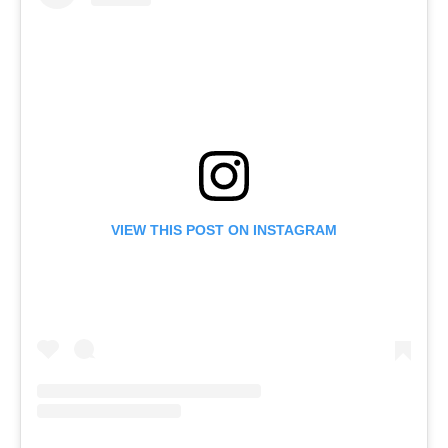
VIEW THIS POST ON INSTAGRAM