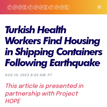
Turkish Health
Workers Find Housing
in Shipping Containers
Following Earthquake
AUG 10, 2023 8:45 AM
PT
This article is presented in
partnership with Project
HOPE