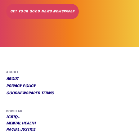
GET YOUR GOOD NEWS NEWSPAPER
ABOUT
ABOUT
PRIVACY POLICY
GOODNEWSPAPER TERMS
POPULAR
LGBTQ+
MENTAL HEALTH
RACIAL JUSTICE