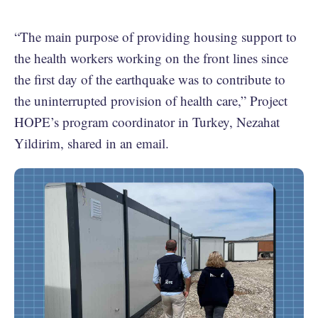
“The main purpose of providing housing support to
the health workers working on the front lines since
the first day of the earthquake was to contribute to
the uninterrupted provision of health care,” Project
HOPE’s program coordinator in Turkey, Nezahat
Yildirim, shared in an email.