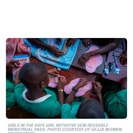
GIRLS IN THE SAFE GIRL INITIATIVE SEW REUSABLE
MENSTRUAL PADS. PHOTO COURTESY OF GEJJA WOMEN