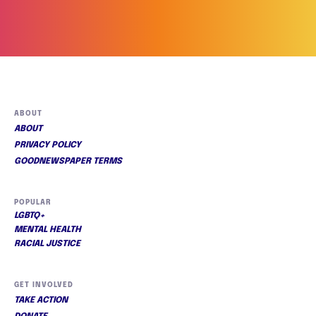
ABOUT
ABOUT
PRIVACY POLICY
GOODNEWSPAPER TERMS
POPULAR
LGBTQ+
MENTAL HEALTH
RACIAL JUSTICE
GET INVOLVED
TAKE ACTION