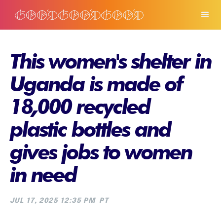
This women's shelter in
Uganda is made of
18,000 recycled
plastic bottles and
gives jobs to women
in need
JUL 17, 2025 12:35 PM
PT