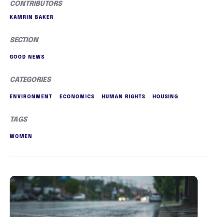
CONTRIBUTORS
KAMRIN BAKER
SECTION
GOOD NEWS
CATEGORIES
ENVIRONMENT
ECONOMICS
HUMAN RIGHTS
HOUSING
TAGS
WOMEN