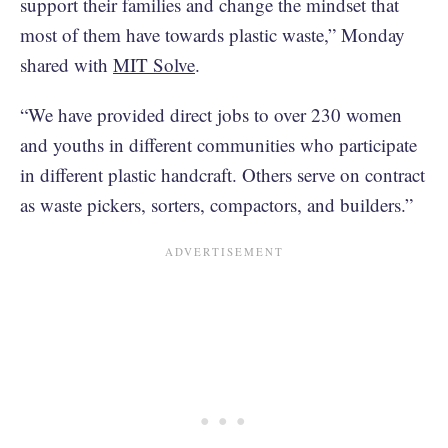
support their families and change the mindset that
most of them have towards plastic waste,” Monday
shared with
MIT Solve
.
“We have provided direct jobs to over 230 women
and youths in different communities who participate
in different plastic handcraft. Others serve on contract
as waste pickers, sorters, compactors, and builders.”