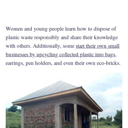
Women and young people learn how to dispose of
plastic waste responsibly and share their knowledge
with others. Additionally, some
start their own small
businesses by upcycling collected plastic into bags
,
earrings, pen holders, and even their own eco-bricks.