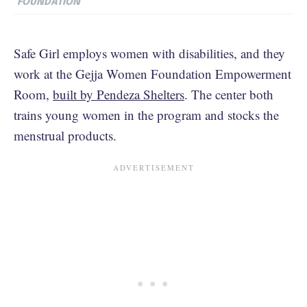
FOUNDATION
Safe Girl employs women with disabilities, and they
work at the Gejja Women Foundation Empowerment
Room,
built by Pendeza Shelters
. The center both
trains young women in the program and stocks the
menstrual products.