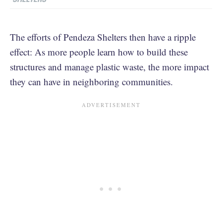
The efforts of Pendeza Shelters then have a ripple
effect: As more people learn how to build these
structures and manage plastic waste, the more impact
they can have in neighboring communities.