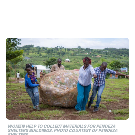
WOMEN HELP TO COLLECT MATERIALS FOR PENDEZA
SHELTERS BUILDINGS. PHOTO COURTESY OF PENDEZA
SHELTERS