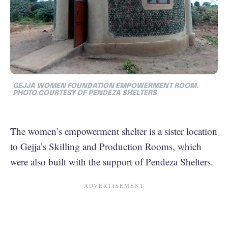
GEJJA WOMEN FOUNDATION EMPOWERMENT ROOM.
PHOTO COURTESY OF PENDEZA SHELTERS
The women’s empowerment shelter is a sister location
to Gejja’s Skilling and Production Rooms, which
were also built with the support of Pendeza Shelters.