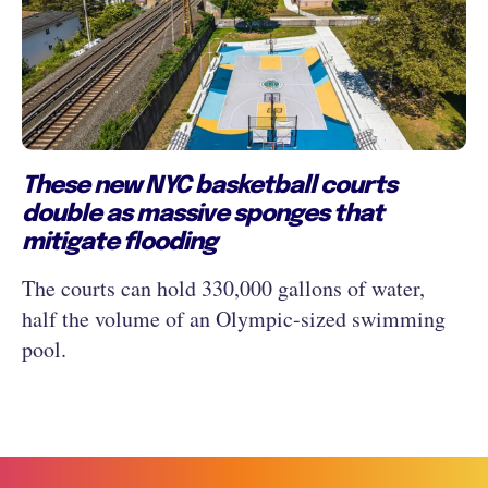
These new NYC basketball courts
double as massive sponges that
mitigate flooding
The courts can hold 330,000 gallons of water,
half the volume of an Olympic-sized swimming
pool.