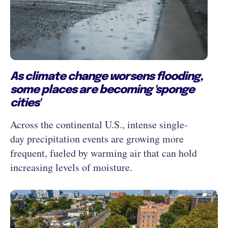
As climate change worsens flooding,
some places are becoming 'sponge
cities'
Across the continental U.S., intense single-
day precipitation events are growing more
frequent, fueled by warming air that can hold
increasing levels of moisture.