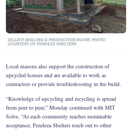
GEJJA'S SKILLING & PRODUCTION ROOM. PHOTO
COURTESY OF PENDEZA SHELTERS
Local masons also support the construction of
upcycled houses and are available to work as
contractors or provide troubleshooting in the build.
“Knowledge of upcycling and recycling is spread
from peer to peer,” Monday continued with MIT
Solve. “As each community reaches sustainable
acceptance, Pendeza Shelters reach out to other