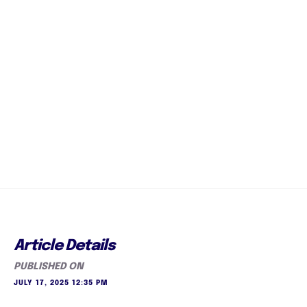
Article Details
PUBLISHED ON
JULY 17, 2025 12:35 PM