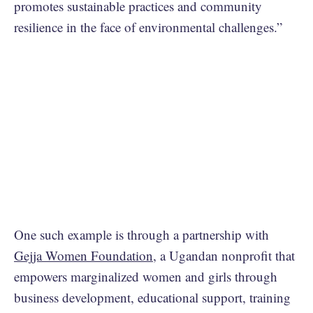
promotes sustainable practices and community
resilience in the face of environmental challenges.”
One such example is through a partnership with
Gejja Women Foundation
, a Ugandan nonprofit that
empowers marginalized women and girls through
business development, educational support, training