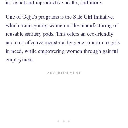
in sexual and reproductive health, and more.
One of Gejja’s programs is the
Safe Girl Initiative
,
which trains young women in the manufacturing of
reusable sanitary pads. This offers an eco-friendly
and cost-effective menstrual hygiene solution to girls
in need, while empowering women through gainful
employment.