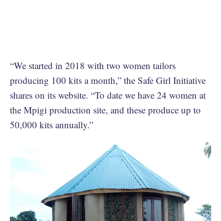
“We started in 2018 with two women tailors
producing 100 kits a month,” the Safe Girl Initiative
shares on its website. “To date we have 24 women at
the Mpigi production site, and these produce up to
50,000 kits annually.”