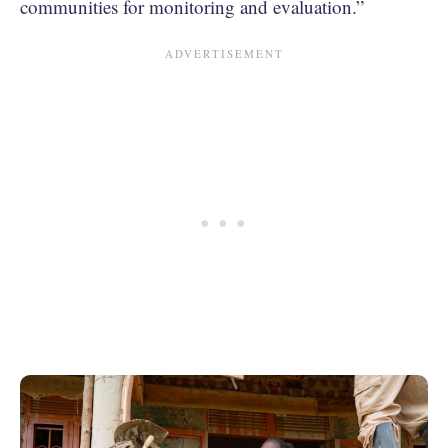
communities for monitoring and evaluation.”