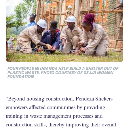
FOUR PEOPLE IN UGANDA HELP BUILD A SHELTER OUT OF
PLASTIC WASTE. PHOTO COURTESY OF GEJJA WOMEN
FOUNDATION
“Beyond housing construction, Pendeza Shelters
empowers affected communities by providing
training in waste management processes and
construction skills, thereby improving their overall