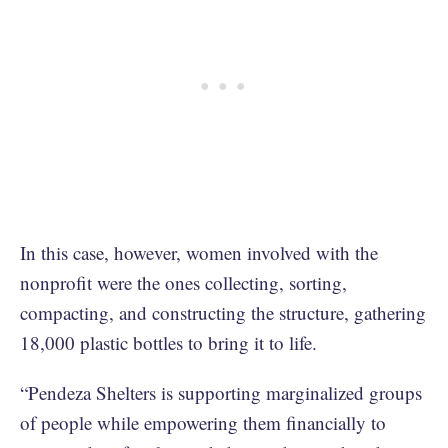
In this case, however, women involved with the
nonprofit were the ones collecting, sorting,
compacting, and constructing the structure, gathering
18,000 plastic bottles to bring it to life.
“Pendeza Shelters is supporting marginalized groups
of people while empowering them financially to