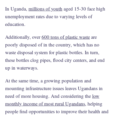
In Uganda,
millions of youth
aged 15-30 face high
unemployment rates due to varying levels of
education.
Additionally, over
600 tons of plastic waste
are
poorly disposed of in the country, which has no
waste disposal system for plastic bottles. In turn,
these bottles clog pipes, flood city centers, and end
up in waterways.
At the same time, a growing population and
mounting infrastructure issues leaves Ugandans in
need of more housing. And considering the
low
monthly income of most rural Ugandans
, helping
people find opportunities to improve their health and