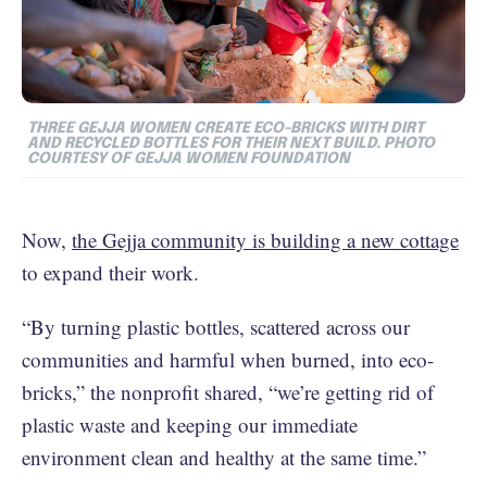
THREE GEJJA WOMEN CREATE ECO-BRICKS WITH DIRT
AND RECYCLED BOTTLES FOR THEIR NEXT BUILD. PHOTO
COURTESY OF GEJJA WOMEN FOUNDATION
Now,
the Gejja community is building a new cottage
to expand their work.
“By turning plastic bottles, scattered across our
communities and harmful when burned, into eco-
bricks,” the nonprofit shared, “we’re getting rid of
plastic waste and keeping our immediate
environment clean and healthy at the same time.”