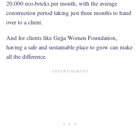
20,000 eco-bricks per month, with the average
construction period taking just three months to hand
over to a client.
And for clients like Gejja Women Foundation,
having a safe and sustainable place to grow can make
all the difference.