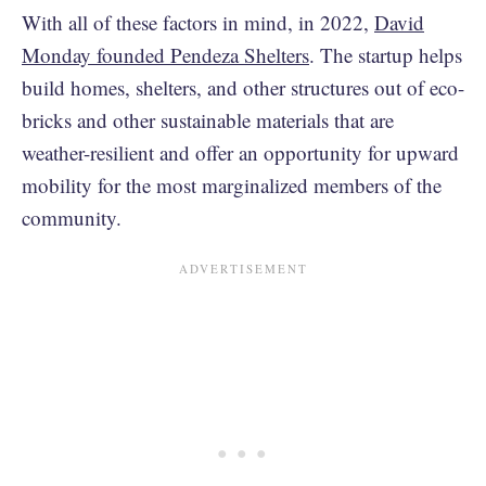
With all of these factors in mind, in 2022,
David
Monday founded Pendeza Shelters
. The startup helps
build homes, shelters, and other structures out of eco-
bricks and other sustainable materials that are
weather-resilient and offer an opportunity for upward
mobility for the most marginalized members of the
community.