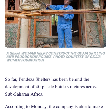
A GEJJA WOMAN HELPS CONSTRUCT THE GEJJA SKILLING
AND PRODUCTION ROOMS. PHOTO COURTESY OF GEJJA
WOMEN FOUNDATION
So far, Pendeza Shelters has been behind the
development of 40 plastic bottle structures across
Sub-Saharan Africa.
According to Monday, the company is able to make