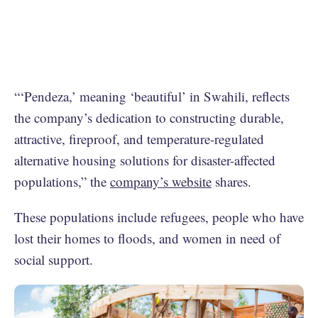
“‘Pendeza,’ meaning ‘beautiful’ in Swahili, reflects
the company’s dedication to constructing durable,
attractive, fireproof, and temperature-regulated
alternative housing solutions for disaster-affected
populations,” the
company’s website
shares.
These populations include refugees, people who have
lost their homes to floods, and women in need of
social support.