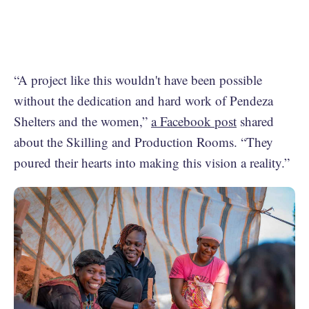
“A project like this wouldn't have been possible
without the dedication and hard work of Pendeza
Shelters and the women,”
a Facebook post
shared
about the Skilling and Production Rooms. “They
poured their hearts into making this vision a reality.”