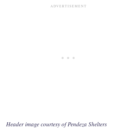
Header image courtesy of Pendeza Shelters