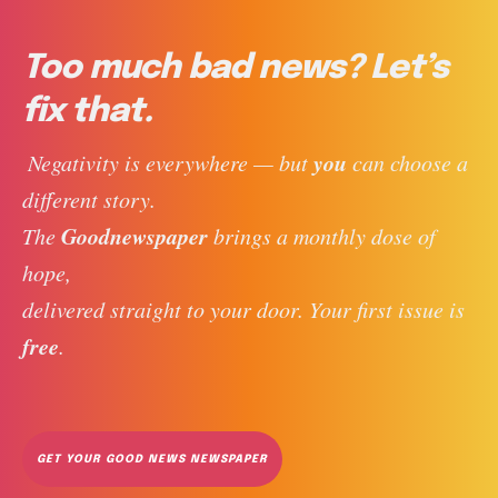
Too much bad news? Let’s
fix that.
you
 Negativity is everywhere — but 
 can choose a 
different story. 
Goodnewspaper
The 
 brings a monthly dose of 
hope, 
delivered straight to your door. Your first issue is 
free
. 
GET YOUR GOOD NEWS NEWSPAPER