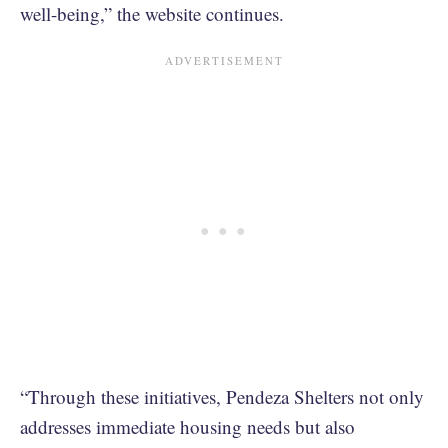
well-being,” the website continues.
“Through these initiatives, Pendeza Shelters not only
addresses immediate housing needs but also