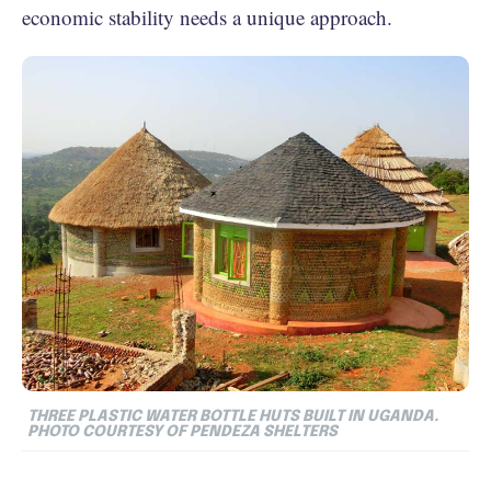
economic stability needs a unique approach.
THREE PLASTIC WATER BOTTLE HUTS BUILT IN UGANDA.
PHOTO COURTESY OF PENDEZA SHELTERS