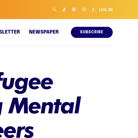
LOG IN
SLETTER
NEWSPAPER
SUBSCRIBE
fugee
g Mental
eers