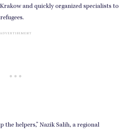
 Krakow and quickly organized specialists to
refugees.
 the helpers,” Nazik Salih, a regional