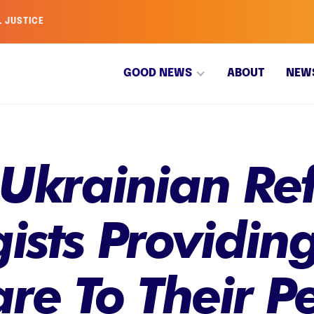
L JUSTICE
GOOD NEWS
ABOUT
NEW
 Ukrainian Re
ists Providin
re To Their P