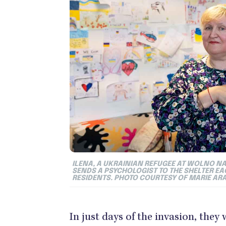
ILENA, A UKRAINIAN REFUGEE AT WOLNO NA
SENDS A PSYCHOLOGIST TO THE SHELTER E
RESIDENTS. PHOTO COURTESY OF MARIE AR
In just days of the invasion, the