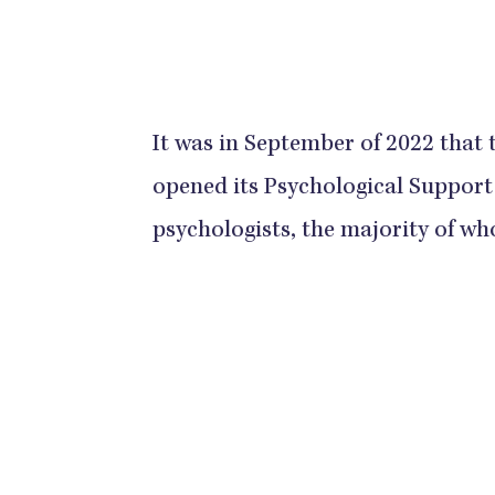
It was in September of 2022 that
opened its Psychological Support
psychologists, the majority of wh