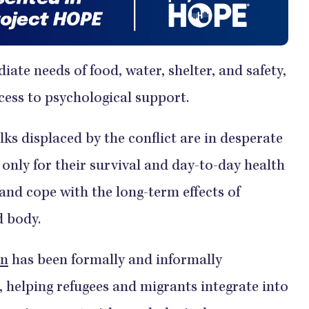
ate needs of food, water, shelter, and safety,
cess to psychological support.
lks displaced by the conflict are in desperate
only for their survival and day-to-day health
and cope with the long-term effects of
d body.
on
has been formally and informally
 helping refugees and migrants integrate into