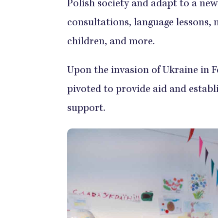
Polish society and adapt to a ne
consultations, language lessons, m
children, and more.
Upon the invasion of Ukraine in 
pivoted to provide aid and establ
support.