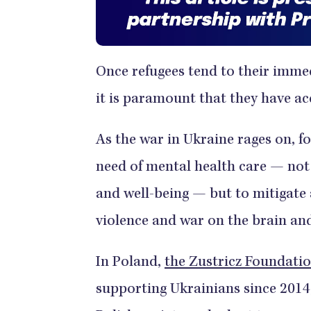
Once refugees tend to their immedi
it is paramount that they have ac
As the war in Ukraine rages on, fo
need of mental health care — not 
and well-being — but to mitigate 
violence and war on the brain an
In Poland,
the Zustricz Foundati
supporting Ukrainians since 2014,