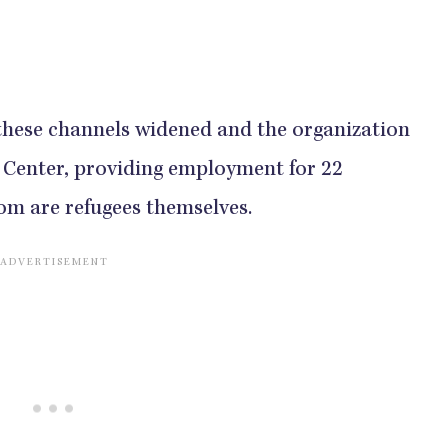
 these channels widened and the organization
 Center, providing employment for 22
om are refugees themselves.