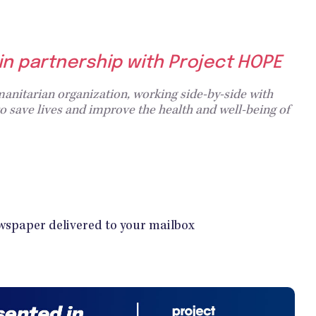
 in partnership with Project HOPE
anitarian organization, working side-by-side with
 save lives and improve the health and well-being of