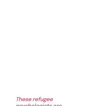
These refugee