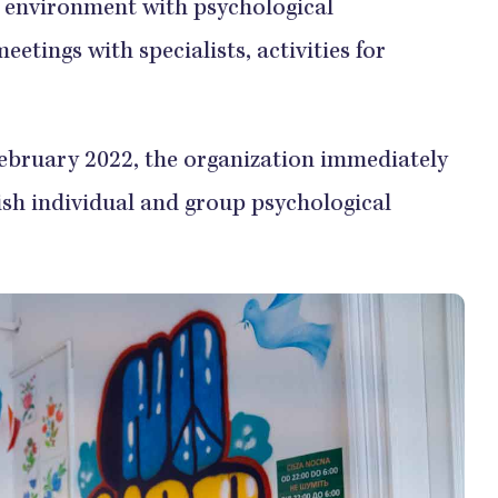
w environment with psychological
eetings with specialists, activities for
February 2022, the organization immediately
ish individual and group psychological