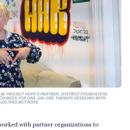
M. PROJECT HOPE'S PARTNER, ZUSTRICZ FOUNDATION,
ACH WEEK FOR ONE-ON-ONE THERAPY SESSIONS WITH
AGO/PROJECT HOPE
y worked with partner organizations to