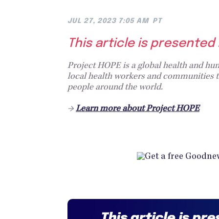
JUL 27, 2023 7:05 AM
PT
This article is presented
Project HOPE is a global health and hum
local health workers and communities to
people around the world.
→
Learn more about Project HOPE