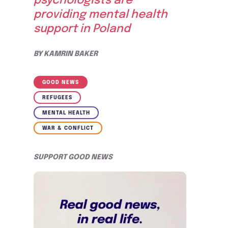
psychologists are
providing mental health
support in Poland
BY
KAMRIN BAKER
GOOD NEWS
REFUGEES
MENTAL HEALTH
WAR & CONFLICT
SUPPORT GOOD NEWS