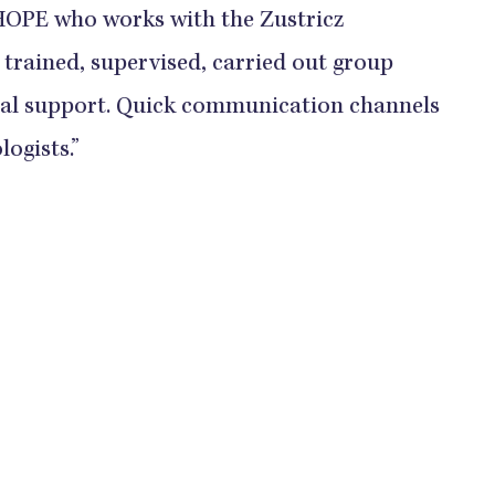
 HOPE who works with the Zustricz
 trained, supervised, carried out group
dual support. Quick communication channels
logists.”