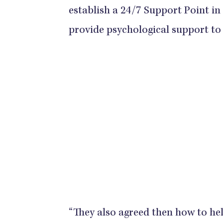
establish a 24/7 Support Point in
provide psychological support to 
“They also agreed then how to help