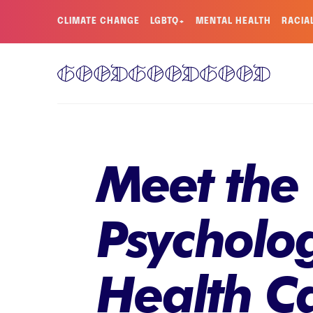
CLIMATE CHANGE
LGBTQ+
MENTAL HEALTH
RACIA
Meet the
Psycholog
Health Ca