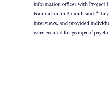
information officer with Project
Foundation in Poland, said. “They
interviews, and provided indivi
were created for groups of psycho