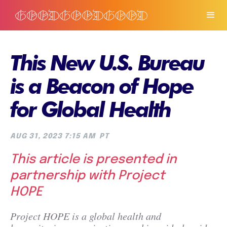
This New U.S. Bureau
is a Beacon of Hope
for Global Health
AUG 31, 2023 7:15 AM
PT
This article is presented in
partnership with Project
HOPE
Project HOPE is a global health and