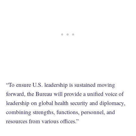
“To ensure U.S. leadership is sustained moving
forward, the Bureau will provide a unified voice of
leadership on global health security and diplomacy,
combining strengths, functions, personnel, and
resources from various offices.”