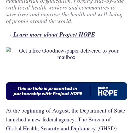
humanitarian organization, working side-by-side
with local health workers and communities to
save lives and improve the health and well-being
of people around the world.
Learn more about Project HOPE
→
At the beginning of August, the Department of State
launched a new federal agency:
The Bureau of
Global Health, Security and Diplomacy
(GHSD).