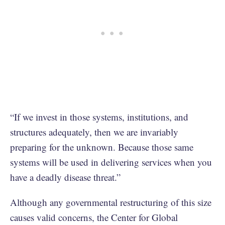
“If we invest in those systems, institutions, and
structures adequately, then we are invariably
preparing for the unknown. Because those same
systems will be used in delivering services when you
have a deadly disease threat.”
Although any governmental restructuring of this size
causes valid concerns, the Center for Global