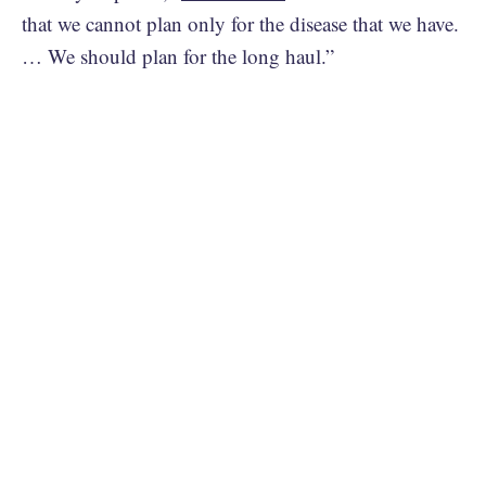
that we cannot plan only for the disease that we have.
… We should plan for the long haul.”