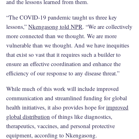
and the lessons learned from them.
“The COVID-19 pandemic taught us three key
lessons,”
Nkengasong told NPR
. “We are collectively
more connected than we thought. We are more
vulnerable than we thought. And we have inequities
that exist so vast that it requires such a builder to
ensure an effective coordination and enhance the
efficiency of our response to any disease threat.”
While much of this work will include improved
communication and streamlined funding for global
health initiatives, it also provides hope for
improved
global distribution
of things like diagnostics,
therapeutics, vaccines, and personal protective
equipment, according to Nkengasong.