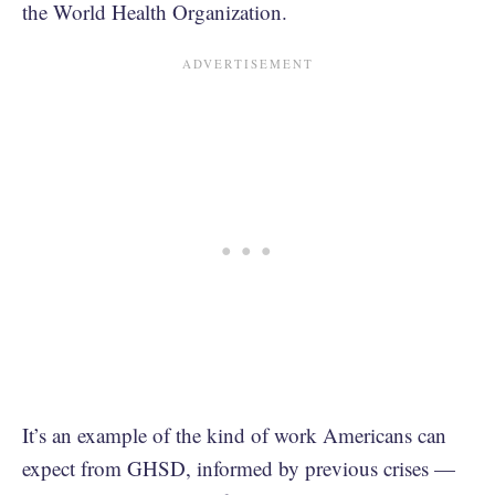
the World Health Organization.
It’s an example of the kind of work Americans can
expect from GHSD, informed by previous crises —