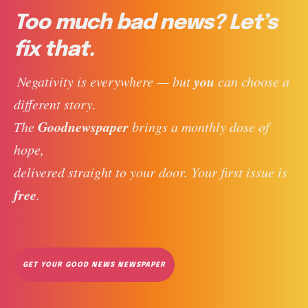
Too much bad news? Let’s
fix that.
you
 Negativity is everywhere — but 
 can choose a 
different story. 
Goodnewspaper
The 
 brings a monthly dose of 
hope, 
delivered straight to your door. Your first issue is 
free
. 
GET YOUR GOOD NEWS NEWSPAPER