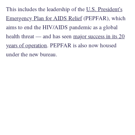
This includes the leadership of the
U.S. President’s
Emergency Plan for AIDS Relief
(PEPFAR), which
aims to end the HIV/AIDS pandemic as a global
health threat — and has seen
major success in its 20
years of operation
. PEPFAR is also now housed
under the new bureau.