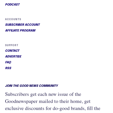
PODCAST
ACCOUNTS
SUBSCRIBER ACCOUNT
AFFILIATE PROGRAM
SUPPORT
CONTACT
ADVERTISE
FAQ
RSS
JOIN THE GOOD NEWS COMMUNITY
Subscribers get each new issue of the
Goodnewspaper mailed to their home, get
exclusive discounts for do-good brands, fill the