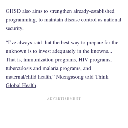
GHSD also aims to strengthen already-established
programming, to maintain disease control as national
security.
“I’ve always said that the best way to prepare for the
unknown is to invest adequately in the knowns...
That is, immunization programs, HIV programs,
tuberculosis and malaria programs, and
maternal/child health,”
Nkengasong told Think
Global Health
.