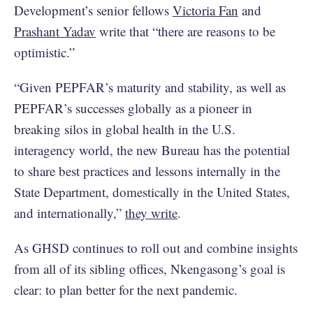
Development’s senior fellows
Victoria Fan
and
Prashant Yadav
write that “there are reasons to be
optimistic.”
“Given PEPFAR’s maturity and stability, as well as
PEPFAR’s successes globally as a pioneer in
breaking silos in global health in the U.S.
interagency world, the new Bureau has the potential
to share best practices and lessons internally in the
State Department, domestically in the United States,
and internationally,”
they write
.
As GHSD continues to roll out and combine insights
from all of its sibling offices, Nkengasong’s goal is
clear: to plan better for the next pandemic.