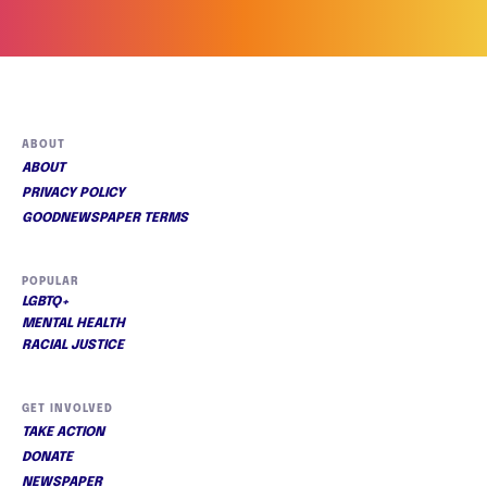
ABOUT
ABOUT
PRIVACY POLICY
GOODNEWSPAPER TERMS
POPULAR
LGBTQ+
MENTAL HEALTH
RACIAL JUSTICE
GET INVOLVED
TAKE ACTION
DONATE
NEWSPAPER