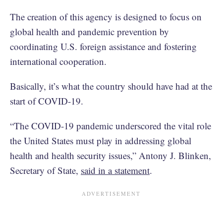
The creation of this agency is designed to focus on
global health and pandemic prevention by
coordinating U.S. foreign assistance and fostering
international cooperation.
Basically, it’s what the country should have had at the
start of COVID-19.
“The COVID-19 pandemic underscored the vital role
the United States must play in addressing global
health and health security issues,” Antony J. Blinken,
Secretary of State,
said in a statement
.