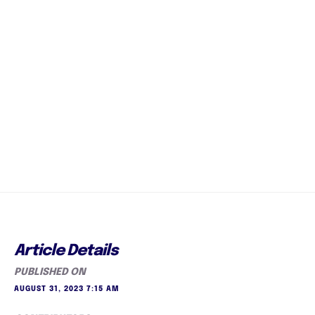
Article Details
PUBLISHED ON
AUGUST 31, 2023 7:15 AM