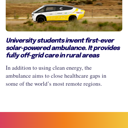
University students invent first-ever
solar-powered ambulance. It provides
fully off-grid care in rural areas
In addition to using clean energy, the
ambulance aims to close healthcare gaps in
some of the world’s most remote regions.