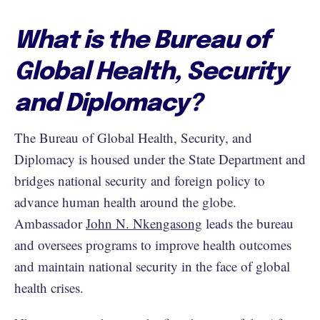
What is the Bureau of
Global Health, Security
and Diplomacy?
The Bureau of Global Health, Security, and
Diplomacy is housed under the State Department and
bridges national security and foreign policy to
advance human health around the globe.
Ambassador
John N. Nkengasong
leads the bureau
and oversees programs to improve health outcomes
and maintain national security in the face of global
health crises.