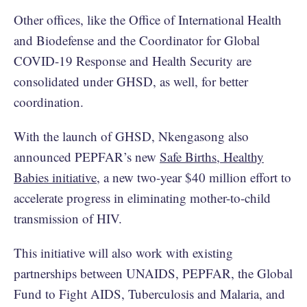
Other offices, like the Office of International Health
and Biodefense and the Coordinator for Global
COVID-19 Response and Health Security are
consolidated under GHSD, as well, for better
coordination.
With the launch of GHSD, Nkengasong also
announced PEPFAR’s new
Safe Births, Healthy
Babies initiative
, a new two-year $40 million effort to
accelerate progress in eliminating mother-to-child
transmission of HIV.
This initiative will also work with existing
partnerships between UNAIDS, PEPFAR, the Global
Fund to Fight AIDS, Tuberculosis and Malaria, and