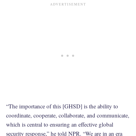
“The importance of this [GHSD] is the ability to
coordinate, cooperate, collaborate, and communicate,
which is central to ensuring an effective global
security response,”
he told NPR
. “We are in an era