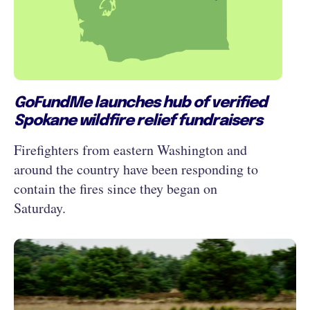
GoFundMe launches hub of verified
Spokane wildfire relief fundraisers
Firefighters from eastern Washington and
around the country have been responding to
contain the fires since they began on
Saturday.