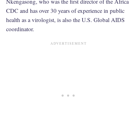
Nkengasong, who was the first director of the Africa
CDC and has over 30 years of experience in public
health as a virologist, is also the U.S. Global AIDS
coordinator.