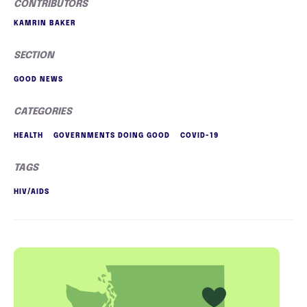
CONTRIBUTORS
KAMRIN BAKER
SECTION
GOOD NEWS
CATEGORIES
HEALTH
GOVERNMENTS DOING GOOD
COVID-19
TAGS
HIV/AIDS