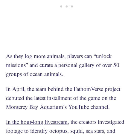
As they log more animals, players can “unlock
missions” and curate a personal gallery of over 50
groups of ocean animals.
In April, the team behind the FathomVerse project
debuted the latest installment of the game on the
Monterey Bay Aquarium’s YouTube channel.
In the hour-long livestream
, the creators investigated
footage to identify octopus, squid, sea stars, and