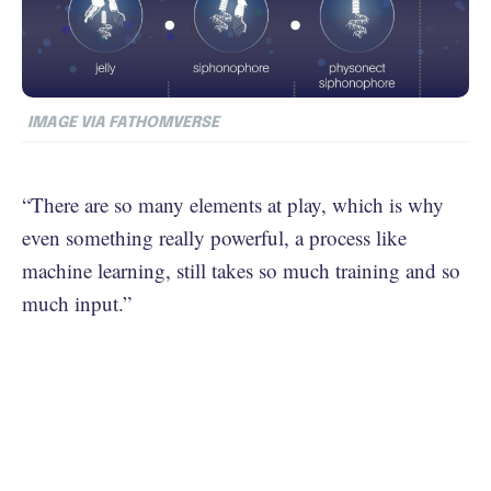
IMAGE VIA FATHOMVERSE
“There are so many elements at play, which is why
even something really powerful, a process like
machine learning, still takes so much training and so
much input.”