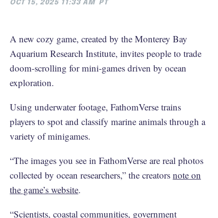
OCT 15, 2025 11:33 AM
PT
A new cozy game, created by the Monterey Bay
Aquarium Research Institute, invites people to trade
doom-scrolling for mini-games driven by ocean
exploration.
Using underwater footage, FathomVerse trains
players to spot and classify marine animals through a
variety of minigames.
“The images you see in FathomVerse are real photos
collected by ocean researchers,” the creators
note on
the game’s website
.
“Scientists, coastal communities, government