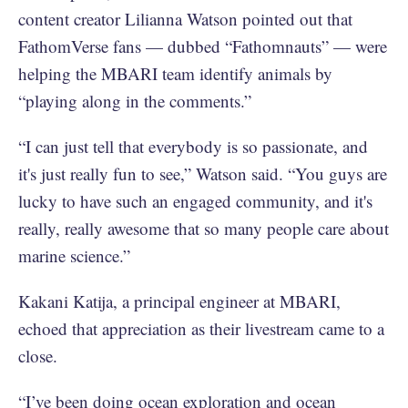
content creator Lilianna Watson pointed out that
FathomVerse fans — dubbed “Fathomnauts” — were
helping the MBARI team identify animals by
“playing along in the comments.”
“I can just tell that everybody is so passionate, and
it's just really fun to see,” Watson said. “You guys are
lucky to have such an engaged community, and it's
really, really awesome that so many people care about
marine science.”
Kakani Katija, a principal engineer at MBARI,
echoed that appreciation as their livestream came to a
close.
“I’ve been doing ocean exploration and ocean