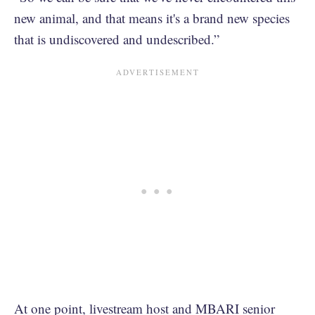
new animal, and that means it's a brand new species
that is undiscovered and undescribed.”
At one point, livestream host and MBARI senior