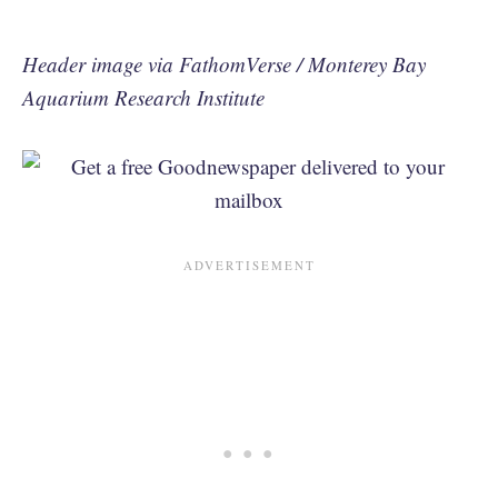
Header image via FathomVerse / Monterey Bay
Aquarium Research Institute