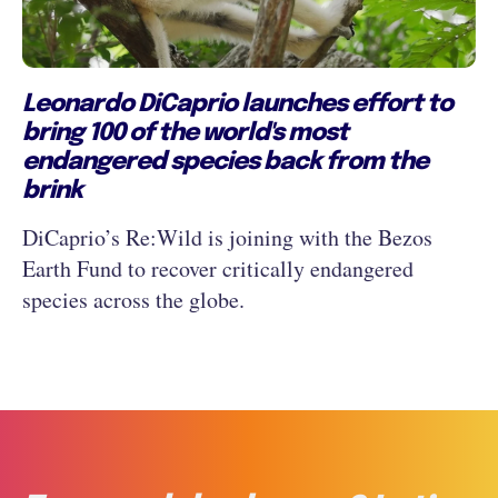
Leonardo DiCaprio launches effort to
bring 100 of the world's most
endangered species back from the
brink
DiCaprio’s Re:Wild is joining with the Bezos
Earth Fund to recover critically endangered
species across the globe.