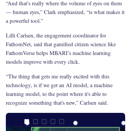
“And that’s really where the volume of eyes on them
— human eyes,” Clark emphasized, “is what makes it
a powerful tool.”
Lilli Carlsen, the engagement coordinator for
FathomNet, said that gamified citizen science like
FathomVerse helps MBARI’s machine learning
models improve with every click.
“The thing that gets me really excited with this
technology, is if we get an AI model, a machine
learning model, to the point where it's able to
recognize something that's new,” Carlsen said.