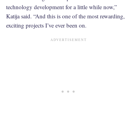
technology development for a little while now,”
Katija said. “And this is one of the most rewarding,
exciting projects I’ve ever been on.