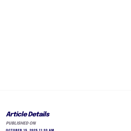
Article Details
PUBLISHED ON
OCTOBER 15, 2025 11:33 AM