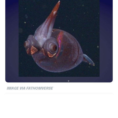
IMAGE VIA FATHOMVERSE