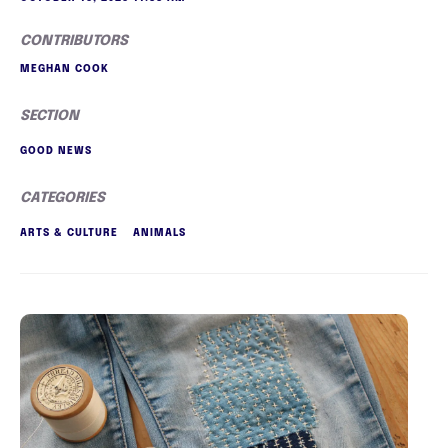
CONTRIBUTORS
MEGHAN COOK
SECTION
GOOD NEWS
CATEGORIES
ARTS & CULTURE
ANIMALS