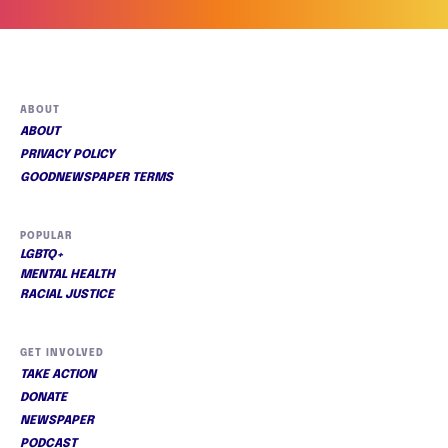
ABOUT
ABOUT
PRIVACY POLICY
GOODNEWSPAPER TERMS
POPULAR
LGBTQ+
MENTAL HEALTH
RACIAL JUSTICE
GET INVOLVED
TAKE ACTION
DONATE
NEWSPAPER
PODCAST