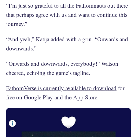
“I’m just so grateful to all the Fathomnauts out there
that perhaps agree with us and want to continue this
journey.”
“And yeah,” Katija added with a grin. “Onwards and
downwards.”
“Onwards and downwards, everybody!” Watson
cheered, echoing the game’s tagline.
FathomVerse is currently available to download
for
free on Google Play and the App Store.