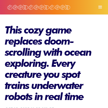
This cozy game
replaces doom-
scrolling with ocean
exploring. Every
creature you spot
trains underwater
robots in real time