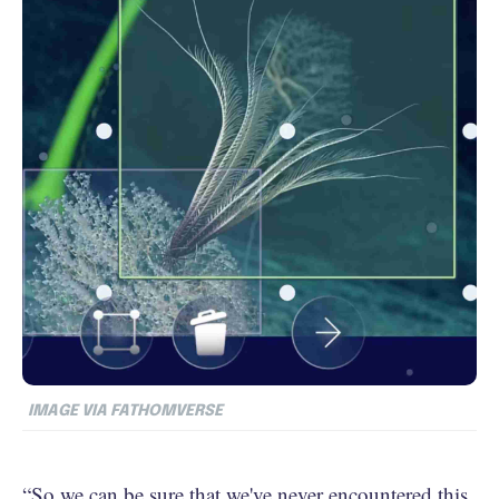
IMAGE VIA FATHOMVERSE
“So we can be sure that we've never encountered this