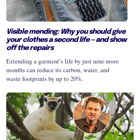
Visible mending: Why you should give
your clothes a second life — and show
off the repairs
Extending a garment’s life by just nine more
months can reduce its carbon, water, and
waste footprints by up to 20%.