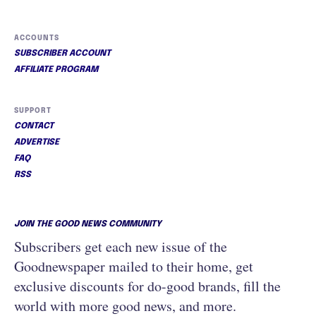
ACCOUNTS
SUBSCRIBER ACCOUNT
AFFILIATE PROGRAM
SUPPORT
CONTACT
ADVERTISE
FAQ
RSS
JOIN THE GOOD NEWS COMMUNITY
Subscribers get each new issue of the
Goodnewspaper mailed to their home, get
exclusive discounts for do-good brands, fill the
world with more good news, and more.