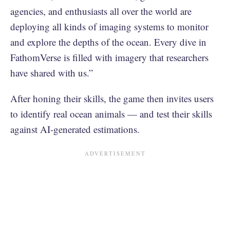
agencies, and enthusiasts all over the world are
deploying all kinds of imaging systems to monitor
and explore the depths of the ocean. Every dive in
FathomVerse is filled with imagery that researchers
have shared with us.”
After honing their skills, the game then invites users
to identify real ocean animals — and test their skills
against AI-generated estimations.