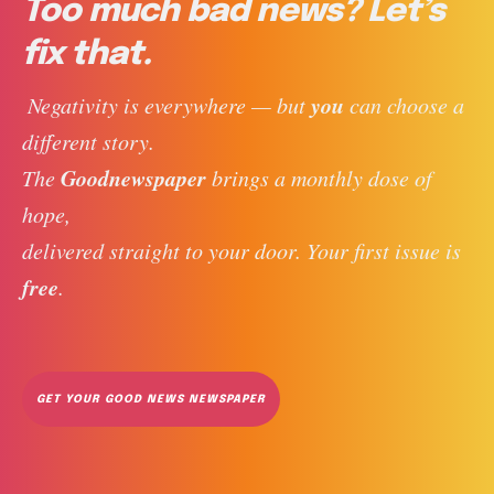
Too much bad news? Let’s
fix that.
you
 Negativity is everywhere — but 
 can choose a 
different story. 
Goodnewspaper
The 
 brings a monthly dose of 
hope, 
delivered straight to your door. Your first issue is 
free
. 
GET YOUR GOOD NEWS NEWSPAPER