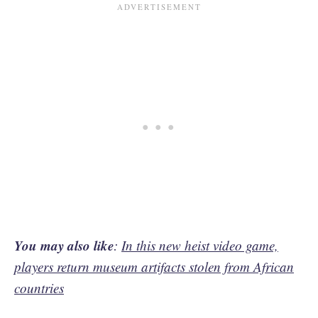
You may also like
:
In this new heist video game,
players return museum artifacts stolen from African
countries