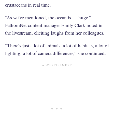
crustaceans in real time.
“As we’ve mentioned, the ocean is … huge.”
FathomNet content manager Emily Clark noted in
the livestream, eliciting laughs from her colleagues.
“There’s just a lot of animals, a lot of habitats, a lot of
lighting, a lot of camera differences,” she continued.