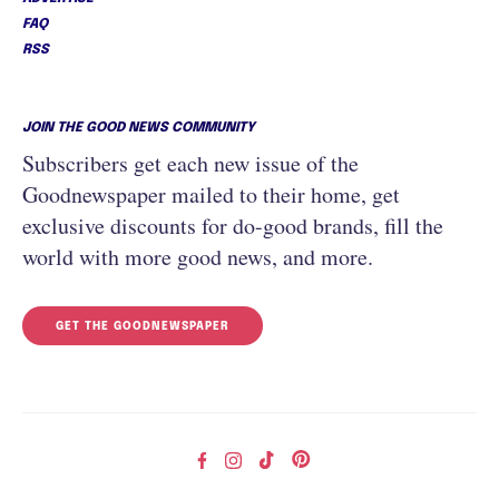
FAQ
RSS
JOIN THE GOOD NEWS COMMUNITY
Subscribers get each new issue of the
Goodnewspaper mailed to their home, get
exclusive discounts for do-good brands, fill the
world with more good news, and more.
GET THE GOODNEWSPAPER