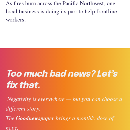
As fires burn across the Pacific Northwest, one
local business is doing its part to help frontline
workers.
Too much bad news? Let’s
fix that.
you
 Negativity is everywhere — but 
 can choose a 
different story. 
Goodnewspaper
The 
 brings a monthly dose of 
hope, 