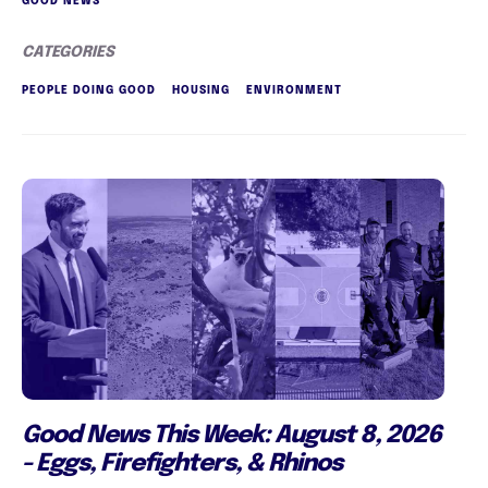
GOOD NEWS
CATEGORIES
PEOPLE DOING GOOD
HOUSING
ENVIRONMENT
Good News This Week: August 8, 2026
- Eggs, Firefighters, & Rhinos