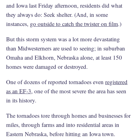
and Iowa last Friday afternoon, residents did what
they always do: Seek shelter. (And, in some
instances,
go outside to catch the twister on film
.)
But this storm system was a lot more devastating
than Midwesterners are used to seeing; in suburban
Omaha and Elkhorn, Nebraska alone, at least 150
homes were damaged or destroyed.
One of dozens of reported tornadoes even
registered
as an EF-3
, one of the most severe the area has seen
in its history.
The tornadoes tore through homes and businesses for
miles, through farms and into residential areas in
Eastern Nebraska, before hitting an Iowa town.