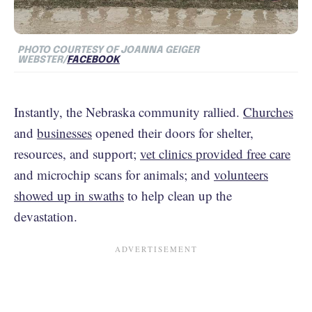
PHOTO COURTESY OF JOANNA GEIGER
WEBSTER/
FACEBOOK
Instantly, the Nebraska community rallied.
Churches
and
businesses
opened their doors for shelter,
resources, and support;
vet clinics provided free care
and microchip scans for animals; and
volunteers
showed up in swaths
to help clean up the
devastation.