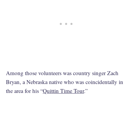
Among those volunteers was country singer Zach
Bryan, a Nebraska native who was coincidentally in
the area for his “
Quittin Time Tour
.”