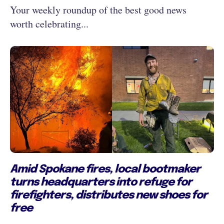
Your weekly roundup of the best good news
worth celebrating...
Amid Spokane fires, local bootmaker
turns headquarters into refuge for
firefighters, distributes new shoes for
free