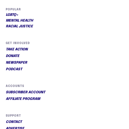
POPULAR
LGBTQ+
MENTAL HEALTH
RACIAL JUSTICE
GET INVOLVED
TAKE ACTION
DONATE
NEWSPAPER
PODCAST
ACCOUNTS
SUBSCRIBER ACCOUNT
AFFILIATE PROGRAM
SUPPORT
CONTACT
ADVERTISE