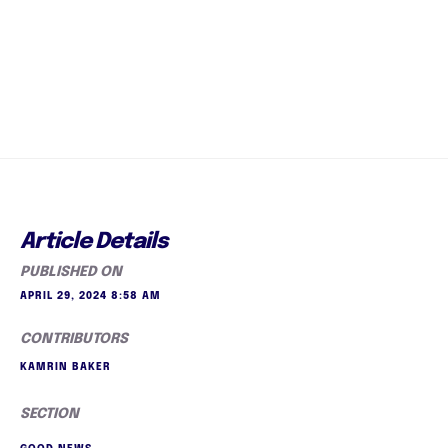
Article Details
PUBLISHED ON
APRIL 29, 2024 8:58 AM
CONTRIBUTORS
KAMRIN BAKER
SECTION