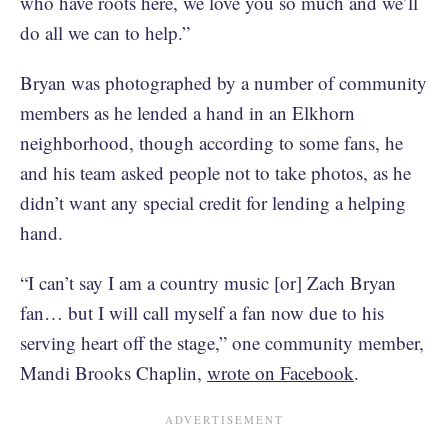
who have roots here, we love you so much and we’ll
do all we can to help.”
Bryan was photographed by a number of community
members as he lended a hand in an Elkhorn
neighborhood, though according to some fans, he
and his team asked people not to take photos, as he
didn’t want any special credit for lending a helping
hand.
“I can’t say I am a country music [or] Zach Bryan
fan… but I will call myself a fan now due to his
serving heart off the stage,” one community member,
Mandi Brooks Chaplin,
wrote on Facebook
.