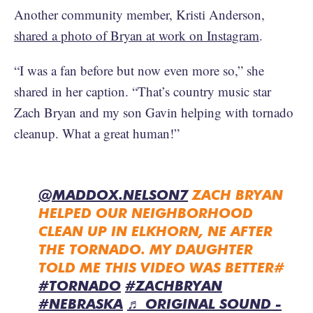
Another community member, Kristi Anderson,
shared a photo of Bryan at work on Instagram
.
“I was a fan before but now even more so,” she
shared in her caption. “That’s country music star
Zach Bryan and my son Gavin helping with tornado
cleanup. What a great human!”
@MADDOX.NELSON7
ZACH BRYAN
HELPED OUR NEIGHBORHOOD
CLEAN UP IN ELKHORN, NE AFTER
THE TORNADO. MY DAUGHTER
TOLD ME THIS VIDEO WAS BETTER#
#TORNADO
#ZACHBRYAN
#NEBRASKA
♬ ORIGINAL SOUND -