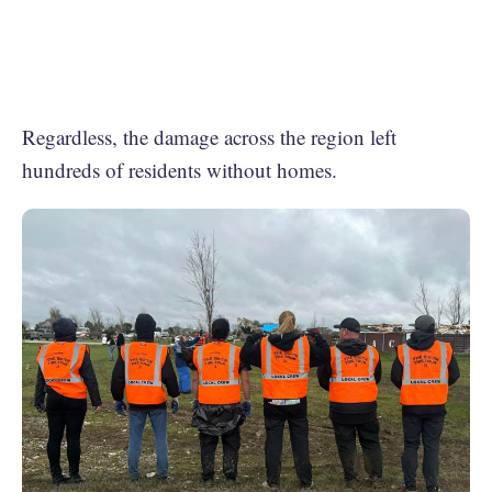
Regardless, the damage across the region left
hundreds of residents without homes.