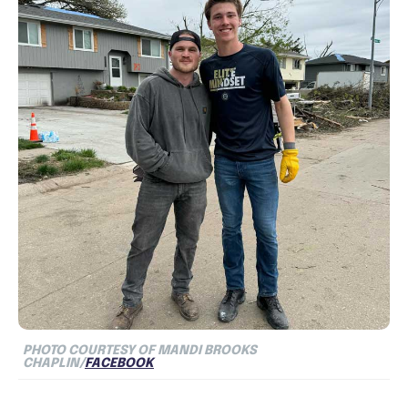
PHOTO COURTESY OF MANDI BROOKS
CHAPLIN/
FACEBOOK