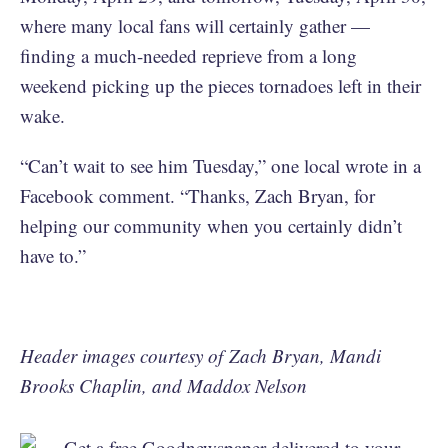
where many local fans will certainly gather —
finding a much-needed reprieve from a long
weekend picking up the pieces tornadoes left in their
wake.
“Can’t wait to see him Tuesday,” one local wrote in a
Facebook comment. “Thanks, Zach Bryan, for
helping our community when you certainly didn’t
have to.”
Header images courtesy of Zach Bryan, Mandi
Brooks Chaplin, and Maddox Nelson