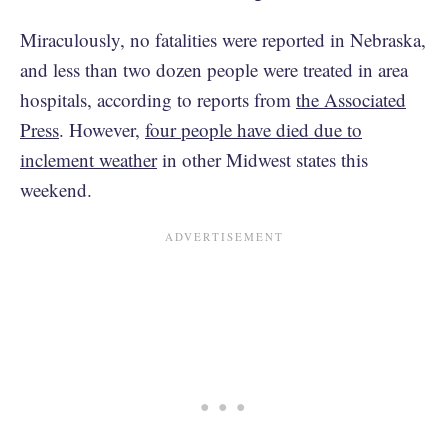
Miraculously, no fatalities were reported in Nebraska,
and less than two dozen people were treated in area
hospitals, according to reports from
the Associated
Press
. However,
four people have died due to
inclement weather
in other Midwest states this
weekend.