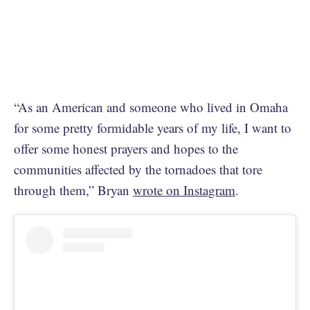
“As an American and someone who lived in Omaha
for some pretty formidable years of my life, I want to
offer some honest prayers and hopes to the
communities affected by the tornadoes that tore
through them,” Bryan
wrote on Instagram
.