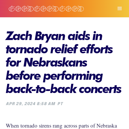
Zach Bryan aids in
tornado relief efforts
for Nebraskans
before performing
back-to-back concerts
APR 29, 2024 8:58 AM
PT
When tornado sirens rang across parts of Nebraska