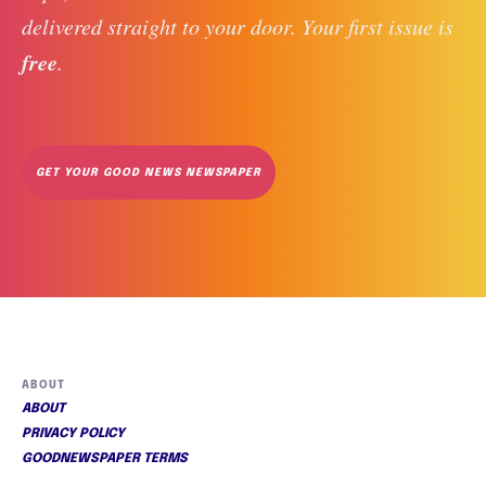
delivered straight to your door. Your first issue is 
free
. 
GET YOUR GOOD NEWS NEWSPAPER
ABOUT
ABOUT
PRIVACY POLICY
GOODNEWSPAPER TERMS