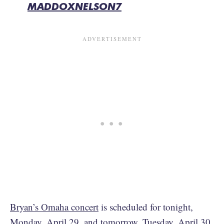
MADDOXNELSON7
Bryan’s Omaha concert
is scheduled for tonight,
Monday, April 29, and tomorrow, Tuesday, April 30,