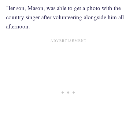
Her son, Mason, was able to get a photo with the
country singer after volunteering alongside him all
afternoon.