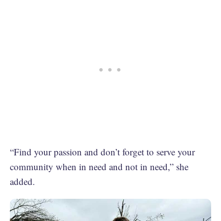
“Find your passion and don’t forget to serve your
community when in need and not in need,” she
added.