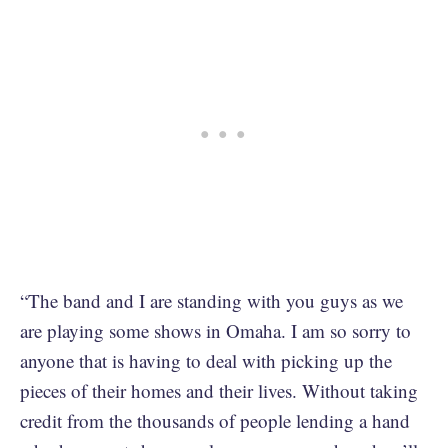
“The band and I are standing with you guys as we
are playing some shows in Omaha. I am so sorry to
anyone that is having to deal with picking up the
pieces of their homes and their lives. Without taking
credit from the thousands of people lending a hand