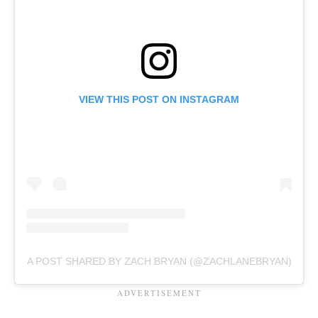
VIEW THIS POST ON INSTAGRAM
A POST SHARED BY ZACH BRYAN (@ZACHLANEBRYAN)