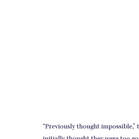
“Previously thought impossible,”