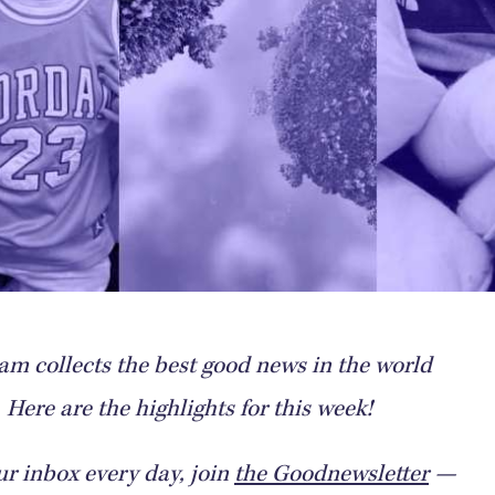
m collects the best good news in the world
Here are the highlights for this week!
ur inbox every day, join
the Goodnewsletter
—