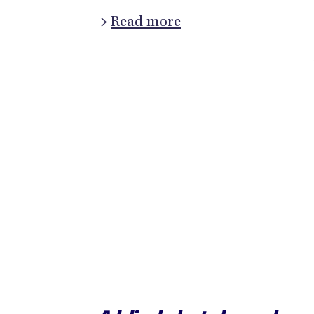
→
Read more