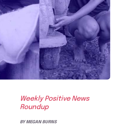
Weekly Positive News
Roundup
BY
MEGAN BURNS