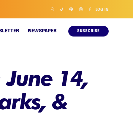
LOG IN
SLETTER
NEWSPAPER
SUBSCRIBE
 June 14,
parks, &