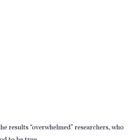
 the results “overwhelmed” researchers, who