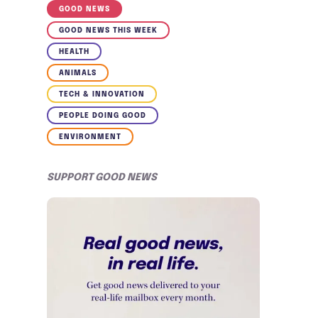
GOOD NEWS
GOOD NEWS THIS WEEK
HEALTH
ANIMALS
TECH & INNOVATION
PEOPLE DOING GOOD
ENVIRONMENT
SUPPORT GOOD NEWS