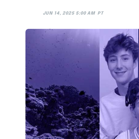
JUN 14, 2025 5:00 AM
PT