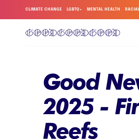
CLIMATE CHANGE
LGBTQ+
MENTAL HEALTH
RACIA
Good New
2025 - Fi
Reefs