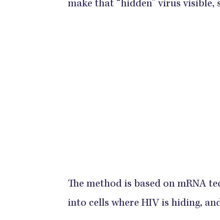
make that “hidden” virus visible, 
The method is based on mRNA tec
into cells where HIV is hiding, and 