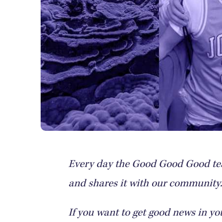
Every day the Good Good Good tea
and shares it with our community. 
If you want to get good news in yo