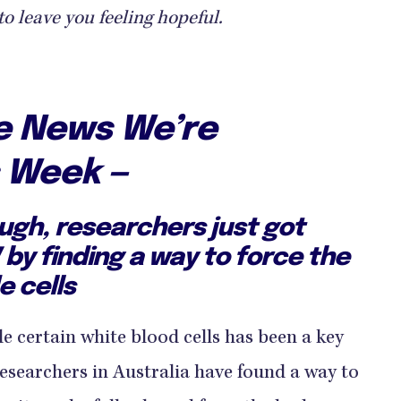
to leave you feeling hopeful.
ve News We’re
s Week —
ugh, researchers just got
V by finding a way to force the
e cells
ide certain white blood cells has been a key
researchers in Australia have found a way to