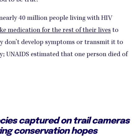
od to be true.
nearly 40 million people living with HIV
ke medication for the rest of their lives
to
ey don’t develop symptoms or transmit it to
adly; UNAIDS estimated that one person died of
ecies captured on trail cameras
wing conservation hopes