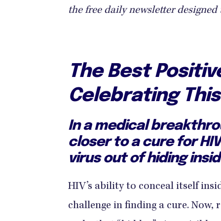
the free daily newsletter designed 
The Best Positi
Celebrating Thi
In a medical breakthro
closer to a cure for HI
virus out of hiding insid
HIV’s ability to conceal itself ins
challenge in finding a cure. Now, 