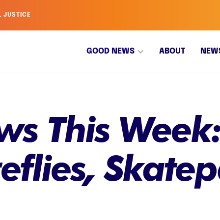
L JUSTICE
GOOD NEWS
ABOUT
NEW
s This Week:
reflies, Skate