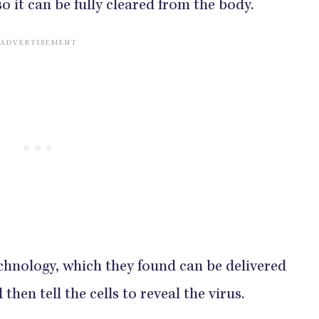
so it can be fully cleared from the body.
hnology, which they found can be delivered
then tell the cells to reveal the virus.