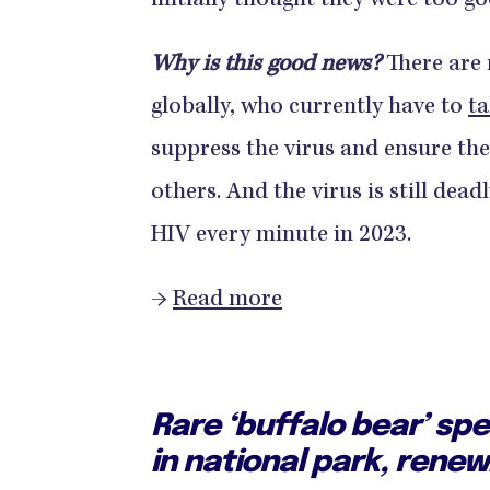
initially thought they were too go
Why is this good news?
There are 
globally, who currently have to
ta
suppress the virus and ensure th
others. And the virus is still de
HIV every minute in 2023.
→
Read more
Rare ‘buffalo bear’ sp
in national park, rene