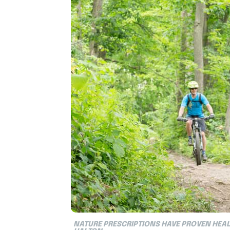
NATURE PRESCRIPTIONS HAVE PROVEN HEAL