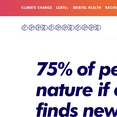
CLIMATE CHANGE
LGBTQ+
MENTAL HEALTH
RACIA
75% of pe
nature if
finds new