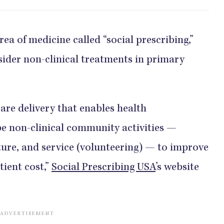
rea of medicine called “social prescribing,”
ider non-clinical treatments in primary
care delivery that enables health
be non-clinical community activities —
ture, and service (volunteering) — to improve
tient cost,”
Social Prescribing USA
’s website