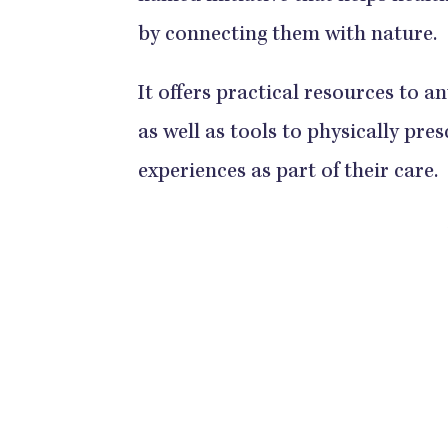
by connecting them with nature.
It offers practical resources to a
as well as tools to physically pre
experiences as part of their care.