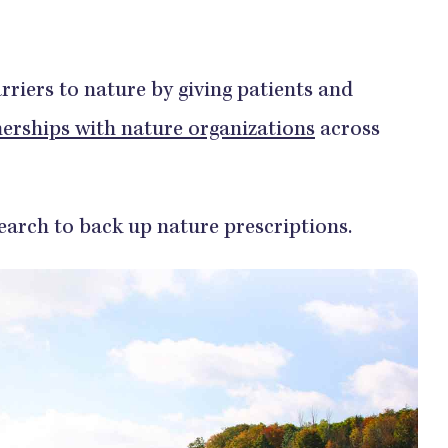
riers to nature by giving patients and
nerships with nature organizations
across
search to back up nature prescriptions.