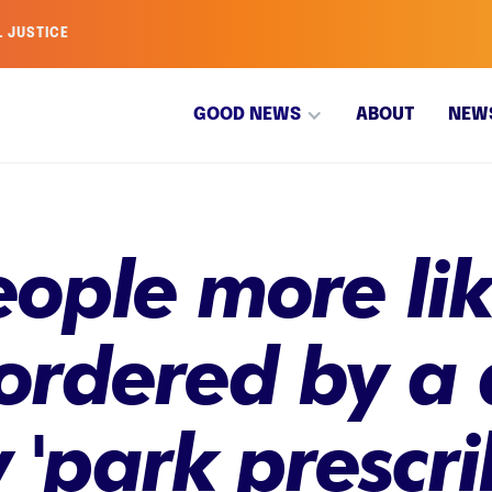
L JUSTICE
GOOD NEWS
ABOUT
NEW
ople more like
 ordered by a 
 'park prescri