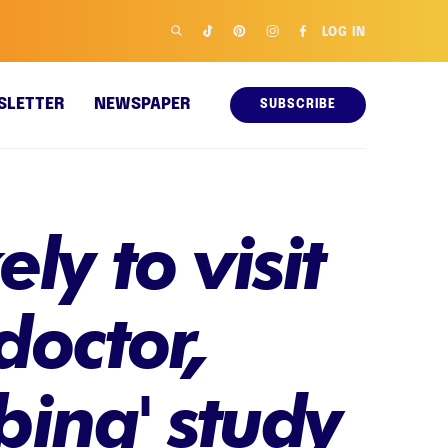
LOG IN
SLETTER
NEWSPAPER
SUBSCRIBE
ly to visit
doctor,
bing' study