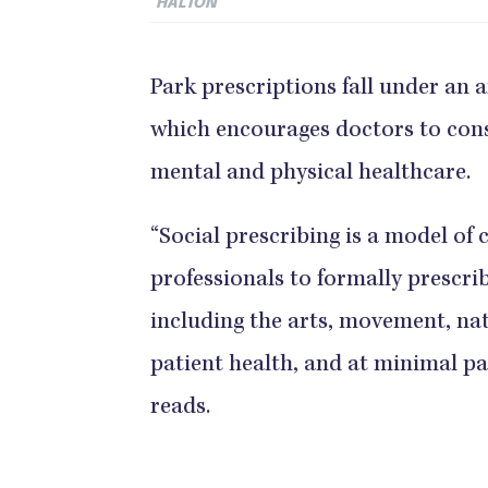
HALTON
Park prescriptions fall under an a
which encourages doctors to cons
mental and physical healthcare.
“Social prescribing is a model of 
professionals to formally prescri
including the arts, movement, na
patient health, and at minimal pa
reads.