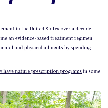
ement in the United States over a decade
me an evidence-based treatment regimen
mental and physical ailments by spending
w have nature prescription programs
in some