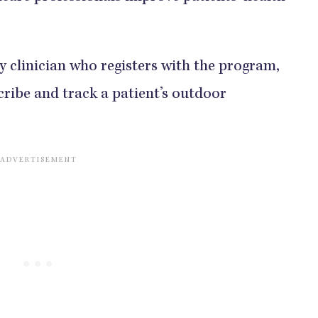
ny clinician who registers with the program,
scribe and track a patient’s outdoor