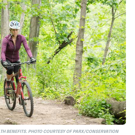
TH BENEFITS. PHOTO COURTESY OF PARX/CONSERVATION