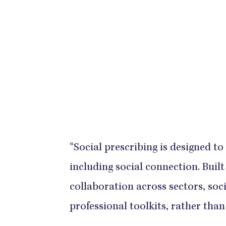
“Social prescribing is designed to
including social connection. Buil
collaboration across sectors, soc
professional toolkits, rather tha