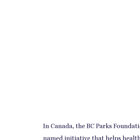
In Canada, the BC Parks Foundati
named initiative that helps healt