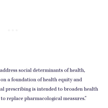
 address social determinants of health,
t on a foundation of health equity and
ial prescribing is intended to broaden health
n to replace pharmacological measures.”