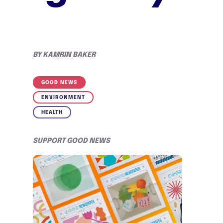
BY
KAMRIN BAKER
GOOD NEWS
ENVIRONMENT
HEALTH
SUPPORT GOOD NEWS