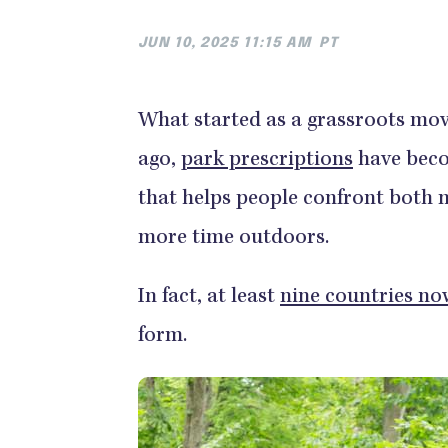
JUN 10, 2025 11:15 AM
PT
What started as a grassroots mov
ago,
park prescriptions
have beco
that helps people confront both 
more time outdoors.
In fact, at least
nine countries no
form.