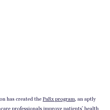
on has created the
PaRx program
, an aptly
hcare professionals improve patients’ health