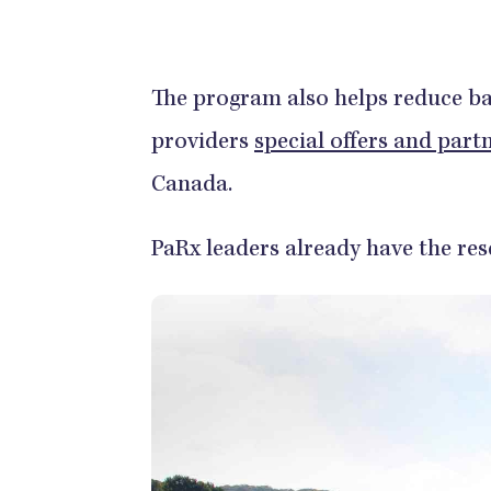
The program also helps reduce bar
providers
special offers and part
Canada.
PaRx leaders already have the re