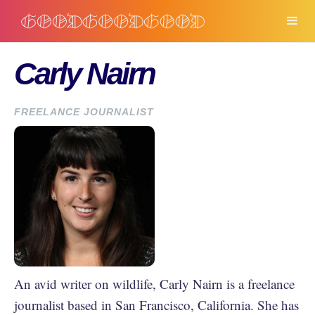
Carly Nairn
FREELANCE JOURNALIST
An avid writer on wildlife, Carly Nairn is a freelance
journalist based in San Francisco, California. She has