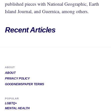
published pieces with National Geographic, Earth
Island Journal, and Guernica, among others.
Recent Articles
ABOUT
ABOUT
PRIVACY POLICY
GOODNEWSPAPER TERMS
POPULAR
LGBTQ+
MENTAL HEALTH