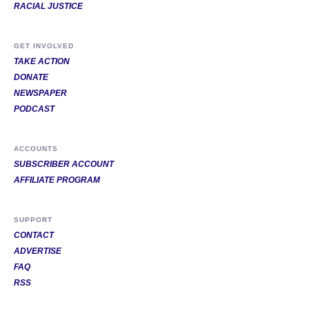
RACIAL JUSTICE
GET INVOLVED
TAKE ACTION
DONATE
NEWSPAPER
PODCAST
ACCOUNTS
SUBSCRIBER ACCOUNT
AFFILIATE PROGRAM
SUPPORT
CONTACT
ADVERTISE
FAQ
RSS