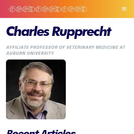
Charles Rupprecht
AFFILIATE PROFESSOR OF VETERINARY MEDICINE AT
AUBURN UNIVERSITY