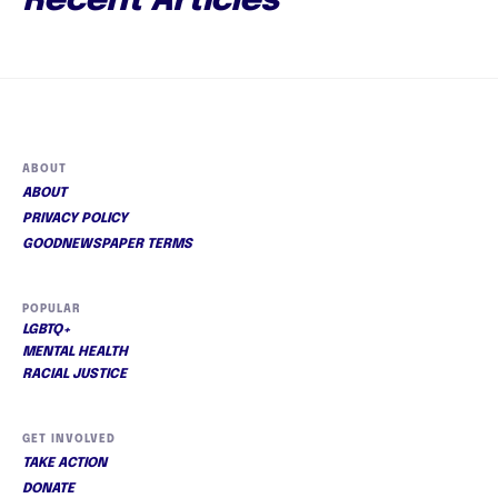
Recent Articles
ABOUT
ABOUT
PRIVACY POLICY
GOODNEWSPAPER TERMS
POPULAR
LGBTQ+
MENTAL HEALTH
RACIAL JUSTICE
GET INVOLVED
TAKE ACTION
DONATE