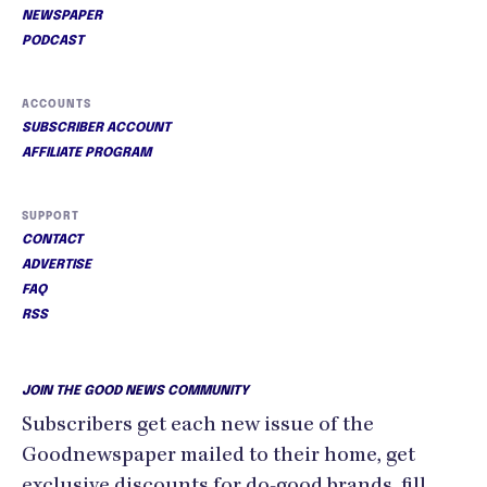
NEWSPAPER
PODCAST
ACCOUNTS
SUBSCRIBER ACCOUNT
AFFILIATE PROGRAM
SUPPORT
CONTACT
ADVERTISE
FAQ
RSS
JOIN THE GOOD NEWS COMMUNITY
Subscribers get each new issue of the
Goodnewspaper mailed to their home, get