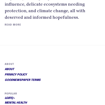
influence, delicate ecosystems needing
protection, and climate change, all with
deserved and informed hopefulness.
READ MORE
ABOUT
ABOUT
PRIVACY POLICY
GOODNEWSPAPER TERMS
POPULAR
LGBTQ+
MENTAL HEALTH