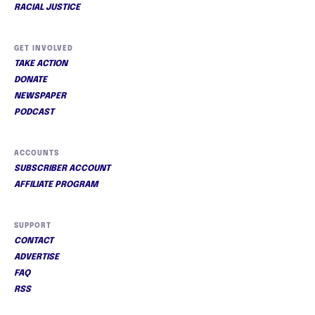
RACIAL JUSTICE
GET INVOLVED
TAKE ACTION
DONATE
NEWSPAPER
PODCAST
ACCOUNTS
SUBSCRIBER ACCOUNT
AFFILIATE PROGRAM
SUPPORT
CONTACT
ADVERTISE
FAQ
RSS