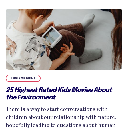
ENVIRONMENT
25 Highest Rated Kids Movies About
the Environment
There is a way to start conversations with
children about our relationship with nature,
hopefully leading to questions about human