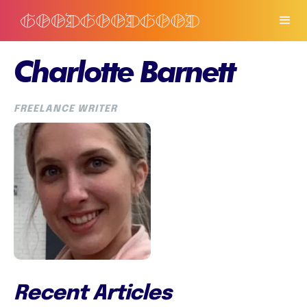
Charlotte Barnett
FREELANCE WRITER
Recent Articles