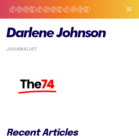
Darlene Johnson
JOURNALIST
Recent Articles