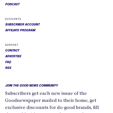
PODCAST
ACCOUNTS
SUBSCRIBER ACCOUNT
AFFILIATE PROGRAM
SUPPORT
CONTACT
ADVERTISE
FAQ
RSS
JOIN THE GOOD NEWS COMMUNITY
Subscribers get each new issue of the
Goodnewspaper mailed to their home, get
exclusive discounts for do-good brands, fill