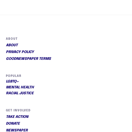
ABOUT
ABOUT
PRIVACY POLICY
GOODNEWSPAPER TERMS
POPULAR
LGBTQ+
MENTAL HEALTH
RACIAL JUSTICE
GET INVOLVED
TAKE ACTION
DONATE
NEWSPAPER