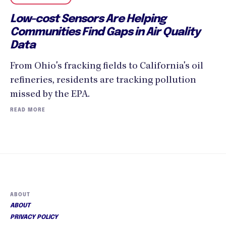
Low-cost Sensors Are Helping
Communities Find Gaps in Air Quality
Data
From Ohio's fracking fields to California's oil
refineries, residents are tracking pollution
missed by the EPA.
READ MORE
ABOUT
ABOUT
PRIVACY POLICY