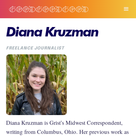
Diana Kruzman
FREELANCE JOURNALIST
Diana Kruzman is Grist’s Midwest Correspondent,
writing from Columbus, Ohio. Her previous work as