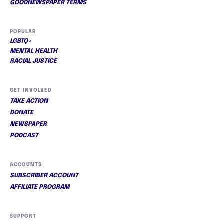
GOODNEWSPAPER TERMS
POPULAR
LGBTQ+
MENTAL HEALTH
RACIAL JUSTICE
GET INVOLVED
TAKE ACTION
DONATE
NEWSPAPER
PODCAST
ACCOUNTS
SUBSCRIBER ACCOUNT
AFFILIATE PROGRAM
SUPPORT