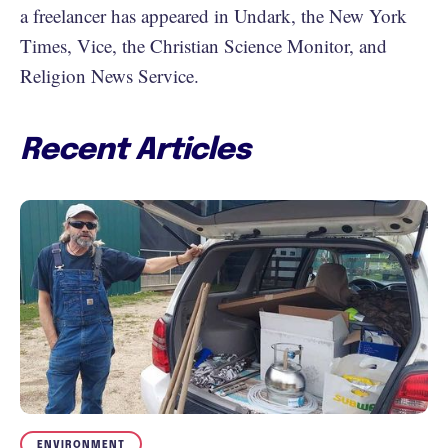
a freelancer has appeared in Undark, the New York
Times, Vice, the Christian Science Monitor, and
Religion News Service.
Recent Articles
ENVIRONMENT