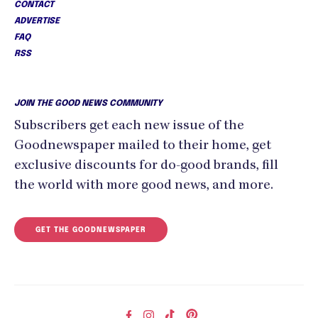
CONTACT
ADVERTISE
FAQ
RSS
JOIN THE GOOD NEWS COMMUNITY
Subscribers get each new issue of the
Goodnewspaper mailed to their home, get
exclusive discounts for do-good brands, fill
the world with more good news, and more.
GET THE GOODNEWSPAPER