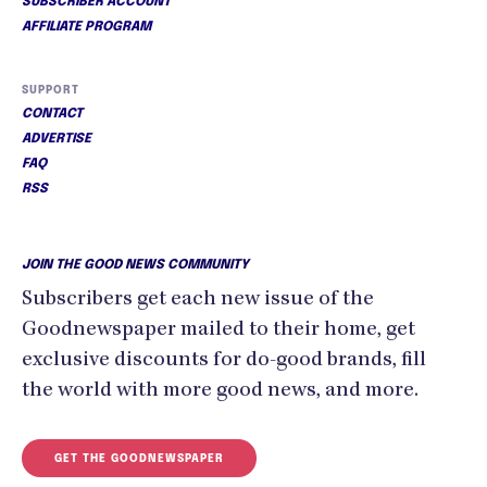
SUBSCRIBER ACCOUNT
AFFILIATE PROGRAM
SUPPORT
CONTACT
ADVERTISE
FAQ
RSS
JOIN THE GOOD NEWS COMMUNITY
Subscribers get each new issue of the
Goodnewspaper mailed to their home, get
exclusive discounts for do-good brands, fill
the world with more good news, and more.
GET THE GOODNEWSPAPER