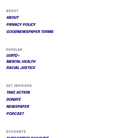
ABOUT
ABOUT
PRIVACY POLICY
GOODNEWSPAPER TERMS
POPULAR
LGBTQ+
MENTAL HEALTH
RACIAL JUSTICE
GET INVOLVED
TAKE ACTION
DONATE
NEWSPAPER
PODCAST
ACCOUNTS