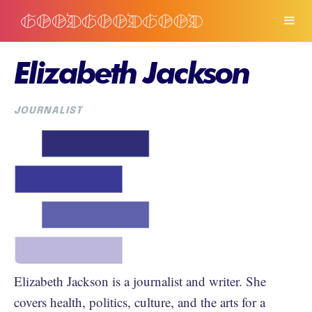
Elizabeth Jackson
JOURNALIST
Elizabeth Jackson is a journalist and writer. She
covers health, politics, culture, and the arts for a