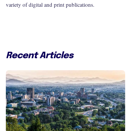
variety of digital and print publications.
Recent Articles