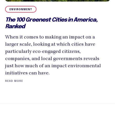
ENVIRONMENT
The 100 Greenest Cities in America,
Ranked
When it comes to making an impact on a
larger scale, looking at which cities have
particularly eco-engaged citizens,
companies, and local governments reveals
just how much of an impact environmental
initiatives can have.
READ MORE