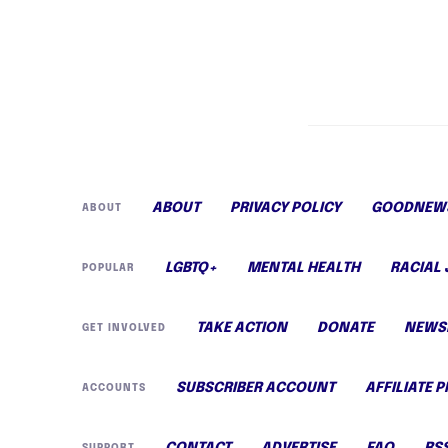
ABOUT
PRIVACY POLICY
GOODNEWS
ABOUT
LGBTQ+
MENTAL HEALTH
RACIAL 
POPULAR
TAKE ACTION
DONATE
NEWS
GET INVOLVED
SUBSCRIBER ACCOUNT
AFFILIATE 
ACCOUNTS
CONTACT
ADVERTISE
FAQ
RS