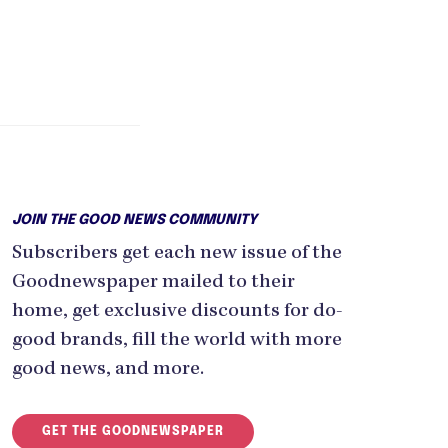
JOIN THE GOOD NEWS COMMUNITY
Subscribers get each new issue of the
Goodnewspaper mailed to their
home, get exclusive discounts for do-
good brands, fill the world with more
good news, and more.
GET THE GOODNEWSPAPER