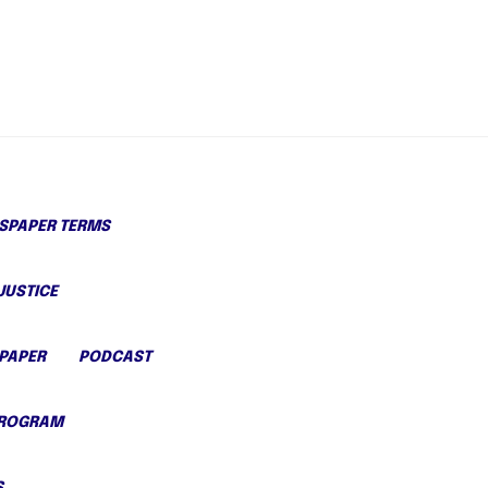
PAPER TERMS
JUSTICE
PAPER
PODCAST
PROGRAM
S