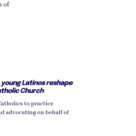
s of
e, young Latinos reshape
atholic Church
Catholics to practice
nd advocating on behalf of