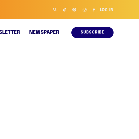
LOG IN
SLETTER
NEWSPAPER
SUBSCRIBE