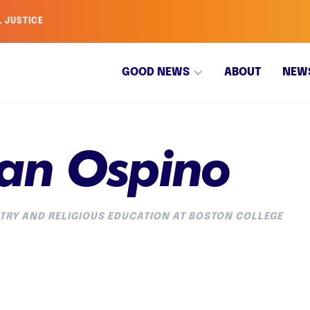
L JUSTICE
GOOD NEWS
ABOUT
NEW
an Ospino
TRY AND RELIGIOUS EDUCATION AT BOSTON COLLEGE