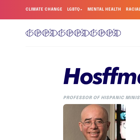
CLIMATE CHANGE
LGBTQ+
MENTAL HEALTH
RACIA
Hosffm
PROFESSOR OF HISPANIC MINIS