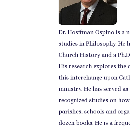
Dr. Hosffman Ospino is a 
studies in Philosophy. He 
Church History and a Ph.D
His research explores the 
this interchange upon Cath
ministry. He has served as 
recognized studies on how
parishes, schools and org
dozen books. He is a frequ