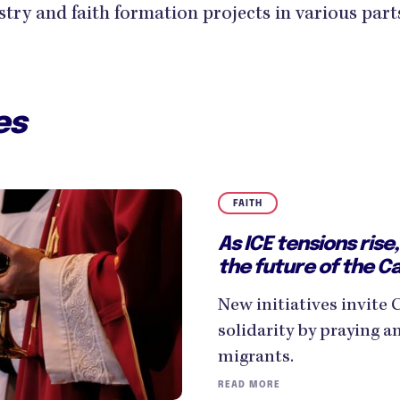
istry and faith formation projects in various part
es
FAITH
As ICE tensions ris
the future of the C
New initiatives invite 
solidarity by praying a
migrants.
READ MORE