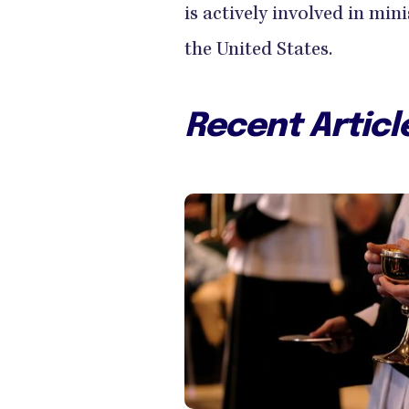
is actively involved in min
the United States.
Recent Articl