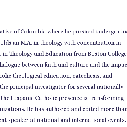
native of Colombia where he pursued undergradu
holds an M.A. in theology with concentration in
. in Theology and Education from Boston College
dialogue between faith and culture and the impac
olic theological education, catechesis, and
the principal investigator for several nationally
 the Hispanic Catholic presence is transforming
anizations. He has authored and edited more than
ent speaker at national and international events.