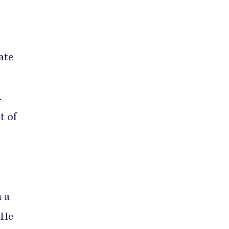
ate
.
t of
 a
 He