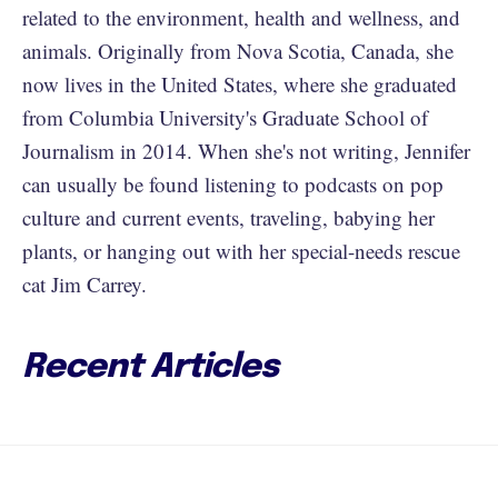
related to the environment, health and wellness, and
animals. Originally from Nova Scotia, Canada, she
now lives in the United States, where she graduated
from Columbia University's Graduate School of
Journalism in 2014. When she's not writing, Jennifer
can usually be found listening to podcasts on pop
culture and current events, traveling, babying her
plants, or hanging out with her special-needs rescue
cat Jim Carrey.
Recent Articles