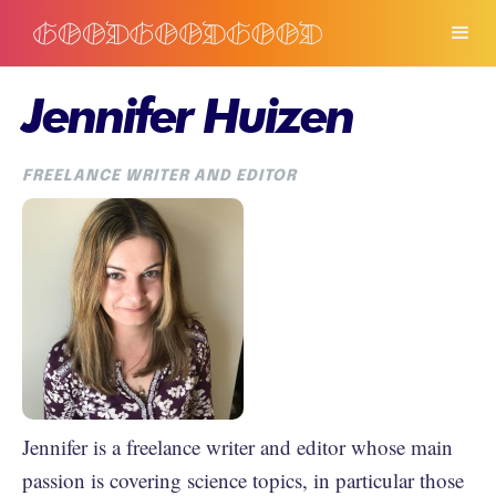
Jennifer Huizen
FREELANCE WRITER AND EDITOR
Jennifer is a freelance writer and editor whose main
passion is covering science topics, in particular those