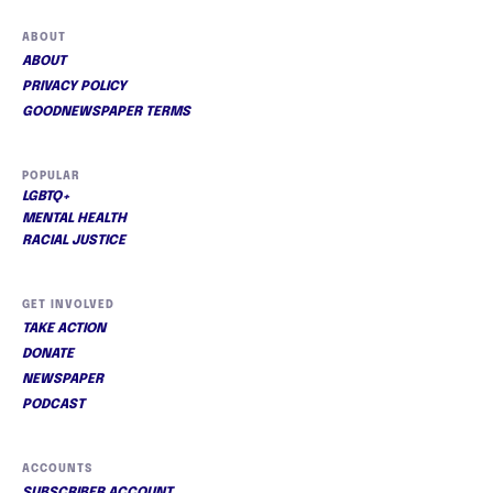
ABOUT
ABOUT
PRIVACY POLICY
GOODNEWSPAPER TERMS
POPULAR
LGBTQ+
MENTAL HEALTH
RACIAL JUSTICE
GET INVOLVED
TAKE ACTION
DONATE
NEWSPAPER
PODCAST
ACCOUNTS