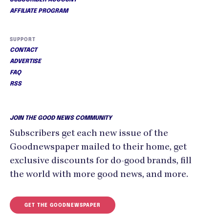
SUBSCRIBER ACCOUNT
AFFILIATE PROGRAM
SUPPORT
CONTACT
ADVERTISE
FAQ
RSS
JOIN THE GOOD NEWS COMMUNITY
Subscribers get each new issue of the
Goodnewspaper mailed to their home, get
exclusive discounts for do-good brands, fill
the world with more good news, and more.
GET THE GOODNEWSPAPER