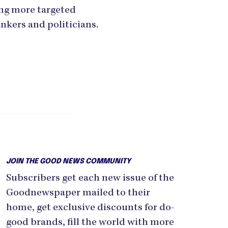
ing more targeted
nkers and politicians.
JOIN THE GOOD NEWS COMMUNITY
Subscribers get each new issue of the
Goodnewspaper mailed to their
home, get exclusive discounts for do-
good brands, fill the world with more