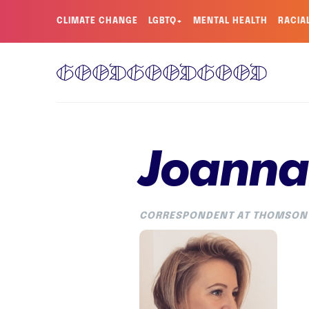
CLIMATE CHANGE
LGBTQ+
MENTAL HEALTH
RACIA
Joanna 
CORRESPONDENT AT THOMSON 