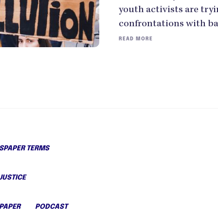
youth activists are try
confrontations with ba
READ MORE
PAPER TERMS
JUSTICE
PAPER
PODCAST