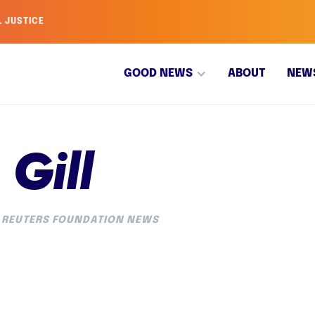
L JUSTICE
GOOD NEWS
ABOUT
NEW
Gill
REUTERS FOUNDATION NEWS