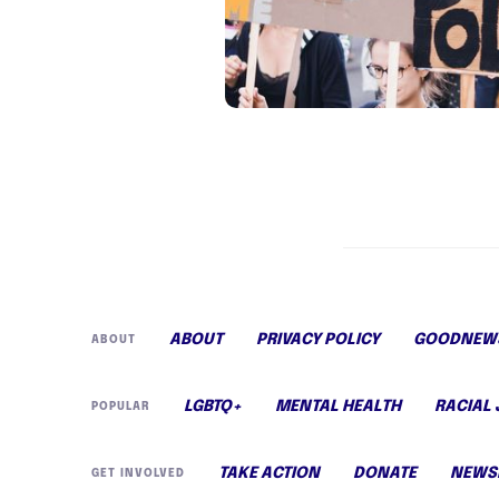
ABOUT
PRIVACY POLICY
GOODNEWS
ABOUT
LGBTQ+
MENTAL HEALTH
RACIAL 
POPULAR
TAKE ACTION
DONATE
NEWS
GET INVOLVED