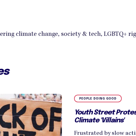
ring climate change, society & tech, LGBTQ+ ri
es
PEOPLE DOING GOOD
Youth Street Protes
Climate 'Villains'
Frustrated by slow acti