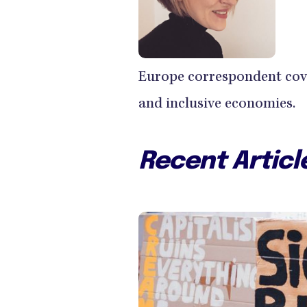
Europe correspondent cove
and inclusive economies.
Recent Articl