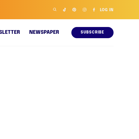
LOG IN
SLETTER
NEWSPAPER
SUBSCRIBE