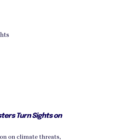
ghts
ters Turn Sights on
on on climate threats,