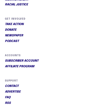
RACIAL JUSTICE
GET INVOLVED
TAKE ACTION
DONATE
NEWSPAPER
PODCAST
ACCOUNTS
SUBSCRIBER ACCOUNT
AFFILIATE PROGRAM
SUPPORT
CONTACT
ADVERTISE
FAQ
RSS