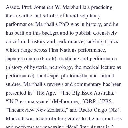
Assoc. Prof. Jonathan W. Marshall is a practicing
theatre critic and scholar of interdisciplinary
performance. Marshall’s PhD was in history, and he
has built on this background to publish extensively
on cultural history and performance, tackling topics
which range across First Nations performance,
Japanese dance (butoh), medicine and performance
(history of hysteria, neurology, the medical lecture as
performance), landscape, photomedia, and animal
studies. Marshall’s reviews and commentary has been
presented in “The Age,” “The Big Issue Australia,”
“IN Press magazine” (Melbourne), 3RRR, 3PBS,
“Theatreview New Zealand,” and Radio Otago (NZ).
Marshall was a contributing editor to the national arts
and performance magazine “RealTime Australia,”