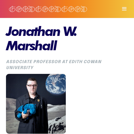
Jonathan W.
Marshall
ASSOCIATE PROFESSOR AT EDITH COWAN
UNIVERSITY