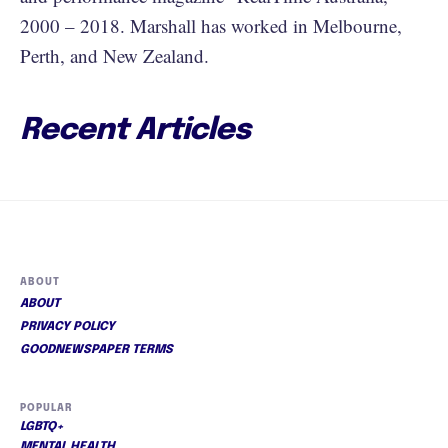
2000 – 2018. Marshall has worked in Melbourne,
Perth, and New Zealand.
Recent Articles
ABOUT
ABOUT
PRIVACY POLICY
GOODNEWSPAPER TERMS
POPULAR
LGBTQ+
MENTAL HEALTH