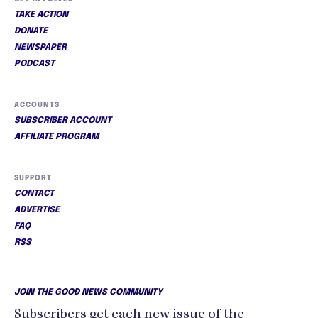
TAKE ACTION
DONATE
NEWSPAPER
PODCAST
ACCOUNTS
SUBSCRIBER ACCOUNT
AFFILIATE PROGRAM
SUPPORT
CONTACT
ADVERTISE
FAQ
RSS
JOIN THE GOOD NEWS COMMUNITY
Subscribers get each new issue of the