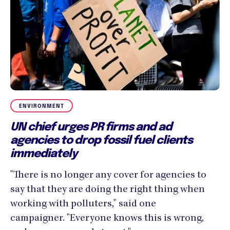
ENVIRONMENT
UN chief urges PR firms and ad
agencies to drop fossil fuel clients
immediately
"There is no longer any cover for agencies to
say that they are doing the right thing when
working with polluters," said one
campaigner. "Everyone knows this is wrong,