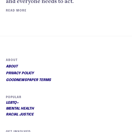
and everyone needs to act."
READ MORE
ABOUT
ABOUT
PRIVACY POLICY
GOODNEWSPAPER TERMS
POPULAR
LGBTQ+
MENTAL HEALTH
RACIAL JUSTICE
GET INVOLVED