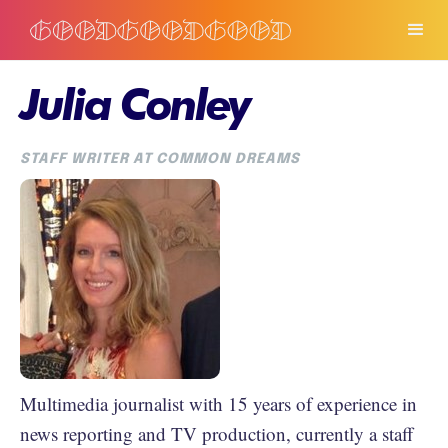
Julia Conley
STAFF WRITER AT COMMON DREAMS
Multimedia journalist with 15 years of experience in
news reporting and TV production, currently a staff