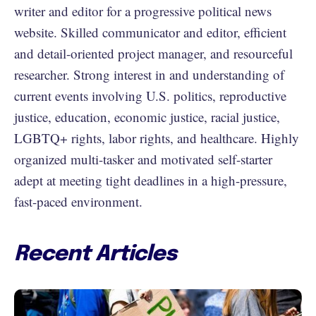
writer and editor for a progressive political news
website. Skilled communicator and editor, efficient
and detail-oriented project manager, and resourceful
researcher. Strong interest in and understanding of
current events involving U.S. politics, reproductive
justice, education, economic justice, racial justice,
LGBTQ+ rights, labor rights, and healthcare. Highly
organized multi-tasker and motivated self-starter
adept at meeting tight deadlines in a high-pressure,
fast-paced environment.
Recent Articles