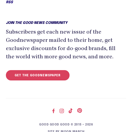
RSS
JOIN THE GOOD NEWS COMMUNITY
Subscribers get each new issue of the
Goodnewspaper mailed to their home, get
exclusive discounts for do-good brands, fill
the world with more good news, and more.
GET THE GOODNEWSPAPER
GOOD GOOD GOOD © 2015 – 2026
SITE BY
MOON MARCH