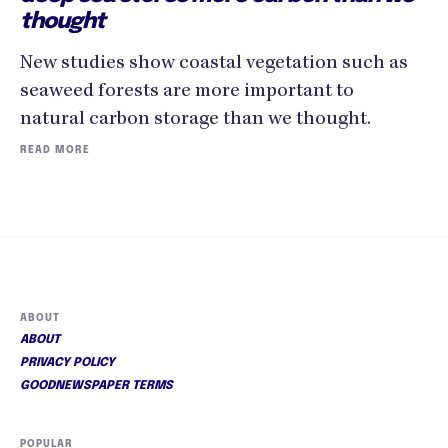
thought
New studies show coastal vegetation such as
seaweed forests are more important to
natural carbon storage than we thought.
READ MORE
ABOUT
ABOUT
PRIVACY POLICY
GOODNEWSPAPER TERMS
POPULAR