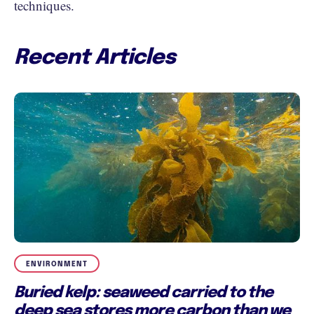
techniques.
Recent Articles
ENVIRONMENT
Buried kelp: seaweed carried to the
deep sea stores more carbon than we