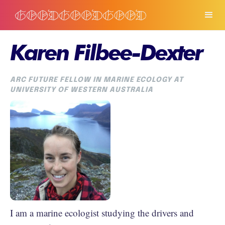
Karen Filbee-Dexter
ARC FUTURE FELLOW IN MARINE ECOLOGY AT
UNIVERSITY OF WESTERN AUSTRALIA
I am a marine ecologist studying the drivers and