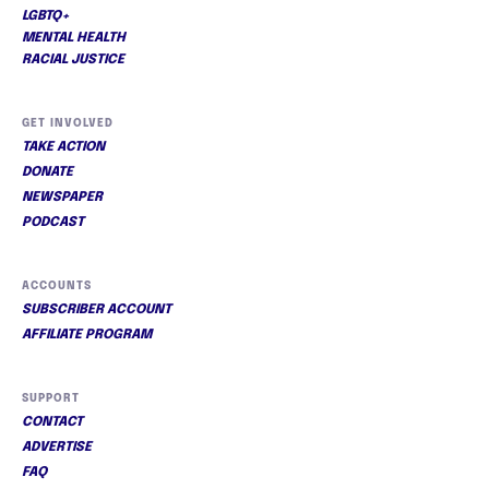
LGBTQ+
MENTAL HEALTH
RACIAL JUSTICE
GET INVOLVED
TAKE ACTION
DONATE
NEWSPAPER
PODCAST
ACCOUNTS
SUBSCRIBER ACCOUNT
AFFILIATE PROGRAM
SUPPORT
CONTACT
ADVERTISE
FAQ