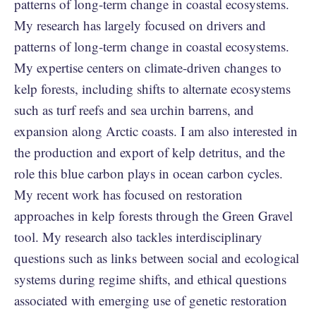
patterns of long-term change in coastal ecosystems.
My research has largely focused on drivers and
patterns of long-term change in coastal ecosystems.
My expertise centers on climate-driven changes to
kelp forests, including shifts to alternate ecosystems
such as turf reefs and sea urchin barrens, and
expansion along Arctic coasts. I am also interested in
the production and export of kelp detritus, and the
role this blue carbon plays in ocean carbon cycles.
My recent work has focused on restoration
approaches in kelp forests through the Green Gravel
tool. My research also tackles interdisciplinary
questions such as links between social and ecological
systems during regime shifts, and ethical questions
associated with emerging use of genetic restoration