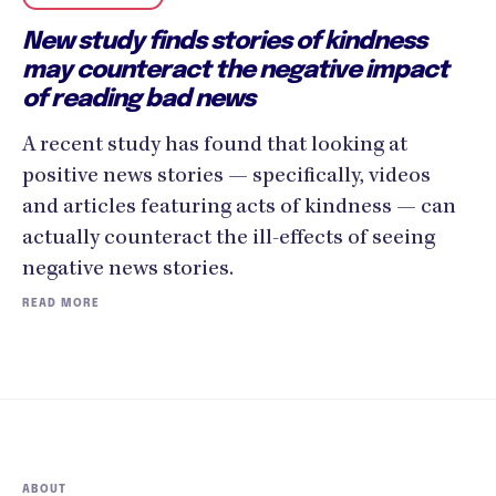
New study finds stories of kindness
may counteract the negative impact
of reading bad news
A recent study has found that looking at
positive news stories — specifically, videos
and articles featuring acts of kindness — can
actually counteract the ill-effects of seeing
negative news stories.‍
READ MORE
ABOUT