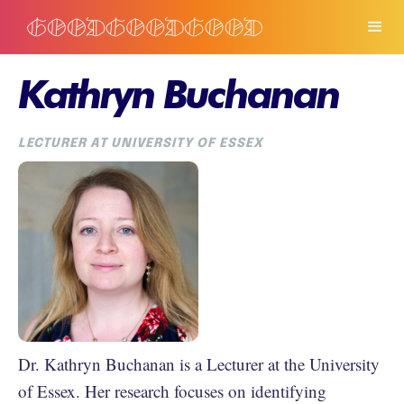
Kathryn Buchanan
LECTURER AT UNIVERSITY OF ESSEX
Dr. Kathryn Buchanan is a Lecturer at the University
of Essex. Her research focuses on identifying