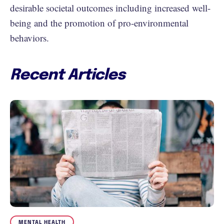
desirable societal outcomes including increased well-
being and the promotion of pro-environmental
behaviors.
Recent Articles
MENTAL HEALTH