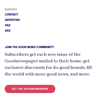
SUPPORT
CONTACT
ADVERTISE
FAQ
RSS
JOIN THE GOOD NEWS COMMUNITY
Subscribers get each new issue of the
Goodnewspaper mailed to their home, get
exclusive discounts for do-good brands, fill
the world with more good news, and more.
GET THE GOODNEWSPAPER