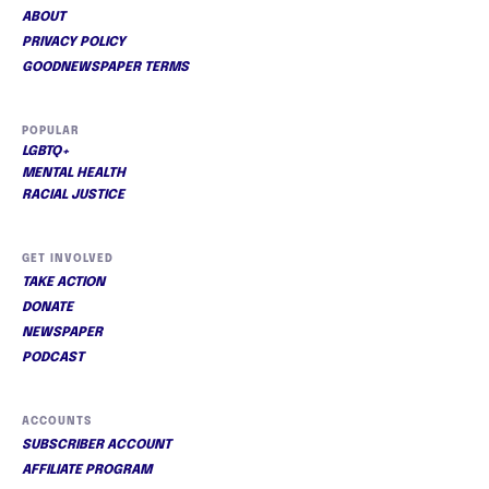
ABOUT
PRIVACY POLICY
GOODNEWSPAPER TERMS
POPULAR
LGBTQ+
MENTAL HEALTH
RACIAL JUSTICE
GET INVOLVED
TAKE ACTION
DONATE
NEWSPAPER
PODCAST
ACCOUNTS
SUBSCRIBER ACCOUNT
AFFILIATE PROGRAM