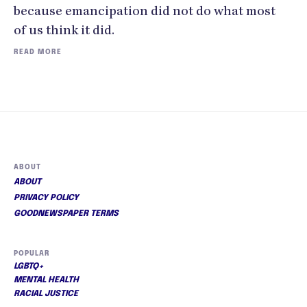
because emancipation did not do what most
of us think it did.
READ MORE
ABOUT
ABOUT
PRIVACY POLICY
GOODNEWSPAPER TERMS
POPULAR
LGBTQ+
MENTAL HEALTH
RACIAL JUSTICE