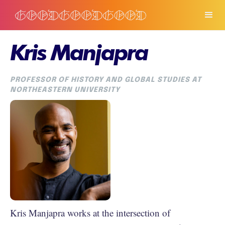
Kris Manjapra
PROFESSOR OF HISTORY AND GLOBAL STUDIES AT
NORTHEASTERN UNIVERSITY
Kris Manjapra works at the intersection of