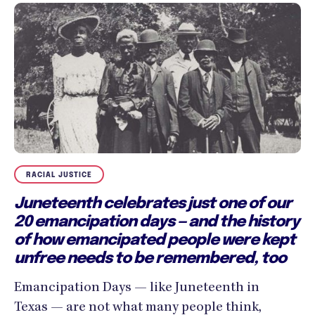
RACIAL JUSTICE
Juneteenth celebrates just one of our
20 emancipation days — and the history
of how emancipated people were kept
unfree needs to be remembered, too
Emancipation Days — like Juneteenth in
Texas — are not what many people think,