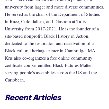
university from larger and more diverse communities.
He served as the chair of the Department of Studies
in Race, Colonialism, and Diaspora at Tufts
University from 2017-2021. He is the founder of a
site-based nonprofit, Black History in Action,
dedicated to the restoration and reactivation of a
Black cultural heritage center in Cambridge, MA.
Kris also co-organizes a free online community
certificate course, entitled Black Futures Matter,
serving people’s assemblies across the US and the
Caribbean.
Recent Articles