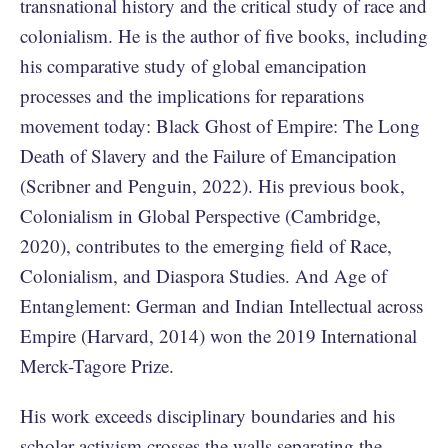
transnational history and the critical study of race and
colonialism. He is the author of five books, including
his comparative study of global emancipation
processes and the implications for reparations
movement today: Black Ghost of Empire: The Long
Death of Slavery and the Failure of Emancipation
(Scribner and Penguin, 2022). His previous book,
Colonialism in Global Perspective (Cambridge,
2020), contributes to the emerging field of Race,
Colonialism, and Diaspora Studies. And Age of
Entanglement: German and Indian Intellectual across
Empire (Harvard, 2014) won the 2019 International
Merck-Tagore Prize.
His work exceeds disciplinary boundaries and his
scholar-activism crosses the walls separating the