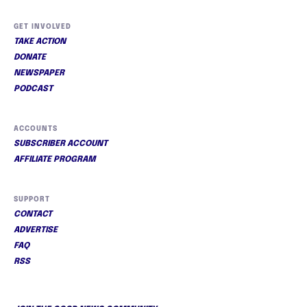
GET INVOLVED
TAKE ACTION
DONATE
NEWSPAPER
PODCAST
ACCOUNTS
SUBSCRIBER ACCOUNT
AFFILIATE PROGRAM
SUPPORT
CONTACT
ADVERTISE
FAQ
RSS