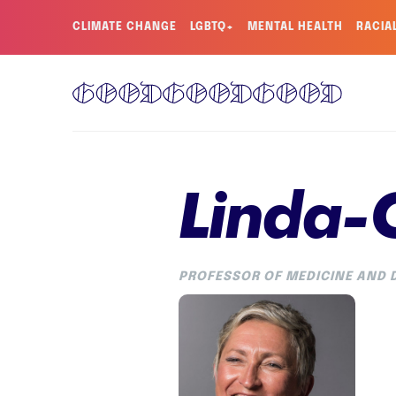
CLIMATE CHANGE
LGBTQ+
MENTAL HEALTH
RACIA
Linda-
PROFESSOR OF MEDICINE AND D