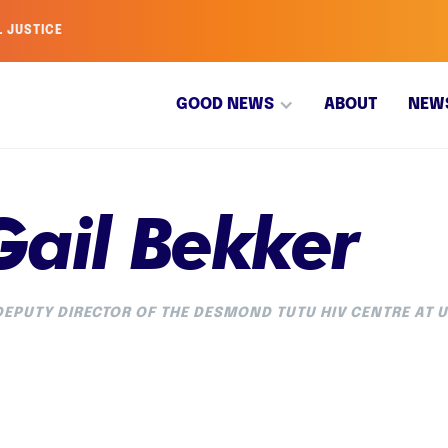
L JUSTICE
GOOD NEWS
ABOUT
NEW
Gail Bekker
EPUTY DIRECTOR OF THE DESMOND TUTU HIV CENTRE AT 