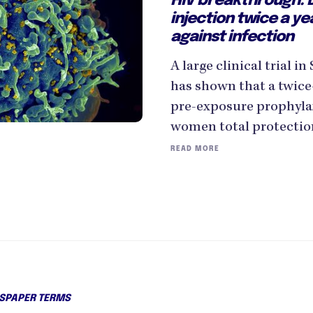
HIV breakthrough: D
injection twice a ye
against infection
A large clinical trial 
has shown that a twice-
pre-exposure prophyla
women total protection
READ MORE
PAPER TERMS