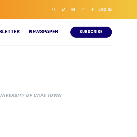
LOG IN
SLETTER
NEWSPAPER
SUBSCRIBE
UNIVERSITY OF CAPE TOWN