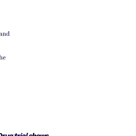
 and
he