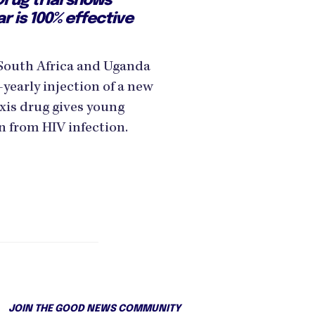
rug trial shows
ar is 100% effective
in South Africa and Uganda
yearly injection of a new
xis drug gives young
 from HIV infection.
JOIN THE GOOD NEWS COMMUNITY