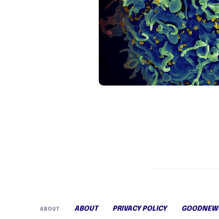
ABOUT
PRIVACY POLICY
GOODNEWS
ABOUT