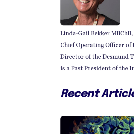
Linda-Gail Bekker MBChB, 
Chief Operating Officer of
Director of the Desmund T
is a Past President of the 
Recent Articl