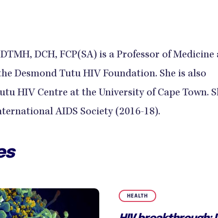
DTMH, DCH, FCP(SA) is a Professor of Medicine
 the Desmond Tutu HIV Foundation. She is also
utu HIV Centre at the University of Cape Town. S
International AIDS Society (2016-18).
es
HEALTH