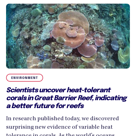
ENVIRONMENT
Scientists uncover heat-tolerant
corals in Great Barrier Reef, indicating
a better future for reefs
In research published today, we discovered
surprising new evidence of variable heat
tolerance in corals. As the world’s oceans