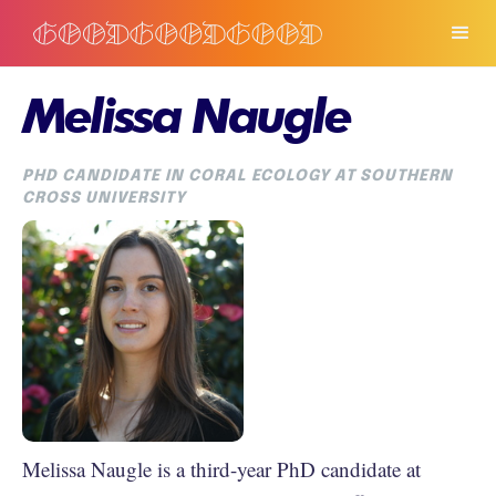
Melissa Naugle
PHD CANDIDATE IN CORAL ECOLOGY AT SOUTHERN
CROSS UNIVERSITY
Melissa Naugle is a third-year PhD candidate at