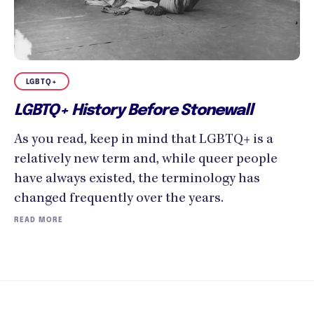
LGBTQ+
LGBTQ+ History Before Stonewall
As you read, keep in mind that LGBTQ+ is a
relatively new term and, while queer people
have always existed, the terminology has
changed frequently over the years.
READ MORE