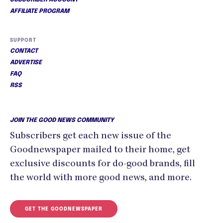
AFFILIATE PROGRAM
SUPPORT
CONTACT
ADVERTISE
FAQ
RSS
JOIN THE GOOD NEWS COMMUNITY
Subscribers get each new issue of the
Goodnewspaper mailed to their home, get
exclusive discounts for do-good brands, fill
the world with more good news, and more.
GET THE GOODNEWSPAPER