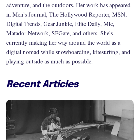
adventure, and the outdoors. Her work has appeared
in Men’s Journal, The Hollywood Reporter, MSN,
Digital Trends, Gear Junkie, Elite Daily, Mic,
Matador Network, SFGate, and others. She’s
currently making her way around the world as a
digital nomad while snowboarding, kitesurfing, and
playing outside as much as possible.
Recent Articles