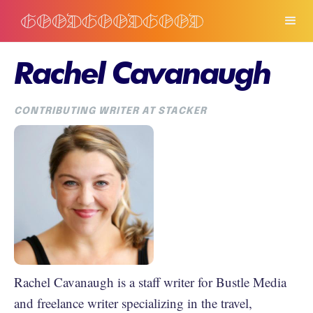
Rachel Cavanaugh
CONTRIBUTING WRITER AT STACKER
Rachel Cavanaugh is a staff writer for Bustle Media
and freelance writer specializing in the travel,