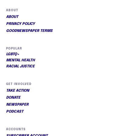
ABOUT
ABOUT
PRIVACY POLICY
GOODNEWSPAPER TERMS
POPULAR
LGBTQ+
MENTAL HEALTH
RACIAL JUSTICE
GET INVOLVED
TAKE ACTION
DONATE
NEWSPAPER
PODCAST
ACCOUNTS
SUBSCRIBER ACCOUNT