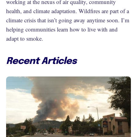
working at the nexus of air quality, community
health, and climate adaptation. Wildfires are part of a
climate crisis that isn’t going away anytime soon. I’m
helping communities learn how to live with and
adapt to smoke.
Recent Articles