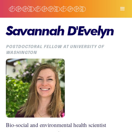
Savannah D'Evelyn
POSTDOCTORAL FELLOW AT UNIVERSITY OF
WASHINGTON
Bio-social and environmental health scientist