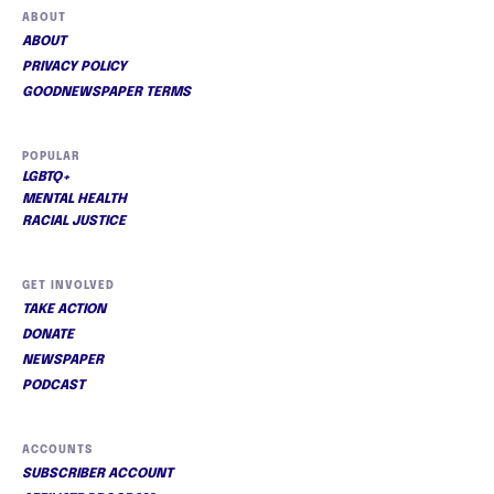
ABOUT
ABOUT
PRIVACY POLICY
GOODNEWSPAPER TERMS
POPULAR
LGBTQ+
MENTAL HEALTH
RACIAL JUSTICE
GET INVOLVED
TAKE ACTION
DONATE
NEWSPAPER
PODCAST
ACCOUNTS
SUBSCRIBER ACCOUNT