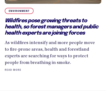
ENVIRONMENT
Wildfires pose growing threats to
health, so forest managers and public
health experts are joining forces
As wildfires intensify and more people move
to fire-prone areas, health and forestland
experts are searching for ways to protect
people from breathing in smoke.
READ MORE