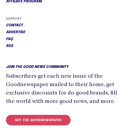
AFFILIATE PROGRAM
SUPPORT
CONTACT
ADVERTISE
FAQ
RSS
JOIN THE GOOD NEWS COMMUNITY
Subscribers get each new issue of the
Goodnewspaper mailed to their home, get
exclusive discounts for do-good brands, fill
the world with more good news, and more.
GET THE GOODNEWSPAPER