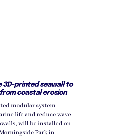
 3D-printed seawall to
 from coastal erosion
inted modular system
rine life and reduce wave
alls, will be installed on
 Morningside Park in