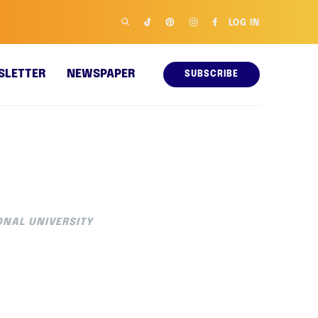
LOG IN
SLETTER
NEWSPAPER
SUBSCRIBE
ONAL UNIVERSITY