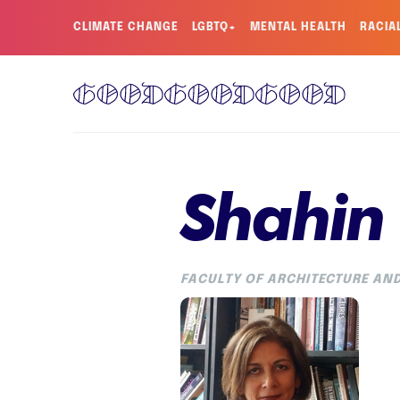
CLIMATE CHANGE
LGBTQ+
MENTAL HEALTH
RACIA
Shahin
FACULTY OF ARCHITECTURE AND