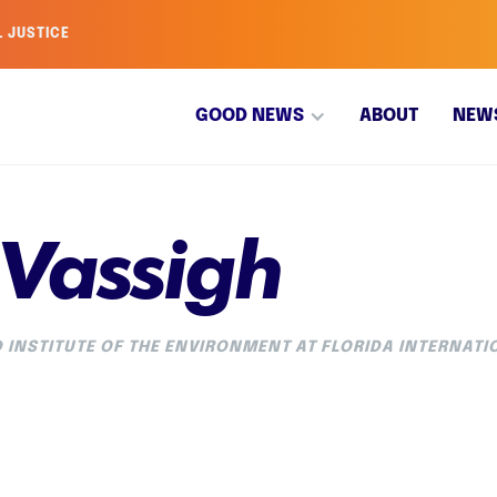
L JUSTICE
GOOD NEWS
ABOUT
NEW
 Vassigh
 INSTITUTE OF THE ENVIRONMENT AT FLORIDA INTERNATI