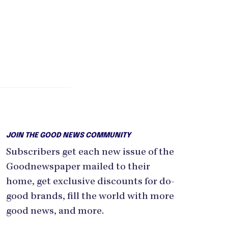
JOIN THE GOOD NEWS COMMUNITY
Subscribers get each new issue of the
Goodnewspaper mailed to their
home, get exclusive discounts for do-
good brands, fill the world with more
good news, and more.