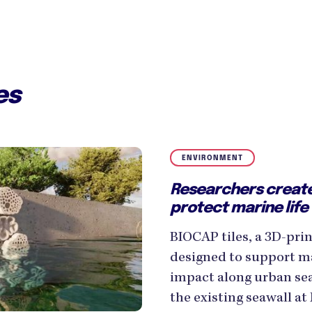
es
ENVIRONMENT
Researchers create
protect marine life
BIOCAP tiles, a 3D-pr
designed to support ma
impact along urban seaw
the existing seawall at