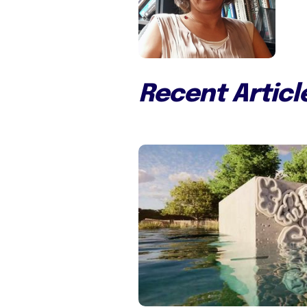
Recent Articl