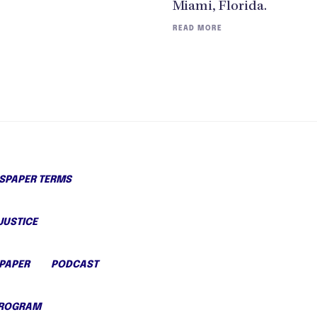
Miami, Florida.
READ MORE
PAPER TERMS
JUSTICE
PAPER
PODCAST
PROGRAM