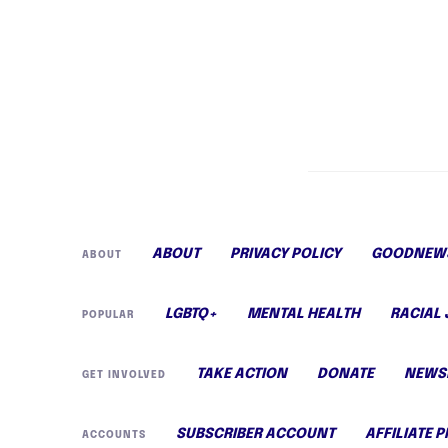
ABOUT
PRIVACY POLICY
GOODNEWS
ABOUT
LGBTQ+
MENTAL HEALTH
RACIAL 
POPULAR
TAKE ACTION
DONATE
NEWS
GET INVOLVED
SUBSCRIBER ACCOUNT
AFFILIATE 
ACCOUNTS