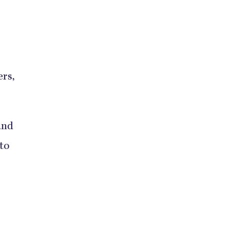
ers,
and
 to