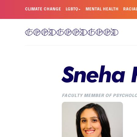
CLIMATE CHANGE
LGBTQ+
MENTAL HEALTH
RACIA
Sneha 
FACULTY MEMBER OF PSYCHOLO