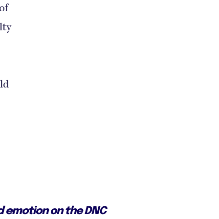
of
lty
ld
ed emotion on the DNC