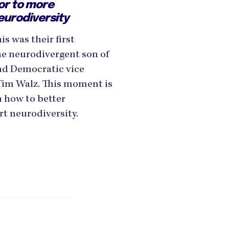
or to more
eurodiversity
s was their first
he neurodivergent son of
d Democratic vice
Tim Walz. This moment is
n how to better
t neurodiversity.