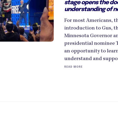
stage opens the do
understanding of n
For most Americans, thi
introduction to Gus, t
Minnesota Governor an
presidential nominee 
an opportunity to lear
understand and suppor
READ MORE