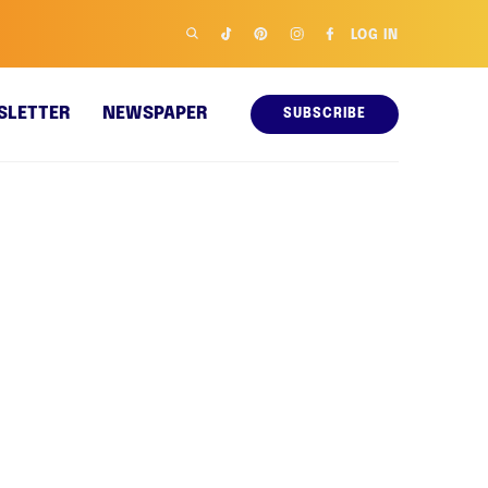
LOG IN
SLETTER
NEWSPAPER
SUBSCRIBE