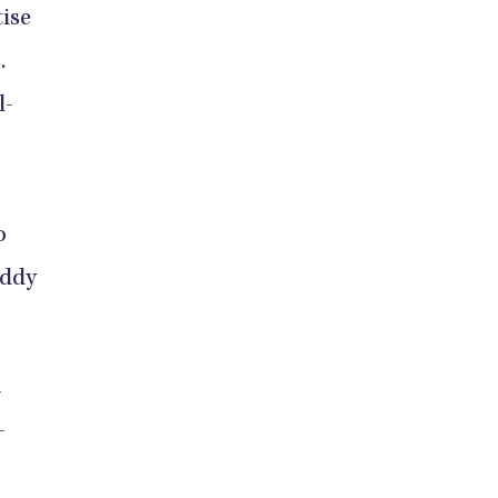
ise
.
l-
o
uddy
a
-