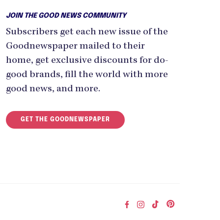
JOIN THE GOOD NEWS COMMUNITY
Subscribers get each new issue of the
Goodnewspaper mailed to their
home, get exclusive discounts for do-
good brands, fill the world with more
good news, and more.
GET THE GOODNEWSPAPER