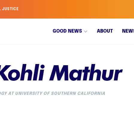
L JUSTICE
GOOD NEWS
ABOUT
NEW
Kohli Mathur
GY AT UNIVERSITY OF SOUTHERN CALIFORNIA