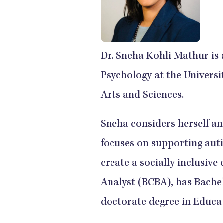
Dr. Sneha Kohli Mathur is 
Psychology at the Universit
Arts and Sciences.
Sneha considers herself an
focuses on supporting auti
create a socially inclusiv
Analyst (BCBA), has Bachel
doctorate degree in Educat