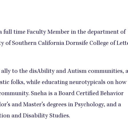
a full time Faculty Member in the department of
y of Southern California Dornsife College of Lett
 ally to the disAbility and Autism communities, 
stic folks, while educating neurotypicals on how
e community. Sneha is a Board Certified Behavior
or's and Master's degrees in Psychology, and a
ion and Disability Studies.