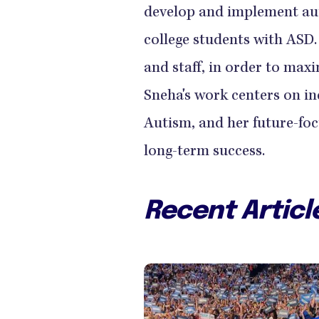
develop and implement au
college students with ASD.
and staff, in order to maxi
Sneha's work centers on inc
Autism, and her future-foc
long-term success.
Recent Articl