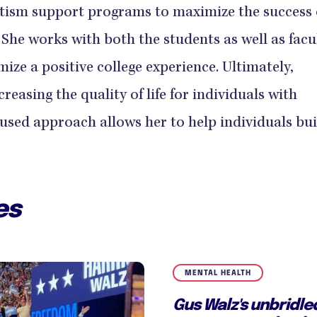
tism support programs to maximize the success 
 She works with both the students as well as facu
mize a positive college experience. Ultimately,
reasing the quality of life for individuals with
used approach allows her to help individuals bui
es
MENTAL HEALTH
Gus Walz's unbridl