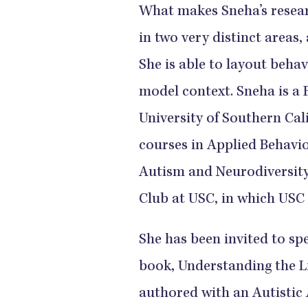
What makes Sneha’s researc
in two very distinct areas,
She is able to layout behav
model context. Sneha is a 
University of Southern Cal
courses in Applied Behavio
Autism and Neurodiversity.
Club at USC, in which USC 
She has been invited to sp
book, Understanding the Li
authored with an Autistic 