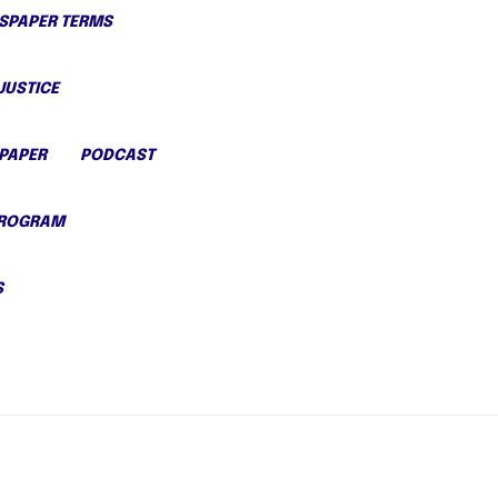
PAPER TERMS
JUSTICE
PAPER
PODCAST
PROGRAM
S