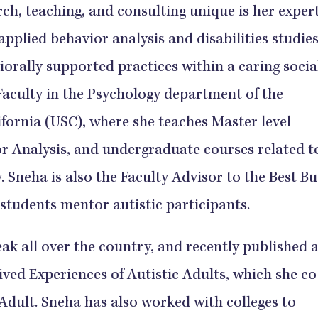
h, teaching, and consulting unique is her expert
 applied behavior analysis and disabilities studies
iorally supported practices within a caring socia
Faculty in the Psychology department of the
ifornia (USC), where she teaches Master level
r Analysis, and undergraduate courses related t
 Sneha is also the Faculty Advisor to the Best B
students mentor autistic participants.
eak all over the country, and recently published 
ved Experiences of Autistic Adults, which she co
Adult. Sneha has also worked with colleges to