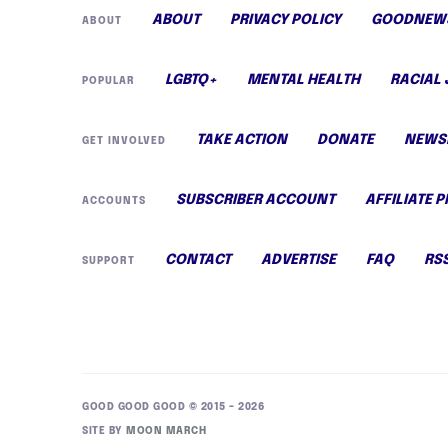
ABOUT
PRIVACY POLICY
GOODNEWS
ABOUT
LGBTQ+
MENTAL HEALTH
RACIAL 
POPULAR
TAKE ACTION
DONATE
NEWS
GET INVOLVED
SUBSCRIBER ACCOUNT
AFFILIATE 
ACCOUNTS
CONTACT
ADVERTISE
FAQ
RS
SUPPORT
GOOD GOOD GOOD © 2015 – 2026
SITE BY
MOON MARCH