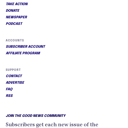
TAKE ACTION
DONATE
NEWSPAPER
PODCAST
ACCOUNTS
SUBSCRIBER ACCOUNT
AFFILIATE PROGRAM
SUPPORT
CONTACT
ADVERTISE
FAQ
RSS
JOIN THE GOOD NEWS COMMUNITY
Subscribers get each new issue of the