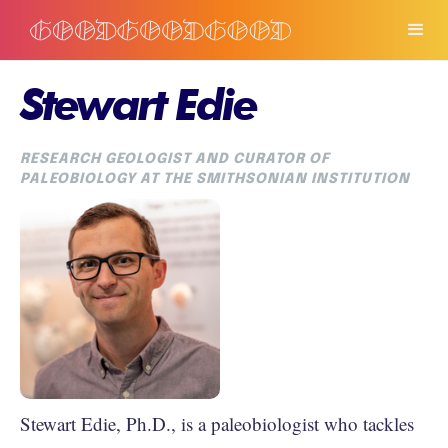
Stewart Edie
RESEARCH GEOLOGIST AND CURATOR OF
PALEOBIOLOGY AT THE SMITHSONIAN INSTITUTION
Stewart Edie, Ph.D., is a paleobiologist who tackles