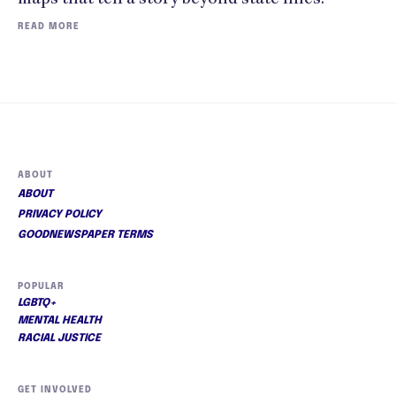
READ MORE
ABOUT
ABOUT
PRIVACY POLICY
GOODNEWSPAPER TERMS
POPULAR
LGBTQ+
MENTAL HEALTH
RACIAL JUSTICE
GET INVOLVED