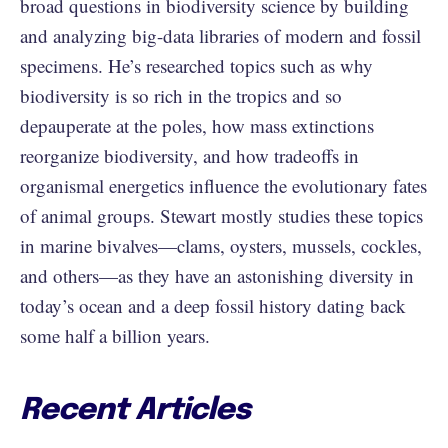
broad questions in biodiversity science by building
and analyzing big-data libraries of modern and fossil
specimens. He’s researched topics such as why
biodiversity is so rich in the tropics and so
depauperate at the poles, how mass extinctions
reorganize biodiversity, and how tradeoffs in
organismal energetics influence the evolutionary fates
of animal groups. Stewart mostly studies these topics
in marine bivalves—clams, oysters, mussels, cockles,
and others—as they have an astonishing diversity in
today’s ocean and a deep fossil history dating back
some half a billion years.
Recent Articles