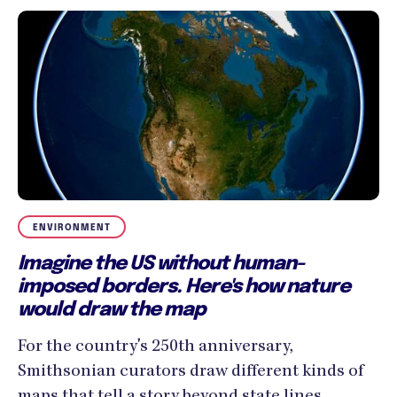
ENVIRONMENT
Imagine the US without human-
imposed borders. Here's how nature
would draw the map
For the country's 250th anniversary,
Smithsonian curators draw different kinds of
maps that tell a story beyond state lines.